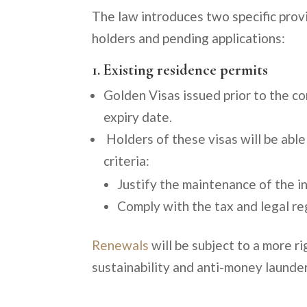
The law introduces two specific prov
holders and pending applications:
1. Existing residence permits
Golden Visas issued prior to the co
expiry date.
Holders of these visas will be able
criteria:
Justify the maintenance of the in
Comply with the tax and legal reg
Renewals
will be subject to a more r
sustainability and anti-money launder