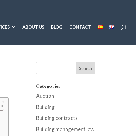
ICES
ABOUT US
BLOG
CONTACT
Categories
Auction
Building
Building contracts
Building management law