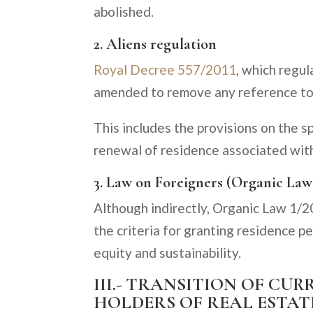
abolished.
2. Aliens regulation
Royal Decree 557/2011
, which regul
amended to remove any reference to
This includes the provisions on the s
renewal of residence associated wit
3. Law on Foreigners (Organic Law
Although indirectly, Organic Law 1/2
the criteria for granting residence pe
equity and sustainability.
III.- TRANSITION OF C
HOLDERS OF REAL ESTAT