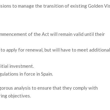
isions to manage the transition of existing Golden Vi
mmencement of the Act will remain valid until their
 to apply for renewal, but will have to meet additiona
itial investment.
ulations in force in Spain.
igorous analysis to ensure that they comply with
ing objectives.