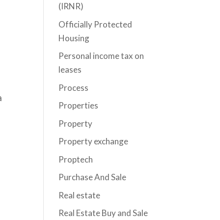
(IRNR)
Officially Protected
Housing
Personal income tax on
leases
Process
a
Properties
Property
Property exchange
Proptech
Purchase And Sale
Real estate
Real Estate Buy and Sale