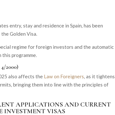
ates entry, stay and residence in Spain, has been
 the Golden Visa.
pecial regime for foreign investors and the automatic
h this programme.
 4/2000)
025 also affects the
Law on Foreigners
, as it tightens
rmits, bringing them into line with the principles of
URRENT APPLICATIONS AND CURRENT
E INVESTMENT VISAS