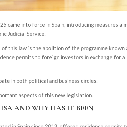
25 came into force in Spain, introducing measures ai
lic Judicial Service.
 of this law is the abolition of the programme known 
idence permits to foreign investors in exchange for a
te in both political and business circles.
mportant aspects of this new legislation.
VISA AND WHY HAS IT BEEN
ted in Spain since 2013, offered residence permits t