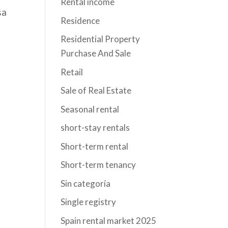
Rental income
sa
Residence
Residential Property
Purchase And Sale
Retail
Sale of Real Estate
l
Seasonal rental
short-stay rentals
Short-term rental
Short-term tenancy
Sin categoría
Single registry
Spain rental market 2025