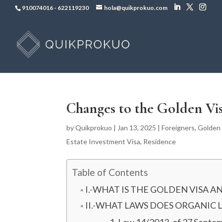
910074016
-
622119230
hola@quikprokuo.com
Changes to the Golden Vi
by
Quikprokuo
|
Jan 13, 2025
|
Foreigners
,
Golden 
Estate Investment Visa
,
Residence
Table of Contents
I.-WHAT IS THE GOLDEN VISA A
II.-WHAT LAWS DOES ORGANIC 