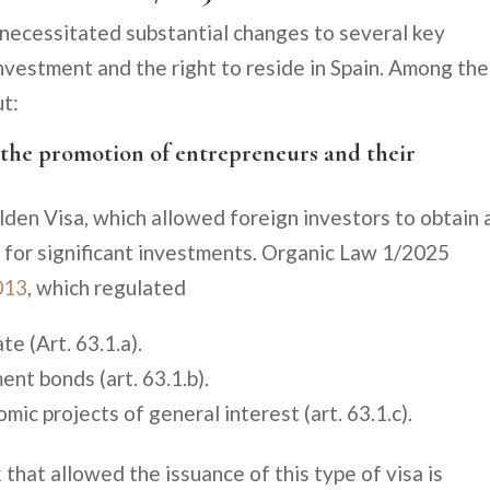
 necessitated substantial changes to several key
investment and the right to reside in Spain. Among the
ut:
n the promotion of entrepreneurs and their
lden Visa, which allowed foreign investors to obtain 
e for significant investments. Organic Law 1/2025
013
, which regulated
te (Art. 63.1.a).
nt bonds (art. 63.1.b).
ic projects of general interest (art. 63.1.c).
 that allowed the issuance of this type of visa is