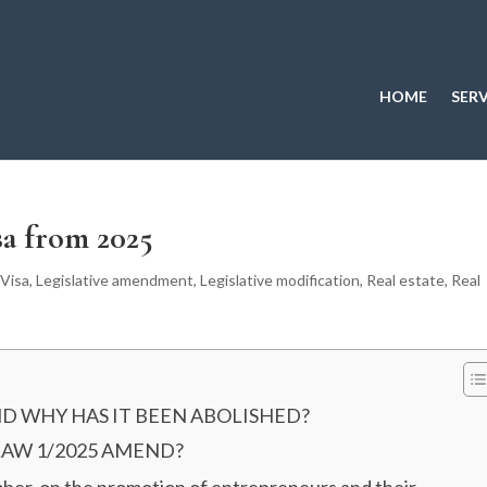
HOME
SERV
sa from 2025
Visa
,
Legislative amendment
,
Legislative modification
,
Real estate
,
Real
ND WHY HAS IT BEEN ABOLISHED?
LAW 1/2025 AMEND?