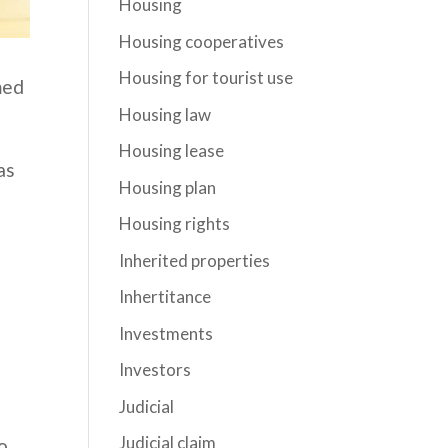
Housing
Housing cooperatives
Housing for tourist use
med
Housing law
Housing lease
as
Housing plan
Housing rights
Inherited properties
Inhertitance
Investments
Investors
Judicial
Judicial claim
o