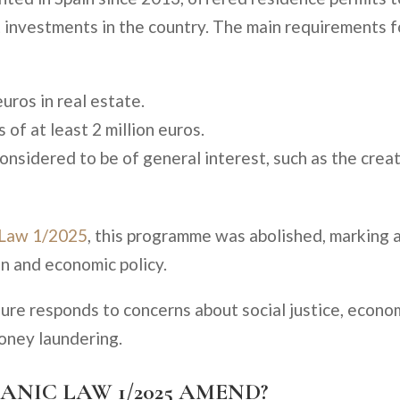
 investments in the country. The main requirements f
ros in real estate.
of at least 2 million euros.
onsidered to be of general interest, such as the crea
 Law 1/2025
, this programme was abolished, marking 
on and economic policy.
sure responds to concerns about social justice, econo
money laundering.
ANIC LAW 1/2025 AMEND?