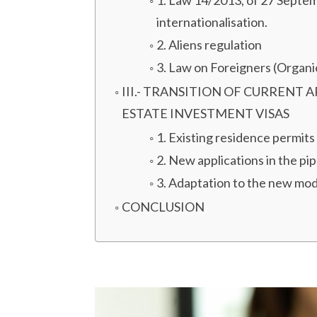
1. Law 14/2013, of 27 Septem
internationalisation.
2. Aliens regulation
3. Law on Foreigners (Organ
III.- TRANSITION OF CURRENT
ESTATE INVESTMENT VISAS
1. Existing residence permits
2. New applications in the pip
3. Adaptation to the new mod
CONCLUSION