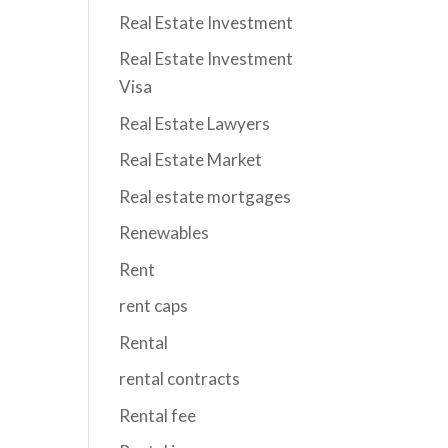
Real Estate Investment
Real Estate Investment
Visa
Real Estate Lawyers
Real Estate Market
Real estate mortgages
Renewables
Rent
rent caps
Rental
rental contracts
Rental fee