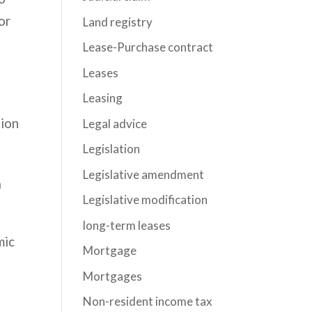
or
Land registry
Lease-Purchase contract
Leases
Leasing
tion
Legal advice
Legislation
Legislative amendment
a
Legislative modification
long-term leases
mic
Mortgage
Mortgages
Non-resident income tax