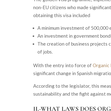
non-EU citizens who made significant
obtaining this visa included
A minimum investment of 500,000 eu
An investment in government bonds 
The creation of business projects c
of jobs.
With the entry into force of
Organic
significant change in Spanish migrati
According to the legislator, this mea
sustainability and the fight against 
II.-WHAT LAWS DOES ORG