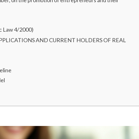
ber, on the promotion of entrepreneurs and their
ic Law 4/2000)
 APPLICATIONS AND CURRENT HOLDERS OF REAL
eline
el