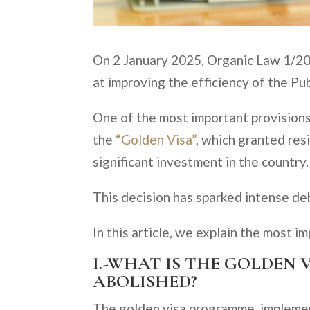
On 2 January 2025, Organic Law 1/20
at improving the efficiency of the Pub
One of the most important provisions
the
“Golden Visa”
, which granted res
significant investment in the country.
This decision has sparked intense deba
In this article, we explain the most i
I.-WHAT IS THE GOLDEN 
ABOLISHED?
The golden visa programme, implemen