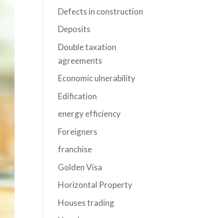
Defects in construction
Deposits
Double taxation
agreements
Economic ulnerability
Edification
energy efficiency
Foreigners
franchise
Golden Visa
Horizontal Property
Houses trading