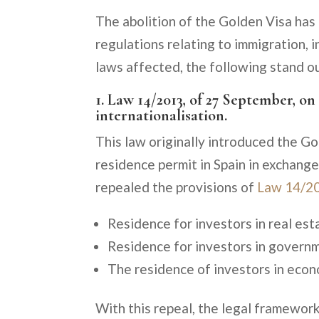
The abolition of the Golden Visa has
regulations relating to immigration, 
laws affected, the following stand o
1. Law 14/2013, of 27 September, o
internationalisation.
This law originally introduced the Go
residence permit in Spain in exchang
repealed the provisions of
Law 14/2
Residence for investors in real esta
Residence for investors in governme
The residence of investors in econom
With this repeal, the legal framework