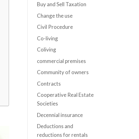
Buy and Sell Taxation
Change the use
Civil Procedure
Co-living
Coliving
commercial premises
Community of owners
Contracts
Cooperative Real Estate
Societies
Decennial insurance
Deductions and
reductions for rentals