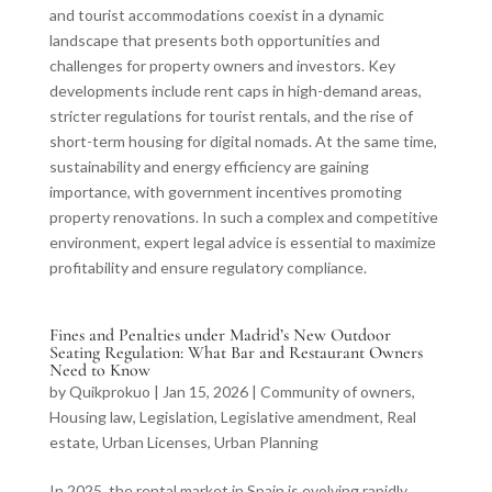
and tourist accommodations coexist in a dynamic
landscape that presents both opportunities and
challenges for property owners and investors. Key
developments include rent caps in high-demand areas,
stricter regulations for tourist rentals, and the rise of
short-term housing for digital nomads. At the same time,
sustainability and energy efficiency are gaining
importance, with government incentives promoting
property renovations. In such a complex and competitive
environment, expert legal advice is essential to maximize
profitability and ensure regulatory compliance.
Fines and Penalties under Madrid’s New Outdoor
Seating Regulation: What Bar and Restaurant Owners
Need to Know
by
Quikprokuo
|
Jan 15, 2026
|
Community of owners
,
Housing law
,
Legislation
,
Legislative amendment
,
Real
estate
,
Urban Licenses
,
Urban Planning
In 2025, the rental market in Spain is evolving rapidly,