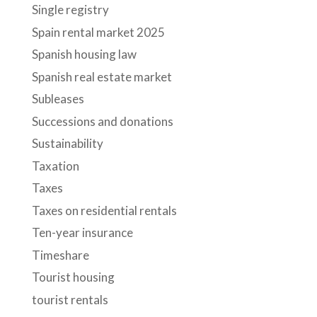
Single registry
Spain rental market 2025
Spanish housing law
Spanish real estate market
Subleases
Successions and donations
Sustainability
Taxation
Taxes
Taxes on residential rentals
Ten-year insurance
Timeshare
Tourist housing
tourist rentals