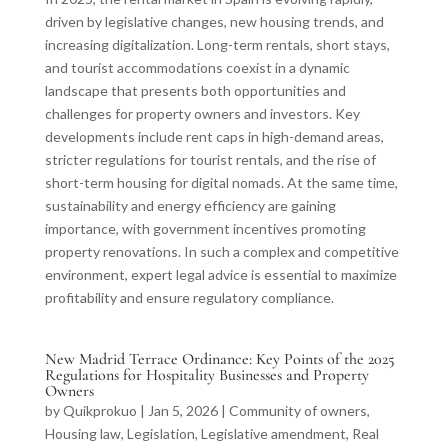
driven by legislative changes, new housing trends, and
increasing digitalization. Long-term rentals, short stays,
and tourist accommodations coexist in a dynamic
landscape that presents both opportunities and
challenges for property owners and investors. Key
developments include rent caps in high-demand areas,
stricter regulations for tourist rentals, and the rise of
short-term housing for digital nomads. At the same time,
sustainability and energy efficiency are gaining
importance, with government incentives promoting
property renovations. In such a complex and competitive
environment, expert legal advice is essential to maximize
profitability and ensure regulatory compliance.
New Madrid Terrace Ordinance: Key Points of the 2025
Regulations for Hospitality Businesses and Property
Owners
by
Quikprokuo
|
Jan 5, 2026
|
Community of owners
,
Housing law
,
Legislation
,
Legislative amendment
,
Real