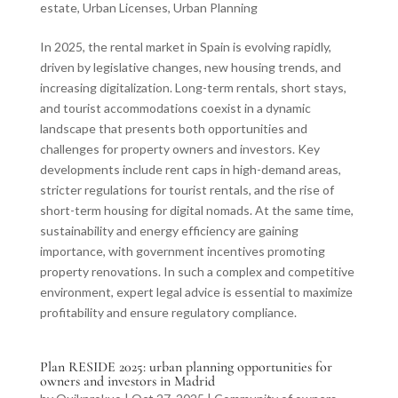
estate
,
Urban Licenses
,
Urban Planning
In 2025, the rental market in Spain is evolving rapidly,
driven by legislative changes, new housing trends, and
increasing digitalization. Long-term rentals, short stays,
and tourist accommodations coexist in a dynamic
landscape that presents both opportunities and
challenges for property owners and investors. Key
developments include rent caps in high-demand areas,
stricter regulations for tourist rentals, and the rise of
short-term housing for digital nomads. At the same time,
sustainability and energy efficiency are gaining
importance, with government incentives promoting
property renovations. In such a complex and competitive
environment, expert legal advice is essential to maximize
profitability and ensure regulatory compliance.
Plan RESIDE 2025: urban planning opportunities for
owners and investors in Madrid