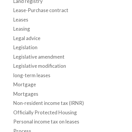
Land registry
Lease-Purchase contract
Leases
Leasing
Legal advice
Legislation
Legislative amendment
Legislative modification
long-term leases
Mortgage
Mortgages
Non-resident income tax (IRNR)
Officially Protected Housing
Personal income tax on leases
Process