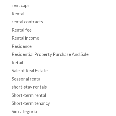
rent caps
Rental
rental contracts
Rental fee
Rental income
Residence
Residential Property Purchase And Sale
Retail
Sale of Real Estate
Seasonal rental
short-stay rentals
Short-term rental
Short-term tenancy
Sin categoría