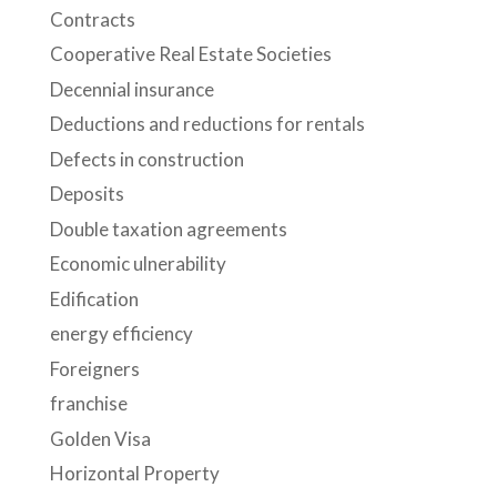
Contracts
Cooperative Real Estate Societies
Decennial insurance
Deductions and reductions for rentals
Defects in construction
Deposits
Double taxation agreements
Economic ulnerability
Edification
energy efficiency
Foreigners
franchise
Golden Visa
Horizontal Property