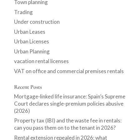
Town planning
Trading
Under construction
Urban Leases
Urban Licenses
Urban Planning
vacation rental licenses
VAT on office and commercial premises rentals
Recent Posts
Mortgage-linked life insurance: Spain’s Supreme
Court declares single-premium policies abusive
(2026)
Property tax (IBI) and the waste fee in rentals:
can you pass them on to the tenant in 2026?
Rental extension repealed in 2026: what