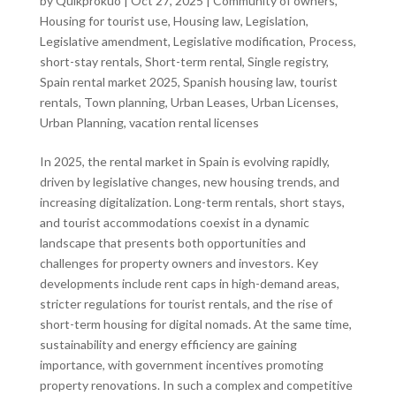
by
Quikprokuo
|
Oct 27, 2025
|
Community of owners
,
Housing for tourist use
,
Housing law
,
Legislation
,
Legislative amendment
,
Legislative modification
,
Process
,
short-stay rentals
,
Short-term rental
,
Single registry
,
Spain rental market 2025
,
Spanish housing law
,
tourist
rentals
,
Town planning
,
Urban Leases
,
Urban Licenses
,
Urban Planning
,
vacation rental licenses
In 2025, the rental market in Spain is evolving rapidly,
driven by legislative changes, new housing trends, and
increasing digitalization. Long-term rentals, short stays,
and tourist accommodations coexist in a dynamic
landscape that presents both opportunities and
challenges for property owners and investors. Key
developments include rent caps in high-demand areas,
stricter regulations for tourist rentals, and the rise of
short-term housing for digital nomads. At the same time,
sustainability and energy efficiency are gaining
importance, with government incentives promoting
property renovations. In such a complex and competitive