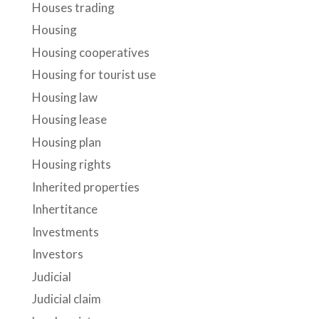
Houses trading
Housing
Housing cooperatives
Housing for tourist use
Housing law
Housing lease
Housing plan
Housing rights
Inherited properties
Inhertitance
Investments
Investors
Judicial
Judicial claim