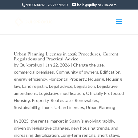
910074016
-
622119230
hola@quikprokuo.com
Urban Planning Licenses in 2026: Procedures, Current
Regulations and Practical Advice
by
Quikprokuo
|
Jan 22, 2026
|
Change the use
,
commercial premises
,
Community of owners
,
Edification
,
energy efficiency
,
Horizontal Property
,
Housing
,
Housing
law
,
Land registry
,
Legal advice
,
Legislation
,
Legislative
amendment
,
Legislative modification
,
Officially Protected
Housing
,
Property
,
Real estate
,
Renewables
,
Sustainability
,
Taxes
,
Urban Licenses
,
Urban Planning
In 2025, the rental market in Spain is evolving rapidly,
driven by legislative changes, new housing trends, and
increasing digitalization. Long-term rentals, short stays,