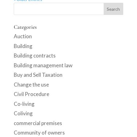
Categories
Auction
Building
Building contracts
Building management law
Buy and Sell Taxation
Change the use
Civil Procedure
Co-living
Coliving
commercial premises
Community of owners