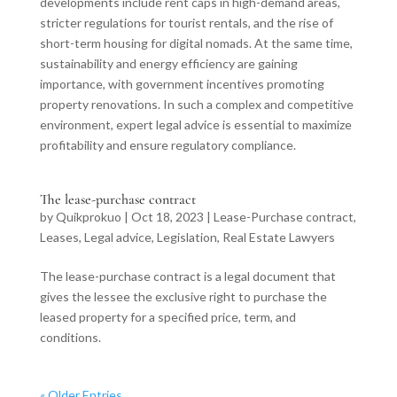
developments include rent caps in high-demand areas,
stricter regulations for tourist rentals, and the rise of
short-term housing for digital nomads. At the same time,
sustainability and energy efficiency are gaining
importance, with government incentives promoting
property renovations. In such a complex and competitive
environment, expert legal advice is essential to maximize
profitability and ensure regulatory compliance.
The lease-purchase contract
by
Quikprokuo
|
Oct 18, 2023
|
Lease-Purchase contract
,
Leases
,
Legal advice
,
Legislation
,
Real Estate Lawyers
The lease-purchase contract is a legal document that
gives the lessee the exclusive right to purchase the
leased property for a specified price, term, and
conditions.
« Older Entries