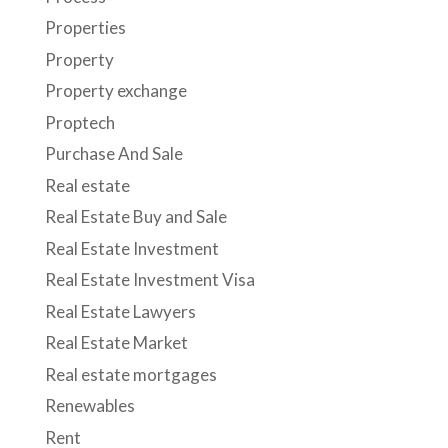
Properties
Property
Property exchange
Proptech
Purchase And Sale
Real estate
Real Estate Buy and Sale
Real Estate Investment
Real Estate Investment Visa
Real Estate Lawyers
Real Estate Market
Real estate mortgages
Renewables
Rent