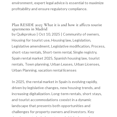
environment, expert legal advice is essential to maximize
profitability and ensure regulatory compliance.
Plan RESIDE 2025: What it is and how it affects tourist
apartments in Madrid
by
Quikprokuo
|
Oct 10, 2025
|
Community of owners
,
Housing for tourist use
,
Housing law
,
Legislation
,
Legislative amendment
,
Legislative modification
,
Process
,
short-stay rentals
,
Short-term rental
,
Single registry
,
Spain rental market 2025
,
Spanish housing law
,
tourist
rentals
,
Town planning
,
Urban Leases
,
Urban Licenses
,
Urban Planning
,
vacation rental licenses
In 2025, the rental market in Spain is evolving rapidly,
driven by legislative changes, new housing trends, and
increasing digitalization. Long-term rentals, short stays,
and tourist accommodations coexist in a dynamic
landscape that presents both opportunities and
challenges for property owners and investors. Key