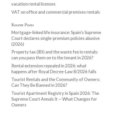
vacation rental licenses
VAT on office and commercial premises rentals
Recent Posts
Mortgage-linked life insurance: Spain’s Supreme
Court declares single-premium policies abusive
(2026)
Property tax (IBI) and the waste fee in rentals:
can you pass them on to the tenant in 2026?
Rental extension repealed in 2026: what
happens after Royal Decree-Law 8/2026 falls
Tourist Rentals and the Community of Owners:
Can They Be Banned in 2026?
Tourist Apartment Registry in Spain 2026: The
Supreme Court Annuls It — What Changes for
Owners