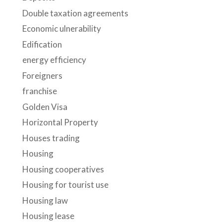
Double taxation agreements
Economic ulnerability
Edification
energy efficiency
Foreigners
franchise
Golden Visa
Horizontal Property
Houses trading
Housing
Housing cooperatives
Housing for tourist use
Housing law
Housing lease