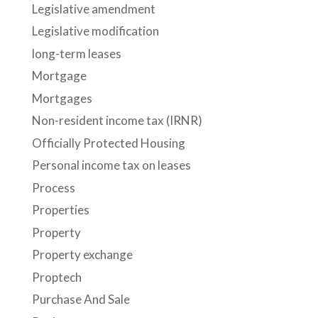
Legislative amendment
Legislative modification
long-term leases
Mortgage
Mortgages
Non-resident income tax (IRNR)
Officially Protected Housing
Personal income tax on leases
Process
Properties
Property
Property exchange
Proptech
Purchase And Sale