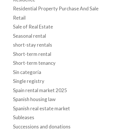
Residential Property Purchase And Sale
Retail
Sale of Real Estate
Seasonal rental
short-stay rentals
Short-term rental
Short-term tenancy
Sin categoría
Single registry
Spain rental market 2025
Spanish housing law
Spanish real estate market
Subleases
Successions and donations