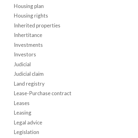
Housing plan
Housing rights
Inherited properties
Inhertitance
Investments
Investors
Judicial
Judicial claim
Land registry
Lease-Purchase contract
Leases
Leasing
Legal advice
Legislation