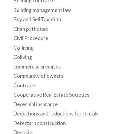
Building contracts
Building management law
Buy and Sell Taxation
Change the use
Civil Procedure
Co-living
Coliving
commercial premises
Community of owners
Contracts
Cooperative Real Estate Societies
Decennial insurance
Deductions and reductions for rentals
Defects in construction
Deposits