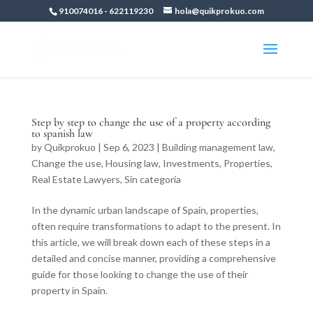
910074016
-
622119230
hola@quikprokuo.com
Step by step to change the use of a property according
to spanish law
by
Quikprokuo
|
Sep 6, 2023
|
Building management law
,
Change the use
,
Housing law
,
Investments
,
Properties
,
Real Estate Lawyers
,
Sin categoría
In the dynamic urban landscape of Spain, properties,
often require transformations to adapt to the present. In
this article, we will break down each of these steps in a
detailed and concise manner, providing a comprehensive
guide for those looking to change the use of their
property in Spain.