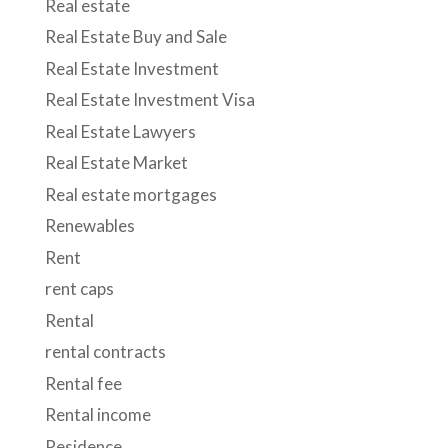
Real estate
Real Estate Buy and Sale
Real Estate Investment
Real Estate Investment Visa
Real Estate Lawyers
Real Estate Market
Real estate mortgages
Renewables
Rent
rent caps
Rental
rental contracts
Rental fee
Rental income
Residence