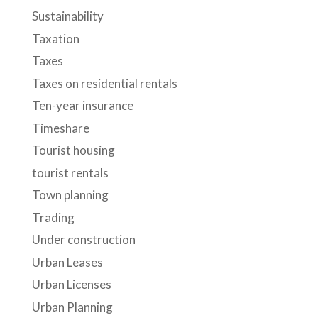
Sustainability
Taxation
Taxes
Taxes on residential rentals
Ten-year insurance
Timeshare
Tourist housing
tourist rentals
Town planning
Trading
Under construction
Urban Leases
Urban Licenses
Urban Planning