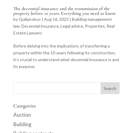
The decennial insurance and the transmission of the
property before 10 years: Everything you need to know
by
Quikprokuo
|
Aug 16, 2023
|
Building management
law
,
Decennial insurance
,
Legal advice
,
Properties
,
Real
Estate Lawyers
Before delving into the implications of transferring a
property within the 10 years following its construction,
it’s crucial to understand what decennial insurance is and
its purpose.
Categories
Auction
Building