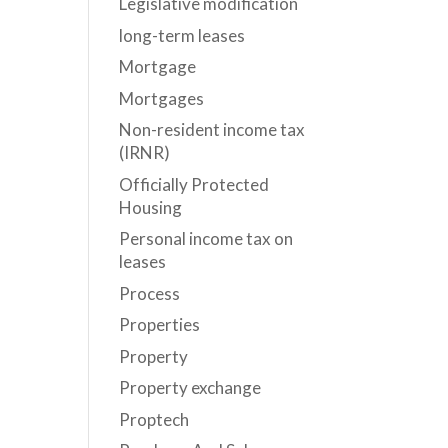
Legislative modification
long-term leases
Mortgage
Mortgages
Non-resident income tax
(IRNR)
Officially Protected
Housing
Personal income tax on
leases
Process
Properties
Property
Property exchange
Proptech