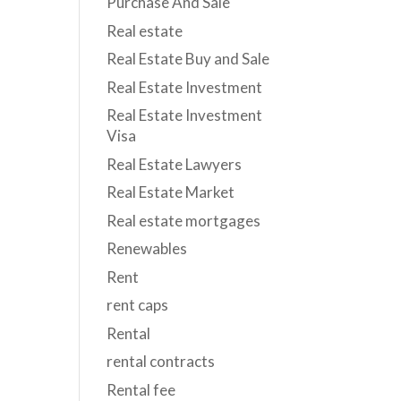
Purchase And Sale
Real estate
Real Estate Buy and Sale
Real Estate Investment
Real Estate Investment
Visa
Real Estate Lawyers
Real Estate Market
Real estate mortgages
Renewables
Rent
rent caps
Rental
rental contracts
Rental fee