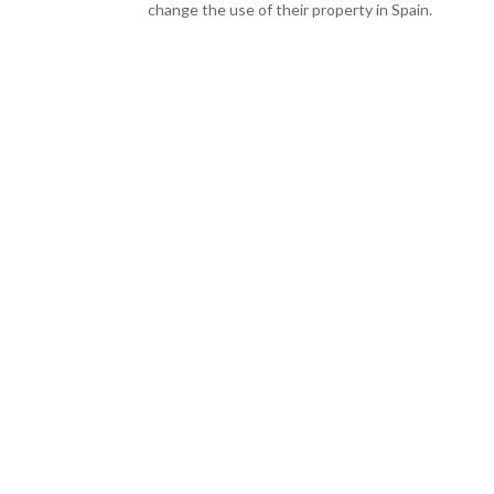
change the use of their property in Spain.