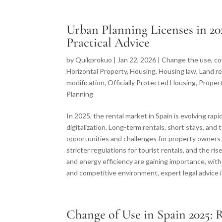
Urban Planning Licenses in 20
Practical Advice
by
Quikprokuo
|
Jan 22, 2026
|
Change the use
,
co
Horizontal Property
,
Housing
,
Housing law
,
Land re
modification
,
Officially Protected Housing
,
Proper
Planning
In 2025, the rental market in Spain is evolving rap
digitalization. Long-term rentals, short stays, an
opportunities and challenges for property owners
stricter regulations for tourist rentals, and the ri
and energy efficiency are gaining importance, wi
and competitive environment, expert legal advice i
Change of Use in Spain 2025: