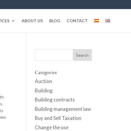
ICES
ABOUT US
BLOG
CONTACT
Categories
Auction
Building
oth
Building contracts
s,
Building management law
ty
plex
Buy and Sell Taxation
Change the use