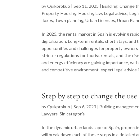
by
Quikprokuo
|
Sep 11, 2025
|
Building
,
Change t
Property
,
Housing
,
Housing law
,
Legal advice
,
Legi
Taxes
,
Town planning
,
Urban Licenses
,
Urban Plan
In 2025, the rental market in Spain is evolving rap
digitalization. Long-term rentals, short stays, an
opportunities and challenges for property owners
stricter regulations for tourist rentals, and the ri
and energy efficiency are gaining importance, wi
and competitive environment, expert legal advice i
Step by step to change the use
by
Quikprokuo
|
Sep 6, 2023
|
Building managemen
Lawyers
,
Sin categoría
In the dynamic urban landscape of Spain, properties
will break down each of these steps in a detailed 