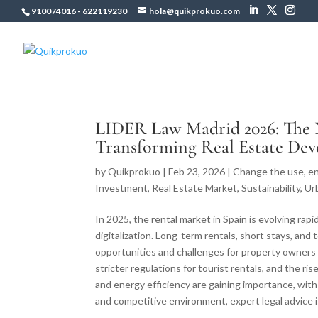
910074016
-
622119230
hola@quikprokuo.com
LIDER Law Madrid 2026: The
Transforming Real Estate De
by
Quikprokuo
|
Feb 23, 2026
|
Change the use
,
en
Investment
,
Real Estate Market
,
Sustainability
,
Ur
In 2025, the rental market in Spain is evolving rap
digitalization. Long-term rentals, short stays, an
opportunities and challenges for property owners
stricter regulations for tourist rentals, and the ri
and energy efficiency are gaining importance, wi
and competitive environment, expert legal advice i