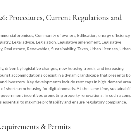
26: Procedures, Current Regulations and
mmercial premises
,
Community of owners
,
Edification
,
energy efficiency
,
gistry
,
Legal advice
,
Legislation
,
Legislative amendment
,
Legislative
ty
,
Real estate
,
Renewables
,
Sustainability
,
Taxes
,
Urban Licenses
,
Urban
idly, driven by legislative changes, new housing trends, and increasing
d tourist accommodations coexist in a dynamic landscape that presents b
 and investors. Key developments include rent caps in high-demand area
se of short-term housing for digital nomads. At the same time, sustainabili
th government incentives promoting property renovations. In such a com
s essential to maximize profitability and ensure regulatory compliance.
 Requirements & Permits