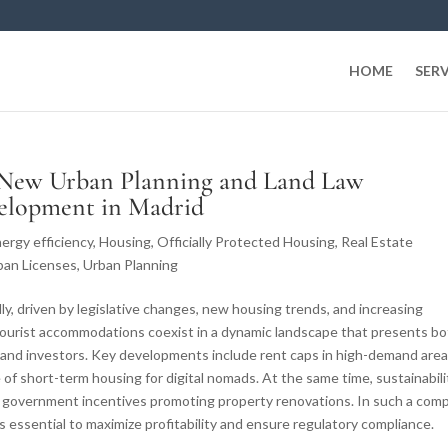
HOME
SERV
 New Urban Planning and Land Law
velopment in Madrid
ergy efficiency
,
Housing
,
Officially Protected Housing
,
Real Estate
ban Licenses
,
Urban Planning
idly, driven by legislative changes, new housing trends, and increasing
d tourist accommodations coexist in a dynamic landscape that presents b
 and investors. Key developments include rent caps in high-demand area
se of short-term housing for digital nomads. At the same time, sustainabili
th government incentives promoting property renovations. In such a com
s essential to maximize profitability and ensure regulatory compliance.