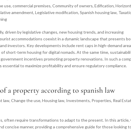
he use
,
commercial premises
,
Community of owners
,
Edification
,
Horizont
slative amendment
,
Legislative modification
,
Spanish housing law
,
Taxati
ning
idly, driven by legislative changes, new housing trends, and increasing
d tourist accommodations coexist in a dynamic landscape that presents b
 and investors. Key developments include rent caps in high-demand area
se of short-term housing for digital nomads. At the same time, sustainabili
th government incentives promoting property renovations. In such a com
s essential to maximize profitability and ensure regulatory compliance.
 of a property according to spanish law
t law
,
Change the use
,
Housing law
,
Investments
,
Properties
,
Real Esta
, often require transformations to adapt to the present. In this article,
and concise manner, providing a comprehensive guide for those looking t