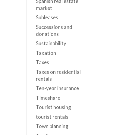
Spanish real estate
market
Subleases
Successions and
donations
Sustainability
Taxation
Taxes
Taxes on residential
rentals
Ten-year insurance
Timeshare
Tourist housing
tourist rentals
Town planning