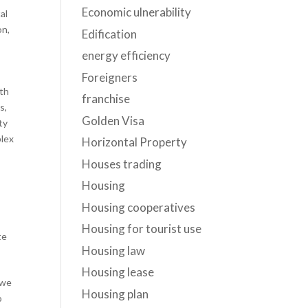
Economic ulnerability
al
on
,
Edification
energy efficiency
Foreigners
oth
franchise
s,
Golden Visa
ty
plex
Horizontal Property
Houses trading
Housing
Housing cooperatives
Housing for tourist use
te
Housing law
Housing lease
 we
Housing plan
o