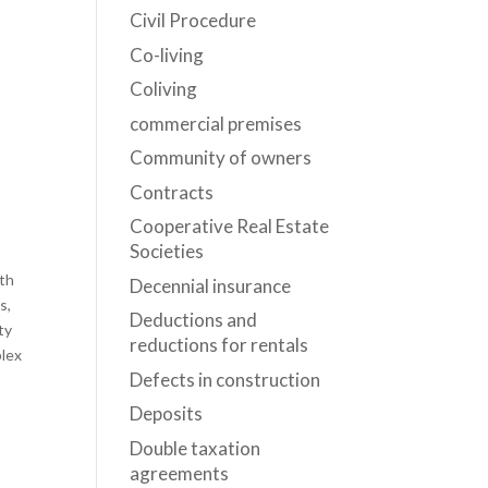
Civil Procedure
Co-living
Coliving
commercial premises
Community of owners
Contracts
Cooperative Real Estate
Societies
oth
Decennial insurance
s,
Deductions and
ty
reductions for rentals
plex
Defects in construction
Deposits
Double taxation
agreements