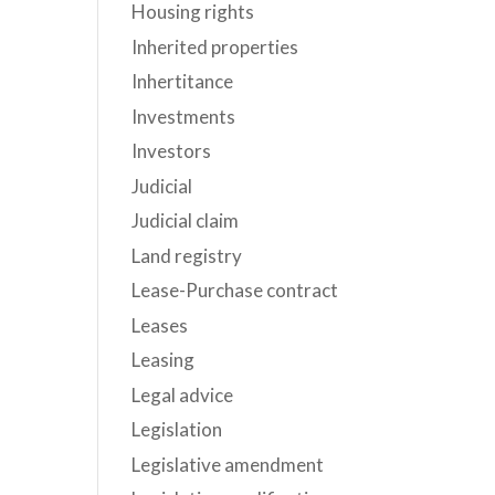
Housing rights
Inherited properties
Inhertitance
Investments
Investors
Judicial
Judicial claim
Land registry
Lease-Purchase contract
Leases
Leasing
Legal advice
Legislation
Legislative amendment