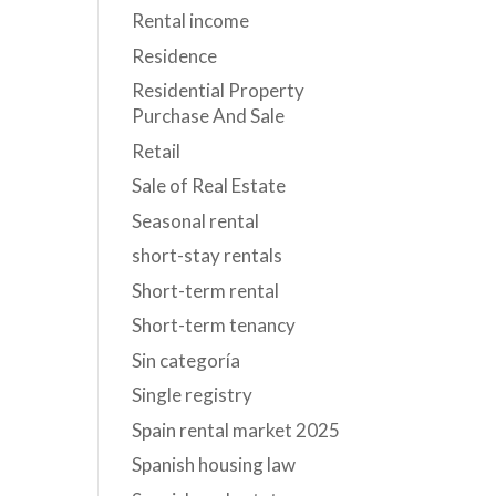
Rental income
Residence
Residential Property
Purchase And Sale
Retail
Sale of Real Estate
Seasonal rental
short-stay rentals
Short-term rental
Short-term tenancy
Sin categoría
Single registry
Spain rental market 2025
Spanish housing law