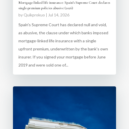
Mortgage-linked life insurance: Spain’s Supreme Court declares
single-premium policies abusive (2026)
by
Quikprokuo
|
Jul 14, 2026
Spain's Supreme Court has declared null and void,
as abusive, the clause under which banks imposed
mortgage-linked life insurance with a single
upfront premium, underwritten by the bank's own
insurer. If you signed your mortgage before June
2019 and were sold one of...