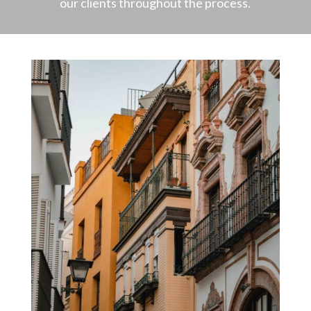
our clients throughout the process.