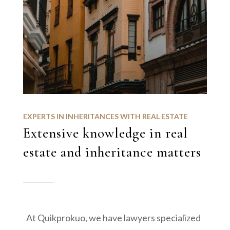
EXPERTS IN INHERITANCES WITH REAL ESTATE
Extensive knowledge in real
estate and inheritance matters
At Quikprokuo, we have lawyers specialized