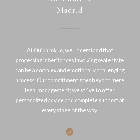
Madrid
At Quikprokuo, we understand that
processing inheritances involving real estate
can be a complex and emotionally challenging
process. Our commitment goes beyond mere
legal management; we strive to offer
personalized advice and complete support at
every stage of the way.
