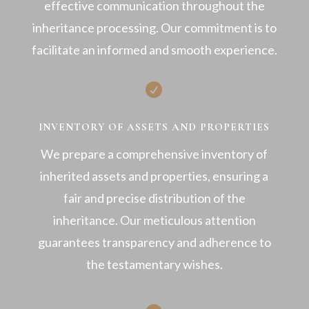
effective communication throughout the
inheritance processing. Our commitment is to
facilitate an informed and smooth experience.

INVENTORY OF ASSETS AND PROPERTIES
We prepare a comprehensive inventory of
inherited assets and properties, ensuring a
fair and precise distribution of the
inheritance. Our meticulous attention
guarantees transparency and adherence to
the testamentary wishes.