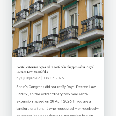
Rental extension repealed in 2026: what happens after Royal
Decree-Law 8/2026 falls
by
Quikprokuo
|
Jun 19, 2026
Spain's Congress did not ratify Royal Decree-Law
8/2026, so the extraordinary two-year rental
extension lapsed on 28 April 2026. If you are a
landlord or a tenant who requested —or received—
an extension under that rule, we explain in plain