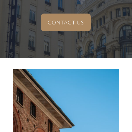
CONTACT US