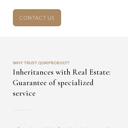
CONTACT US
WHY TRUST QUIKPROKUO??
Inheritances with Real Estate:
Guarantee of specialized
service