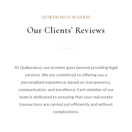
QUIKPROKUO MADRID
Our Clients’ Reviews
At Quikprokuo, our promise goes beyond providing legal
services. We are committed to offering you a
personalized experience, based on transparency,
communication, and excellence. Each member of our
team is dedicated to ensuring that your real estate
transactions are carried out efficiently and without
complications.