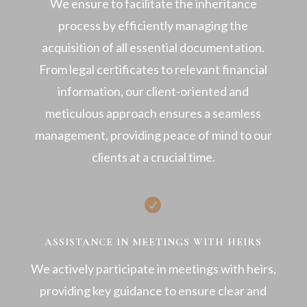
We ensure to facilitate the inheritance
process by efficiently managing the
acquisition of all essential documentation.
From legal certificates to relevant financial
information, our client-oriented and
meticulous approach ensures a seamless
management, providing peace of mind to our
clients at a crucial time.

ASSISTANCE IN MEETINGS WITH HEIRS
We actively participate in meetings with heirs,
providing key guidance to ensure clear and