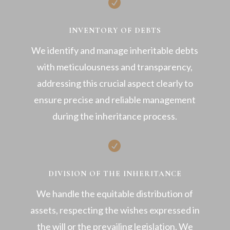

INVENTORY OF DEBTS
We identify and manage inheritable debts
with meticulousness and transparency,
addressing this crucial aspect clearly to
ensure precise and reliable management
during the inheritance process.

DIVISION OF THE INHERITANCE
We handle the equitable distribution of
assets, respecting the wishes expressed in
the will or the prevailing legislation. We