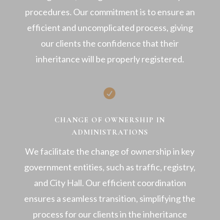
procedures. Our commitment is to ensure an
efficient and uncomplicated process, giving
our clients the confidence that their
inheritance will be properly registered.

CHANGE OF OWNERSHIP IN
ADMINISTRATIONS
We facilitate the change of ownership in key
government entities, such as traffic, registry,
and City Hall. Our efficient coordination
ensures a seamless transition, simplifying the
process for our clients in the inheritance