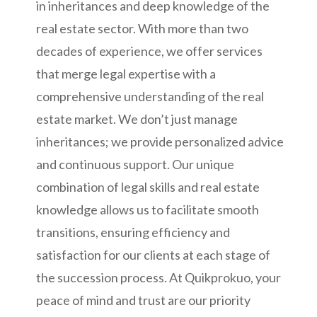
in inheritances and deep knowledge of the
real estate sector. With more than two
decades of experience, we offer services
that merge legal expertise with a
comprehensive understanding of the real
estate market. We don’t just manage
inheritances; we provide personalized advice
and continuous support. Our unique
combination of legal skills and real estate
knowledge allows us to facilitate smooth
transitions, ensuring efficiency and
satisfaction for our clients at each stage of
the succession process. At Quikprokuo, your
peace of mind and trust are our priority