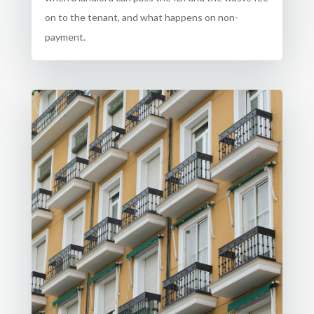
on to the tenant, and what happens on non-
payment.