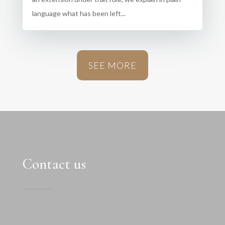
language what has been left...
SEE MORE
Contact us