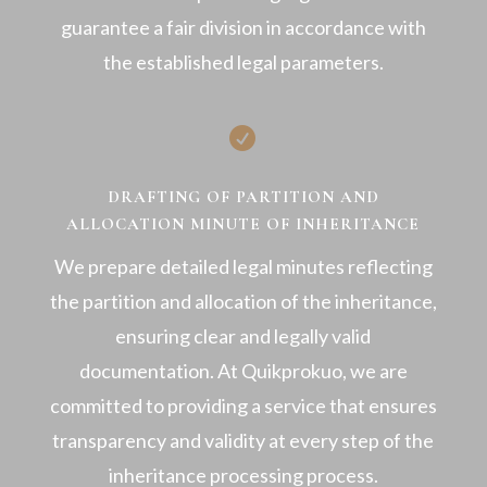
guarantee a fair division in accordance with
the established legal parameters.

DRAFTING OF PARTITION AND
ALLOCATION MINUTE OF INHERITANCE
We prepare detailed legal minutes reflecting
the partition and allocation of the inheritance,
ensuring clear and legally valid
documentation. At Quikprokuo, we are
committed to providing a service that ensures
transparency and validity at every step of the
inheritance processing process.