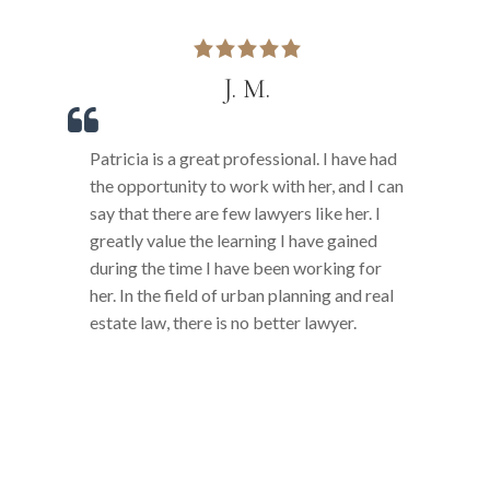
J. M.
Patricia is a great professional. I have had
P
e
the opportunity to work with her, and I can
b
say that there are few lawyers like her. I
s
greatly value the learning I have gained
r
during the time I have been working for
o
her. In the field of urban planning and real
m
estate law, there is no better lawyer.
l
p
p
s