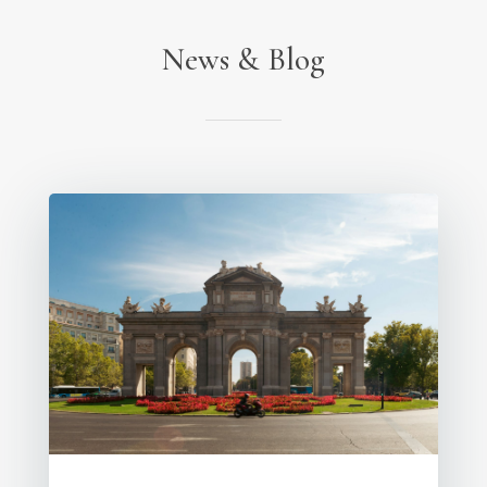
News & Blog