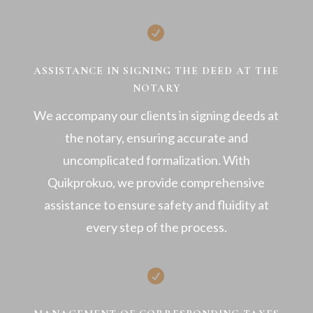

ASSISTANCE IN SIGNING THE DEED AT THE
NOTARY
We accompany our clients in signing deeds at
the notary, ensuring accurate and
uncomplicated formalization. With
Quikprokuo, we provide comprehensive
assistance to ensure safety and fluidity at
every step of the process.
