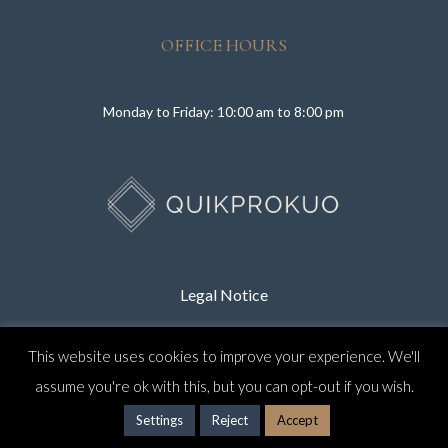
OFFICE HOURS
Monday to Friday: 10:00 am to 8:00 pm
Legal Notice
This website uses cookies to improve your experience. We'll
Privacy Policy
assume you're ok with this, but you can opt-out if you wish.
Settings
Reject
Accept
CONTACT