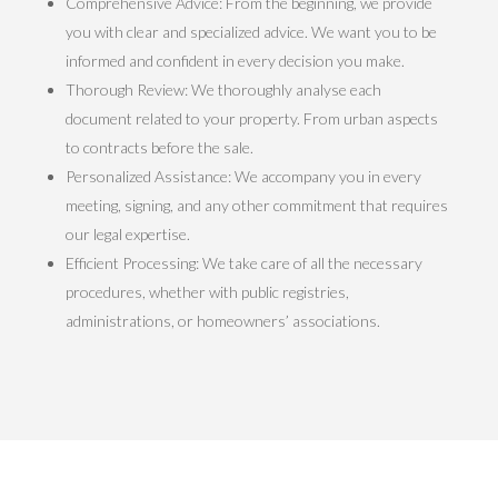
Comprehensive Advice: From the beginning, we provide
you with clear and specialized advice. We want you to be
informed and confident in every decision you make.
Thorough Review: We thoroughly analyse each
document related to your property. From urban aspects
to contracts before the sale.
Personalized Assistance: We accompany you in every
meeting, signing, and any other commitment that requires
our legal expertise.
Efficient Processing: We take care of all the necessary
procedures, whether with public registries,
administrations, or homeowners’ associations.