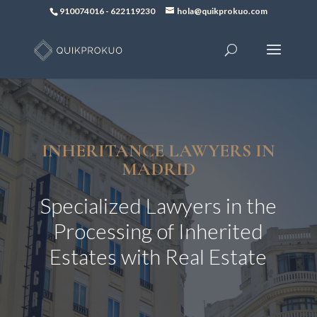
910074016
-
622119230
hola@quikprokuo.com
INHERITANCE LAWYERS IN
MADRID
Specialized Lawyers in the
Processing of Inherited
Estates with Real Estate