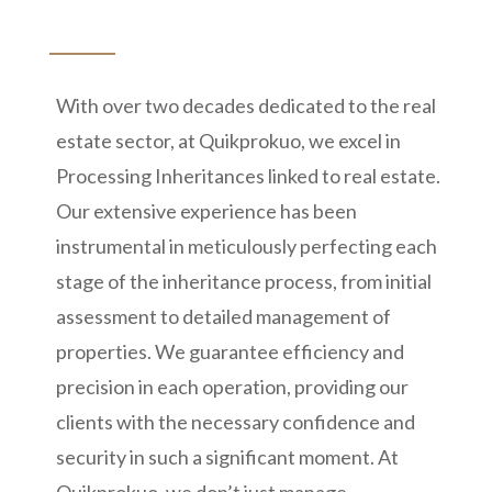
With over two decades dedicated to the real
estate sector, at Quikprokuo, we excel in
Processing Inheritances linked to real estate.
Our extensive experience has been
instrumental in meticulously perfecting each
stage of the inheritance process, from initial
assessment to detailed management of
properties. We guarantee efficiency and
precision in each operation, providing our
clients with the necessary confidence and
security in such a significant moment. At