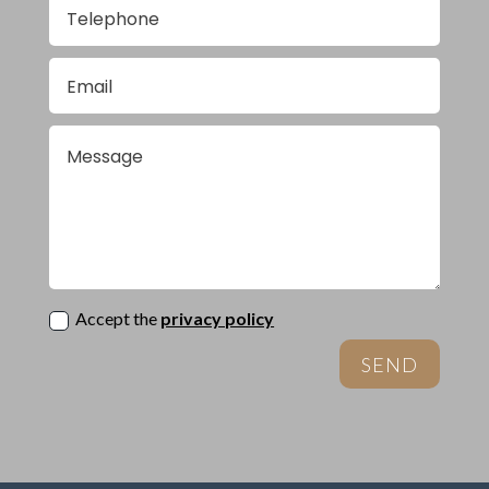
Accept the
privacy policy
SEND