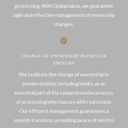
processing. With Quikprokuo, we guarantee
agile and effective management of ownership
changes.

CHANGE OF OWNERSHIP IN PRIVATE
ENTITIES
We facilitate the change of ownership in
private entities, including banks, as an
essential part of the comprehensive process
of processing inheritances with real estate.
Our efficient management guarantees a
smooth transition, providing peace of mind to