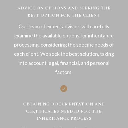
ADVICE ON OPTIONS AND SEEKING THE
BEST OPTION FOR THE CLIENT
Our team of expert advisors will carefully
examine the available options for inheritance
processing, considering the specific needs of
each client. We seek the best solution, taking
into account legal, financial, and personal
factors.

OBTAINING DOCUMENTATION AND
CERTIFICATES NEEDED FOR THE
INHERITANCE PROCESS