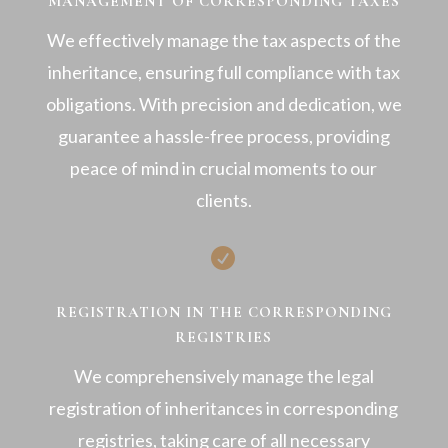
MANAGEMENT OF CORRESPONDING TAXES
We effectively manage the tax aspects of the
inheritance, ensuring full compliance with tax
obligations. With precision and dedication, we
guarantee a hassle-free process, providing
peace of mind in crucial moments to our
clients.

REGISTRATION IN THE CORRESPONDING
REGISTRIES
We comprehensively manage the legal
registration of inheritances in corresponding
registries, taking care of all necessary