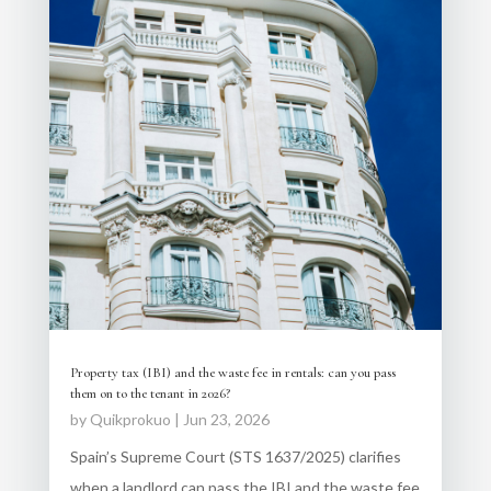
Property tax (IBI) and the waste fee in rentals: can you pass
them on to the tenant in 2026?
by
Quikprokuo
|
Jun 23, 2026
Spain’s Supreme Court (STS 1637/2025) clarifies
when a landlord can pass the IBI and the waste fee