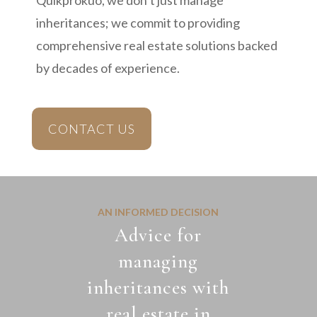
Quikprokuo, we don’t just manage
inheritances; we commit to providing
comprehensive real estate solutions backed
by decades of experience.
CONTACT US
AN INFORMED DECISION
Advice for
managing
inheritances with
real estate in