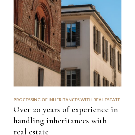
PROCESSING OF INHERITANCES WITH REAL ESTATE
Over 20 years of experience in
handling inheritances with
real estate