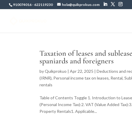
910074016
-
622119230
hola@quikprokuo.com
Taxation of leases and subleas
spaniards and foreigners
by
Quikprokuo
|
Apr 22, 2025
|
Deductions and red
(IRNR)
,
Personal income tax on leases
,
Rental
,
Sub
rentals
Table of Contents Toggle 1. Introduction to Lease
(Personal Income Tax):2. VAT (Value Added Tax):3.
Property Rentals1. Applicable...