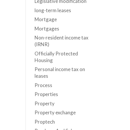
Legislative modification
long-term leases
Mortgage
Mortgages
Non-resident income tax
(IRNR)
Officially Protected
Housing
Personal income tax on
leases
Process
Properties
Property
Property exchange
Proptech