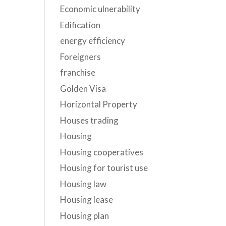
Economic ulnerability
Edification
energy efficiency
Foreigners
franchise
Golden Visa
Horizontal Property
Houses trading
Housing
Housing cooperatives
Housing for tourist use
Housing law
Housing lease
Housing plan