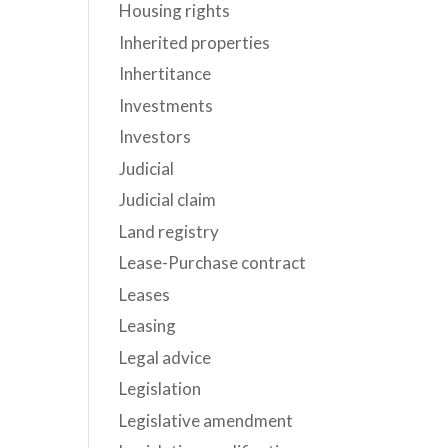
Housing rights
Inherited properties
Inhertitance
Investments
Investors
Judicial
Judicial claim
Land registry
Lease-Purchase contract
Leases
Leasing
Legal advice
Legislation
Legislative amendment