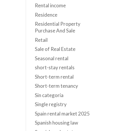
Rental income
Residence
Residential Property
Purchase And Sale
Retail
Sale of Real Estate
Seasonal rental
short-stay rentals
Short-term rental
Short-term tenancy
Sin categoría
Single registry
Spain rental market 2025
Spanish housing law