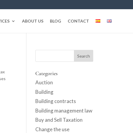
ICES
ABOUT US
BLOG
CONTACT
tax
Categories
ses
Auction
Building
Building contracts
Building management law
Buy and Sell Taxation
Change the use