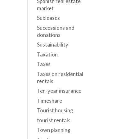
Spanish real estate
market
Subleases
Successions and
donations
Sustainability
Taxation
Taxes
Taxes on residential
rentals
Ten-year insurance
Timeshare
Tourist housing
tourist rentals
Town planning