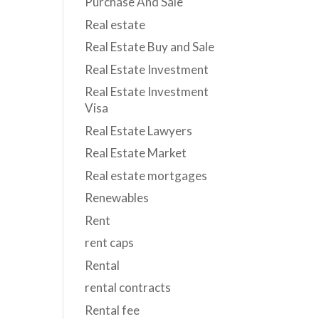
Purchase And Sale
Real estate
Real Estate Buy and Sale
Real Estate Investment
Real Estate Investment
Visa
Real Estate Lawyers
Real Estate Market
Real estate mortgages
Renewables
Rent
rent caps
Rental
rental contracts
Rental fee