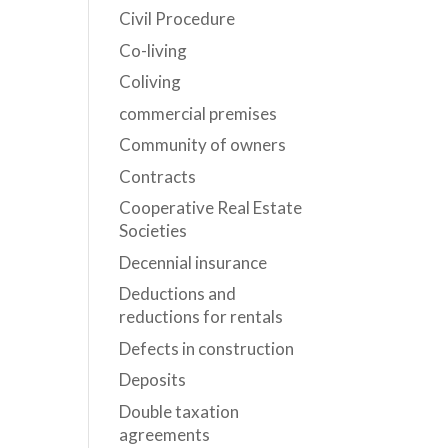
Civil Procedure
Co-living
Coliving
commercial premises
Community of owners
Contracts
Cooperative Real Estate
Societies
Decennial insurance
Deductions and
reductions for rentals
Defects in construction
Deposits
Double taxation
agreements