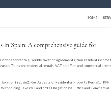
HOME
SERV
es in Spain: A comprehensive guide for
uctions for rentals
,
Double taxation agreements
,
Non-resident income 
leases
,
Taxes on residential rentals
,
VAT on office and commercial premi
 Taxation in Spain2. Key Aspects of Residential Property Rental1. IRPF
 Withholding Taxes:4. Landlord’s Obligations:3. Office and Commercial