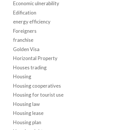
Economic ulnerability
Edification
energy efficiency
Foreigners
franchise
Golden Visa
Horizontal Property
Houses trading
Housing
Housing cooperatives
Housing for tourist use
Housing law
Housing lease
Housing plan