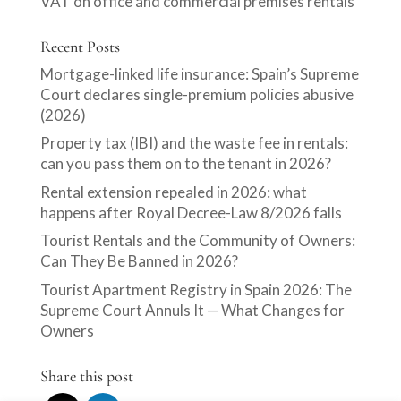
VAT on office and commercial premises rentals
Recent Posts
Mortgage-linked life insurance: Spain’s Supreme
Court declares single-premium policies abusive
(2026)
Property tax (IBI) and the waste fee in rentals:
can you pass them on to the tenant in 2026?
Rental extension repealed in 2026: what
happens after Royal Decree-Law 8/2026 falls
Tourist Rentals and the Community of Owners:
Can They Be Banned in 2026?
Tourist Apartment Registry in Spain 2026: The
Supreme Court Annuls It — What Changes for
Owners
Share this post