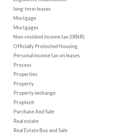
long-term leases
Mortgage
Mortgages
Non-resident income tax (IRNR)
Officially Protected Housing
Personal income tax on leases
Process
Properties
Property
Property exchange
Proptech
Purchase And Sale
Real estate
Real Estate Buy and Sale