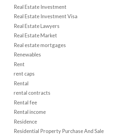
Real Estate Investment
Real Estate Investment Visa
Real Estate Lawyers
Real Estate Market
Real estate mortgages
Renewables
Rent
rent caps
Rental
rental contracts
Rental fee
Rental income
Residence
Residential Property Purchase And Sale