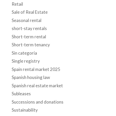
Retail
Sale of Real Estate
Seasonal rental
short-stay rentals
Short-term rental
Short-term tenancy
Sin categoría
Single registry
Spain rental market 2025
Spanish housing law
Spanish real estate market
Subleases
Successions and donations
Sustainability