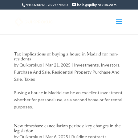
910074016
-
622119230
hola@quikprokuo.com
Tax implications of buying a house in Madrid for non-
residents
by
Quikprokuo
|
Mar 21, 2025
|
Investments
,
Investors
,
Purchase And Sale
,
Residential Property Purchase And
Sale
,
Taxes
Buying a house in Madrid can be an excellent investment,
whether for personal use, as a second home or for rental
purposes.
New timeshare cancellation periods: key changes in the
legislation
by
Quikprokuo
|
Mar 6, 2025
|
Building contracts
,