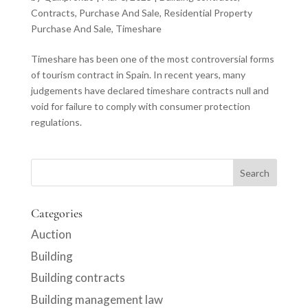
Contracts
,
Purchase And Sale
,
Residential Property
Purchase And Sale
,
Timeshare
Timeshare has been one of the most controversial forms
of tourism contract in Spain. In recent years, many
judgements have declared timeshare contracts null and
void for failure to comply with consumer protection
regulations.
Categories
Auction
Building
Building contracts
Building management law