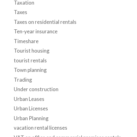
Taxation
Taxes
Taxes on residential rentals
Ten-year insurance
Timeshare
Tourist housing
tourist rentals
Town planning
Trading
Under construction
Urban Leases
Urban Licenses
Urban Planning
vacation rental licenses