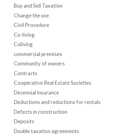
Buy and Sell Taxation
Change the use
Civil Procedure
Co-living
Coliving
commercial premises
Community of owners
Contracts
Cooperative Real Estate Societies
Decennial insurance
Deductions and reductions for rentals
Defects in construction
Deposits
Double taxation agreements