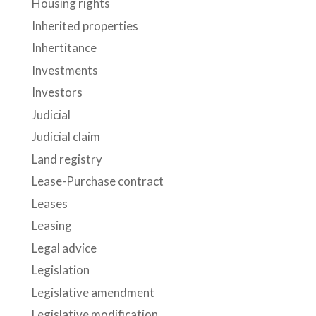
Housing rights
Inherited properties
Inhertitance
Investments
Investors
Judicial
Judicial claim
Land registry
Lease-Purchase contract
Leases
Leasing
Legal advice
Legislation
Legislative amendment
Legislative modification