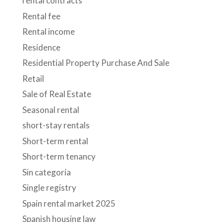
rental contracts
Rental fee
Rental income
Residence
Residential Property Purchase And Sale
Retail
Sale of Real Estate
Seasonal rental
short-stay rentals
Short-term rental
Short-term tenancy
Sin categoría
Single registry
Spain rental market 2025
Spanish housing law