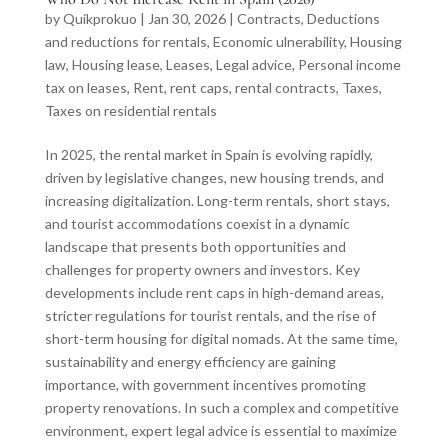
by
Quikprokuo
|
Jan 30, 2026
|
Contracts
,
Deductions
and reductions for rentals
,
Economic ulnerability
,
Housing
law
,
Housing lease
,
Leases
,
Legal advice
,
Personal income
tax on leases
,
Rent
,
rent caps
,
rental contracts
,
Taxes
,
Taxes on residential rentals
In 2025, the rental market in Spain is evolving rapidly,
driven by legislative changes, new housing trends, and
increasing digitalization. Long-term rentals, short stays,
and tourist accommodations coexist in a dynamic
landscape that presents both opportunities and
challenges for property owners and investors. Key
developments include rent caps in high-demand areas,
stricter regulations for tourist rentals, and the rise of
short-term housing for digital nomads. At the same time,
sustainability and energy efficiency are gaining
importance, with government incentives promoting
property renovations. In such a complex and competitive
environment, expert legal advice is essential to maximize