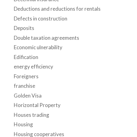
Deductions and reductions for rentals
Defects in construction
Deposits
Double taxation agreements
Economic ulnerability
Edification
energy efficiency
Foreigners
franchise
Golden Visa
Horizontal Property
Houses trading
Housing
Housing cooperatives