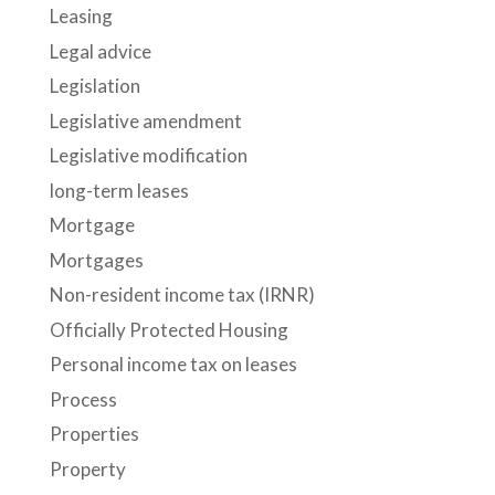
Leasing
Legal advice
Legislation
Legislative amendment
Legislative modification
long-term leases
Mortgage
Mortgages
Non-resident income tax (IRNR)
Officially Protected Housing
Personal income tax on leases
Process
Properties
Property