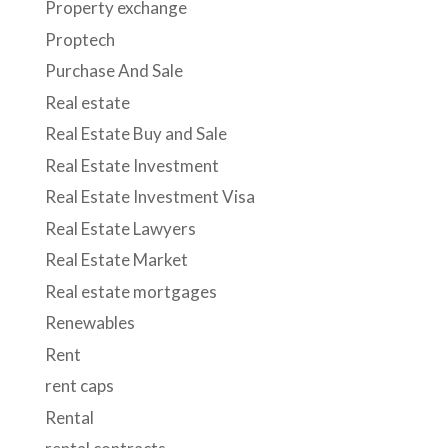
Property exchange
Proptech
Purchase And Sale
Real estate
Real Estate Buy and Sale
Real Estate Investment
Real Estate Investment Visa
Real Estate Lawyers
Real Estate Market
Real estate mortgages
Renewables
Rent
rent caps
Rental