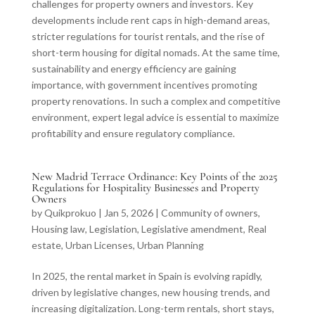
challenges for property owners and investors. Key
developments include rent caps in high-demand areas,
stricter regulations for tourist rentals, and the rise of
short-term housing for digital nomads. At the same time,
sustainability and energy efficiency are gaining
importance, with government incentives promoting
property renovations. In such a complex and competitive
environment, expert legal advice is essential to maximize
profitability and ensure regulatory compliance.
New Madrid Terrace Ordinance: Key Points of the 2025
Regulations for Hospitality Businesses and Property
Owners
by
Quikprokuo
|
Jan 5, 2026
|
Community of owners
,
Housing law
,
Legislation
,
Legislative amendment
,
Real
estate
,
Urban Licenses
,
Urban Planning
In 2025, the rental market in Spain is evolving rapidly,
driven by legislative changes, new housing trends, and
increasing digitalization. Long-term rentals, short stays,