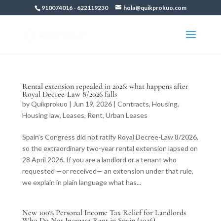
910074016
-
622119230
hola@quikprokuo.com
Rental extension repealed in 2026: what happens after
Royal Decree-Law 8/2026 falls
by
Quikprokuo
|
Jun 19, 2026
|
Contracts
,
Housing
,
Housing law
,
Leases
,
Rent
,
Urban Leases
Spain’s Congress did not ratify Royal Decree-Law 8/2026,
so the extraordinary two-year rental extension lapsed on
28 April 2026. If you are a landlord or a tenant who
requested —or received— an extension under that rule,
we explain in plain language what has...
New 100% Personal Income Tax Relief for Landlords
Who Do Not Increase Rent in Spain (2026)