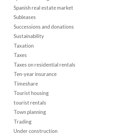
Spanish real estate market
Subleases
Successions and donations
Sustainability
Taxation
Taxes
Taxes on residential rentals
Ten-year insurance
Timeshare
Tourist housing
tourist rentals
Town planning
Trading
Under construction