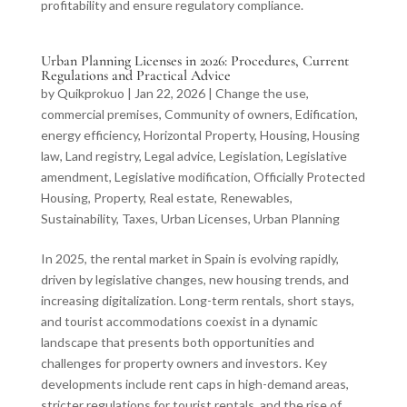
profitability and ensure regulatory compliance.
Urban Planning Licenses in 2026: Procedures, Current
Regulations and Practical Advice
by
Quikprokuo
|
Jan 22, 2026
|
Change the use
,
commercial premises
,
Community of owners
,
Edification
,
energy efficiency
,
Horizontal Property
,
Housing
,
Housing
law
,
Land registry
,
Legal advice
,
Legislation
,
Legislative
amendment
,
Legislative modification
,
Officially Protected
Housing
,
Property
,
Real estate
,
Renewables
,
Sustainability
,
Taxes
,
Urban Licenses
,
Urban Planning
In 2025, the rental market in Spain is evolving rapidly,
driven by legislative changes, new housing trends, and
increasing digitalization. Long-term rentals, short stays,
and tourist accommodations coexist in a dynamic
landscape that presents both opportunities and
challenges for property owners and investors. Key
developments include rent caps in high-demand areas,
stricter regulations for tourist rentals, and the rise of