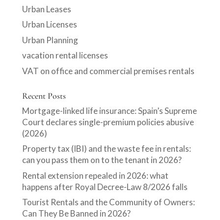
Urban Leases
Urban Licenses
Urban Planning
vacation rental licenses
VAT on office and commercial premises rentals
Recent Posts
Mortgage-linked life insurance: Spain’s Supreme
Court declares single-premium policies abusive
(2026)
Property tax (IBI) and the waste fee in rentals:
can you pass them on to the tenant in 2026?
Rental extension repealed in 2026: what
happens after Royal Decree-Law 8/2026 falls
Tourist Rentals and the Community of Owners:
Can They Be Banned in 2026?