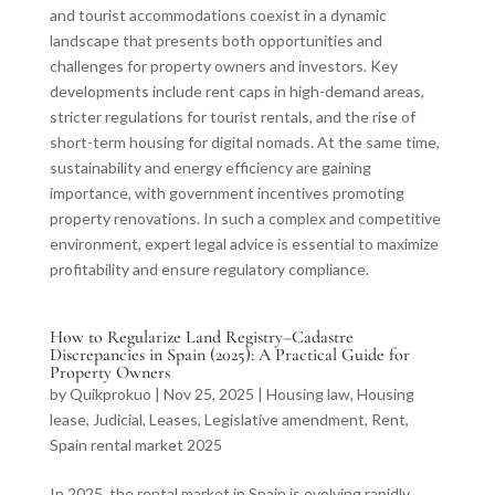
and tourist accommodations coexist in a dynamic
landscape that presents both opportunities and
challenges for property owners and investors. Key
developments include rent caps in high-demand areas,
stricter regulations for tourist rentals, and the rise of
short-term housing for digital nomads. At the same time,
sustainability and energy efficiency are gaining
importance, with government incentives promoting
property renovations. In such a complex and competitive
environment, expert legal advice is essential to maximize
profitability and ensure regulatory compliance.
How to Regularize Land Registry–Cadastre
Discrepancies in Spain (2025): A Practical Guide for
Property Owners
by
Quikprokuo
|
Nov 25, 2025
|
Housing law
,
Housing
lease
,
Judicial
,
Leases
,
Legislative amendment
,
Rent
,
Spain rental market 2025
In 2025, the rental market in Spain is evolving rapidly,