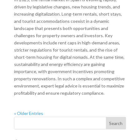
driven by legislative changes, new housing trends, and
increasing digitalization. Long-term rentals, short stays,
and tourist accommodations coexist in a dynamic
landscape that presents both opportunities and
challenges for property owners and investors. Key
developments include rent caps in high-demand areas,
stricter regulations for tourist rentals, and the rise of
short-term housing for digital nomads. At the same time,
sustainability and energy efficiency are gaining
importance, with government incentives promoting
property renovations. In such a complex and competitive
environment, expert legal advice is essential to maximize
profitability and ensure regulatory compliance.
« Older Entries