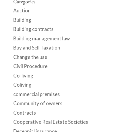
Categories
Auction
Building
Building contracts
Building management law
Buy and Sell Taxation
Change the use
Civil Procedure
Co-living
Coliving
commercial premises
Community of owners
Contracts
Cooperative Real Estate Societies
Decennial insurance