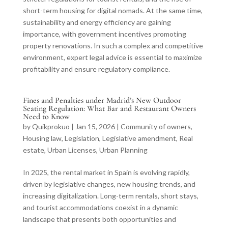
short-term housing for digital nomads. At the same time,
sustainability and energy efficiency are gaining
importance, with government incentives promoting
property renovations. In such a complex and competitive
environment, expert legal advice is essential to maximize
profitability and ensure regulatory compliance.
Fines and Penalties under Madrid’s New Outdoor
Seating Regulation: What Bar and Restaurant Owners
Need to Know
by
Quikprokuo
|
Jan 15, 2026
|
Community of owners
,
Housing law
,
Legislation
,
Legislative amendment
,
Real
estate
,
Urban Licenses
,
Urban Planning
In 2025, the rental market in Spain is evolving rapidly,
driven by legislative changes, new housing trends, and
increasing digitalization. Long-term rentals, short stays,
and tourist accommodations coexist in a dynamic
landscape that presents both opportunities and