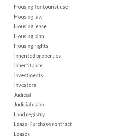
Housing for tourist use
Housing law
Housing lease
Housing plan
Housing rights
Inherited properties
Inhertitance
Investments
Investors
Judicial
Judicial claim
Land registry
Lease-Purchase contract
Leases