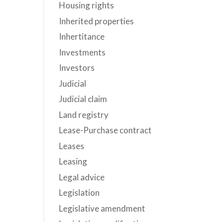
Housing rights
Inherited properties
Inhertitance
Investments
Investors
Judicial
Judicial claim
Land registry
Lease-Purchase contract
Leases
Leasing
Legal advice
Legislation
Legislative amendment