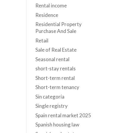
Rental income
Residence
Residential Property
Purchase And Sale
Retail
Sale of Real Estate
Seasonal rental
short-stay rentals
Short-term rental
Short-term tenancy
Sin categoría
Single registry
Spain rental market 2025
Spanish housing law