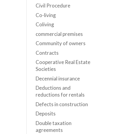
Civil Procedure
Co-living
Coliving
commercial premises
Community of owners
Contracts
Cooperative Real Estate
Societies
Decennial insurance
Deductions and
reductions for rentals
Defects in construction
Deposits
Double taxation
agreements