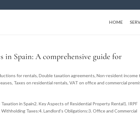
HOME
SERV
es in Spain: A comprehensive guide for
uctions for rentals
,
Double taxation agreements
,
Non-resident income 
leases
,
Taxes on residential rentals
,
VAT on office and commercial premi
 Taxation in Spain2. Key Aspects of Residential Property Rental1. IRPF
 Withholding Taxes:4. Landlord’s Obligations:3. Office and Commercial