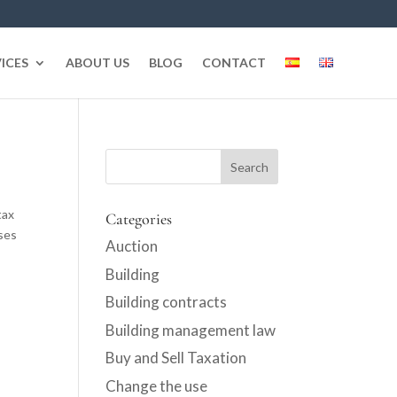
ICES
ABOUT US
BLOG
CONTACT
tax
Categories
ses
Auction
Building
Building contracts
Building management law
Buy and Sell Taxation
Change the use