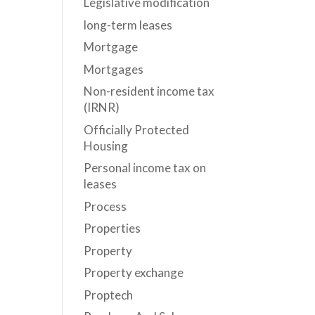
Legislative modification
long-term leases
Mortgage
Mortgages
Non-resident income tax
(IRNR)
Officially Protected
Housing
Personal income tax on
leases
Process
Properties
Property
Property exchange
Proptech