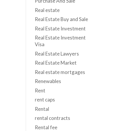
Purchase And Sale
Real estate
Real Estate Buy and Sale
Real Estate Investment
Real Estate Investment
Visa
Real Estate Lawyers
Real Estate Market
Real estate mortgages
Renewables
Rent
rent caps
Rental
rental contracts
Rental fee