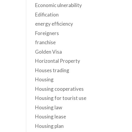
Economic ulnerability
Edification
energy efficiency
Foreigners
franchise
Golden Visa
Horizontal Property
Houses trading
Housing
Housing cooperatives
Housing for tourist use
Housing law
Housing lease
Housing plan