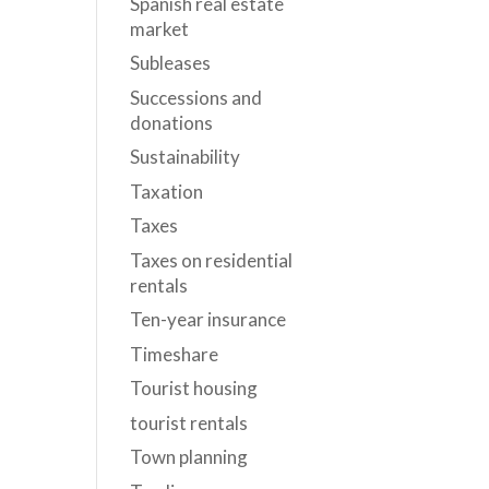
Spanish real estate
market
Subleases
Successions and
donations
Sustainability
Taxation
Taxes
Taxes on residential
rentals
Ten-year insurance
Timeshare
Tourist housing
tourist rentals
Town planning