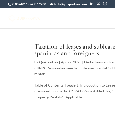
910074016
-
622119230
hola@quikprokuo.com
Taxation of leases and subleas
spaniards and foreigners
by
Quikprokuo
|
Apr 22, 2025
|
Deductions and red
(IRNR)
,
Personal income tax on leases
,
Rental
,
Sub
rentals
Table of Contents Toggle 1. Introduction to Lease
(Personal Income Tax):2. VAT (Value Added Tax):3.
Property Rentals1. Applicable...