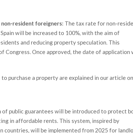
 non-resident foreigners:
The tax rate for non-resid
Spain will be increased to 100%, with the aim of
residents and reducing property speculation. This
of Congress. Once approved, the date of application w
to purchase a property are explained in our article o
of public guarantees will be introduced to protect b
ng in affordable rents. This system, inspired by
n countries, will be implemented from 2025 for landl