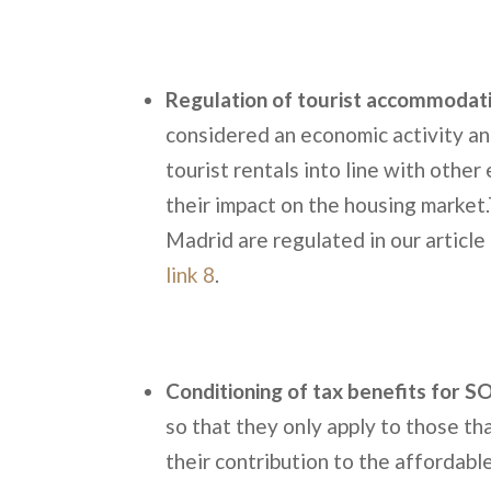
Regulation of tourist accommodat
considered an economic activity an
tourist rentals into line with other
their impact on the housing market.
Madrid are regulated in our article
link 8
.
Conditioning of tax benefits for 
so that they only apply to those t
their contribution to the affordabl