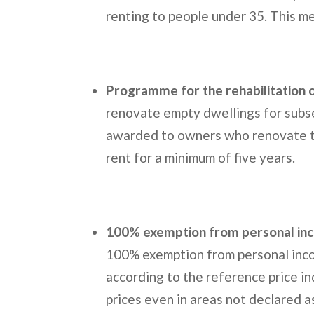
renting to people under 35. This me
Programme for the rehabilitation 
renovate empty dwellings for subse
awarded to owners who renovate th
rent for a minimum of five years.
100% exemption from personal in
100% exemption from personal inco
according to the reference price in
prices even in areas not declared a