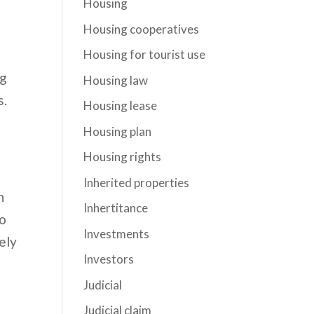
Housing
Housing cooperatives
Housing for tourist use
ng
Housing law
s.
Housing lease
Housing plan
Housing rights
Inherited properties
n
Inhertitance
to
Investments
ely
Investors
Judicial
Judicial claim