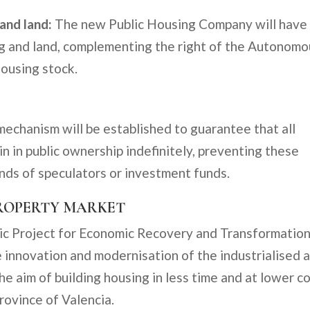
 and land:
The new Public Housing Company will have
ing and land, complementing the right of the Autonom
ousing stock.
mechanism will be established to guarantee that all
in in public ownership indefinitely, preventing these
ands of speculators or investment funds.
PROPERTY MARKET
ic Project for Economic Recovery and Transformatio
 innovation and modernisation of the industrialised 
he aim of building housing in less time and at lower co
province of Valencia.