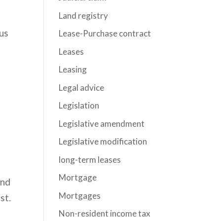
Land registry
ous
Lease-Purchase contract
Leases
Leasing
Legal advice
Legislation
Legislative amendment
Legislative modification
long-term leases
n
Mortgage
and
Mortgages
st.
Non-resident income tax