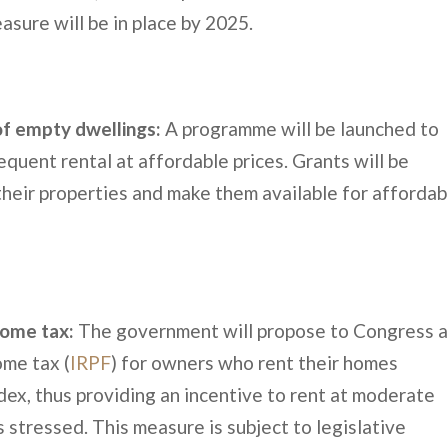
asure will be in place by 2025.
of empty dwellings:
A programme will be launched to
quent rental at affordable prices. Grants will be
eir properties and make them available for affordab
come tax:
The government will propose to Congress 
me tax (
IRPF
) for owners who rent their homes
dex, thus providing an incentive to rent at moderate
s stressed. This measure is subject to legislative