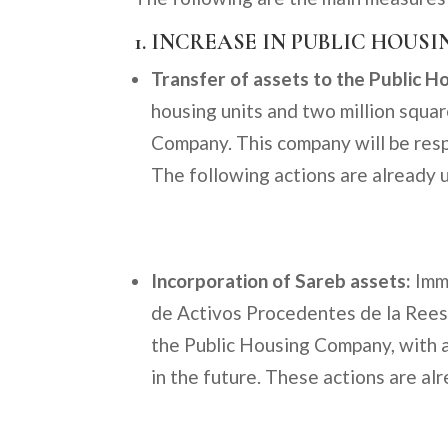
1. INCREASE IN PUBLIC HOUSI
Transfer of assets to the Public H
housing units and two million squa
Company. This company will be respo
The following actions are already
Incorporation of Sareb assets:
Imme
de Activos Procedentes de la Reest
the Public Housing Company, with 
in the future. These actions are a