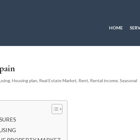
HOME
SERV
pain
using
,
Housing plan
,
Real Estate Market
,
Rent
,
Rental income
,
Seasonal
SURES
OUSING