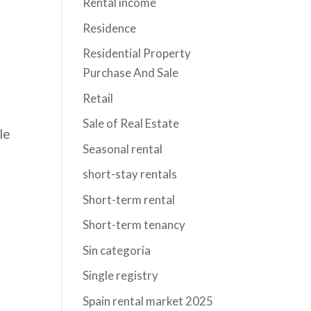
Rental income
Residence
Residential Property
Purchase And Sale
Retail
Sale of Real Estate
le
Seasonal rental
short-stay rentals
Short-term rental
Short-term tenancy
a
Sin categoría
Single registry
Spain rental market 2025