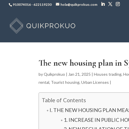
910074016
-
622119230
hola@quikprokuo.com
The new housing plan in S
by
Quikprokuo
|
Jan 21, 2025
|
Houses trading
,
Ho
rental
,
Tourist housing
,
Urban Licenses
|
Table of Contents
I. THE NEW HOUSING PLAN MEA
1. INCREASE IN PUBLIC H