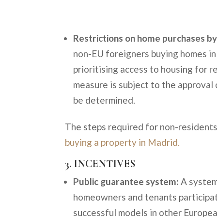
Restrictions on home purchases by
non-EU foreigners buying homes in 
prioritising access to housing for 
measure is subject to the approval 
be determined.
The steps required for non-residents 
buying a property in Madrid.
3. INCENTIVES
Public guarantee system:
A system 
homeowners and tenants participati
successful models in other Europea