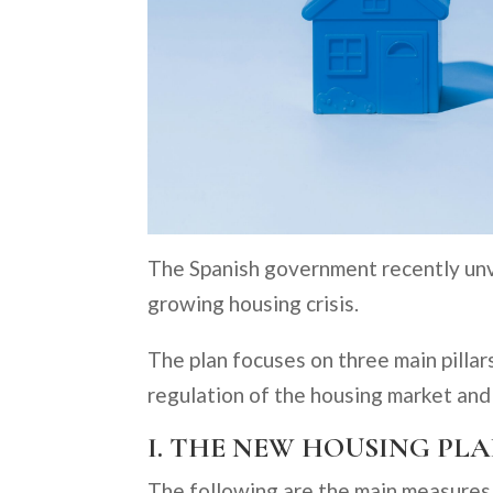
The Spanish government recently unve
growing housing crisis.
The plan focuses on three main pillars
regulation of the housing market and 
I. THE NEW HOUSING PL
The following are the main measures