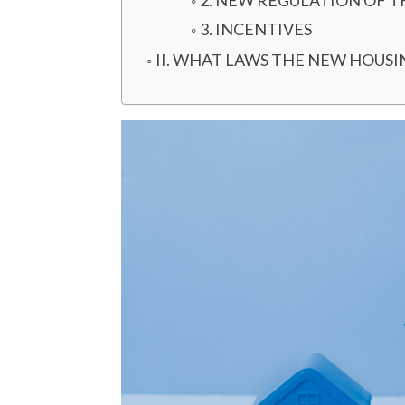
2. NEW REGULATION OF 
3. INCENTIVES
II. WHAT LAWS THE NEW HOUS