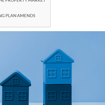
THE PROPERTY MARKET
ING PLAN AMENDS