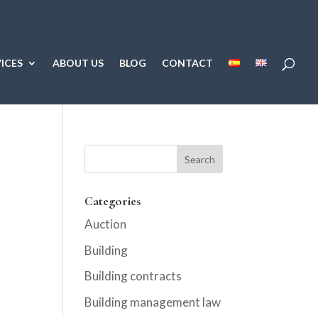
ICES
ABOUT US
BLOG
CONTACT
Categories
Auction
Building
Building contracts
Building management law