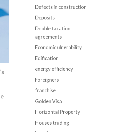
Defects in construction
Deposits
Double taxation
agreements
Economic ulnerability
Edification
energy efficiency
’s
Foreigners
franchise
he
Golden Visa
Horizontal Property
Houses trading