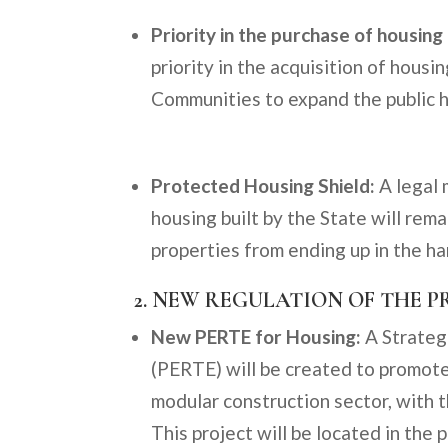
Priority in the purchase of housing
priority in the acquisition of hous
Communities to expand the public h
Protected Housing Shield:
A legal 
housing built by the State will rema
properties from ending up in the h
2. NEW REGULATION OF THE 
New PERTE for Housing:
A Strateg
(PERTE) will be created to promote
modular construction sector, with t
This project will be located in the 