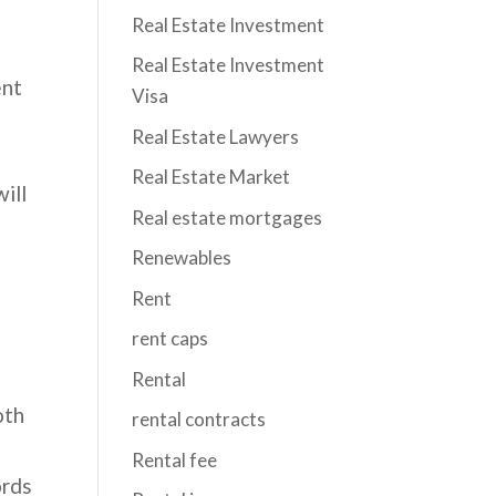
Real Estate Investment
Real Estate Investment
ent
Visa
Real Estate Lawyers
Real Estate Market
ill
Real estate mortgages
Renewables
n
Rent
rent caps
Rental
oth
rental contracts
Rental fee
ords