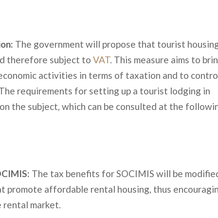
ion:
The government will propose that tourist housin
d therefore subject to
VAT
. This measure aims to bri
 economic activities in terms of taxation and to contro
The requirements for setting up a tourist lodging in
 on the subject, which can be consulted at the followi
SOCIMIS:
The tax benefits for SOCIMIS will be modifie
hat promote affordable rental housing, thus encouragi
e rental market.