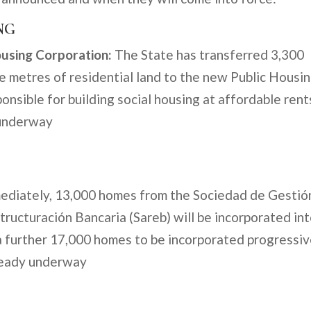
NG
ousing Corporation:
The State has transferred 3,300
re metres of residential land to the new Public Housi
nsible for building social housing at affordable rent
 underway
diately, 13,000 homes from the Sociedad de Gestió
ructuración Bancaria (Sareb) will be incorporated in
a further 17,000 homes to be incorporated progressiv
lready underway