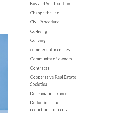
Buy and Sell Taxation
Change the use
Civil Procedure
Co-living
Coliving
commercial premises
Community of owners
Contracts
Cooperative Real Estate
Societies
Decennial insurance
Deductions and
reductions for rentals