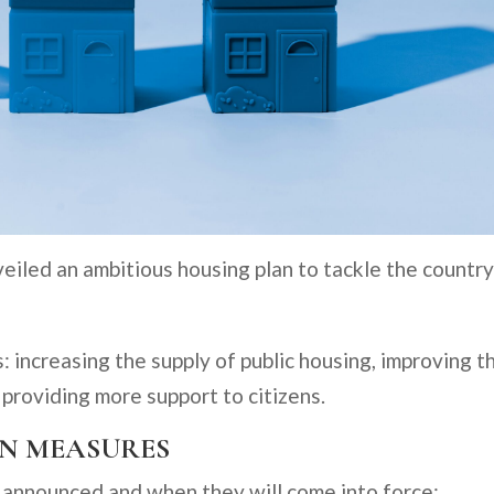
iled an ambitious housing plan to tackle the country
: increasing the supply of public housing, improving t
providing more support to citizens.
AN MEASURES
 announced and when they will come into force: