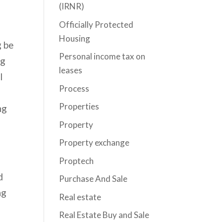
(IRNR)
Officially Protected
Housing
g be
Personal income tax on
ng
leases
l
Process
Properties
ng
Property
Property exchange
Proptech
d
Purchase And Sale
ng
Real estate
Real Estate Buy and Sale