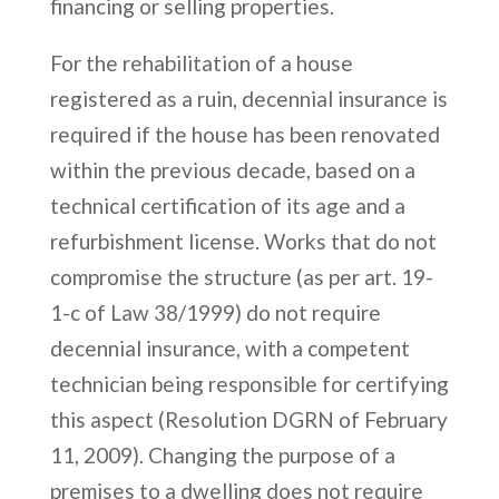
financing or selling properties.
For the rehabilitation of a house
registered as a ruin, decennial insurance is
required if the house has been renovated
within the previous decade, based on a
technical certification of its age and a
refurbishment license. Works that do not
compromise the structure (as per art. 19-
1-c of Law 38/1999) do not require
decennial insurance, with a competent
technician being responsible for certifying
this aspect (Resolution DGRN of February
11, 2009). Changing the purpose of a
premises to a dwelling does not require