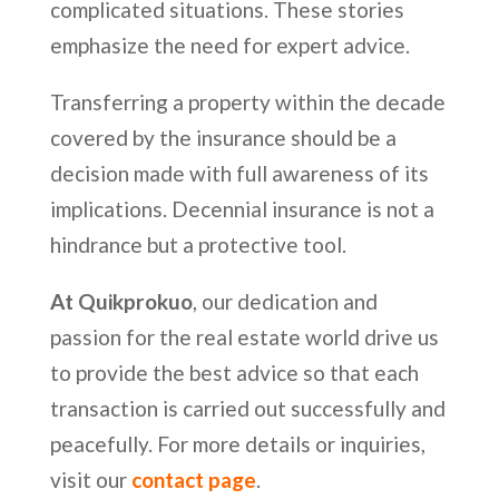
complicated situations. These stories
emphasize the need for expert advice.
Transferring a property within the decade
covered by the insurance should be a
decision made with full awareness of its
implications. Decennial insurance is not a
hindrance but a protective tool.
At Quikprokuo
, our dedication and
passion for the real estate world drive us
to provide the best advice so that each
transaction is carried out successfully and
peacefully. For more details or inquiries,
visit our
contact page
.