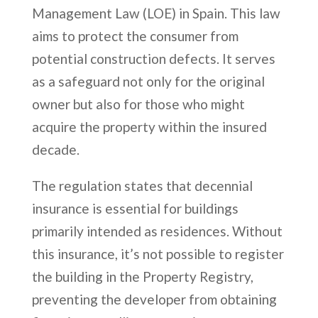
Management Law (LOE) in Spain. This law
aims to protect the consumer from
potential construction defects. It serves
as a safeguard not only for the original
owner but also for those who might
acquire the property within the insured
decade.
The regulation states that decennial
insurance is essential for buildings
primarily intended as residences. Without
this insurance, it’s not possible to register
the building in the Property Registry,
preventing the developer from obtaining