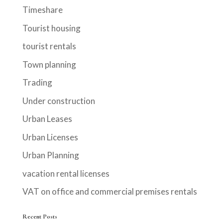
Timeshare
Tourist housing
tourist rentals
Town planning
Trading
Under construction
Urban Leases
Urban Licenses
Urban Planning
vacation rental licenses
VAT on office and commercial premises rentals
Recent Posts