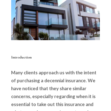
Introduction
Many clients approach us with the intent
of purchasing a decennial insurance. We
have noticed that they share similar
concerns, especially regarding when it is
essential to take out this insurance and