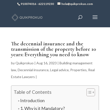
910074016
-
622119230
hola@quikprokuo.com
The decennial insurance and the
transmission of the property before 10
years: Everything you need to know
by
Quikprokuo
|
Aug 16, 2023
|
Building management
law
,
Decennial insurance
,
Legal advice
,
Properties
,
Real
Estate Lawyers
|
Table of Contents
Introduction
1. Why is it Mandatory?