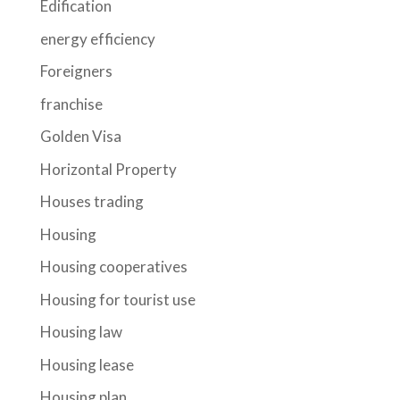
Edification
energy efficiency
Foreigners
franchise
Golden Visa
Horizontal Property
Houses trading
Housing
Housing cooperatives
Housing for tourist use
Housing law
Housing lease
Housing plan