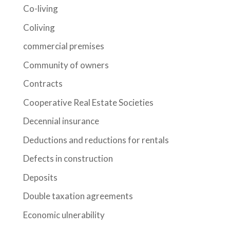
Co-living
Coliving
commercial premises
Community of owners
Contracts
Cooperative Real Estate Societies
Decennial insurance
Deductions and reductions for rentals
Defects in construction
Deposits
Double taxation agreements
Economic ulnerability