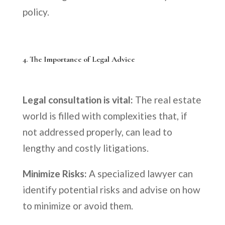
policy.
4. The Importance of Legal Advice
Legal consultation is vital:
The real estate
world is filled with complexities that, if
not addressed properly, can lead to
lengthy and costly litigations.
Minimize Risks:
A specialized lawyer can
identify potential risks and advise on how
to minimize or avoid them.