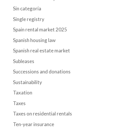
Sin categoría
Single registry
Spain rental market 2025
Spanish housing law
Spanish real estate market
Subleases
Successions and donations
Sustainability
Taxation
Taxes
Taxes on residential rentals
Ten-year insurance