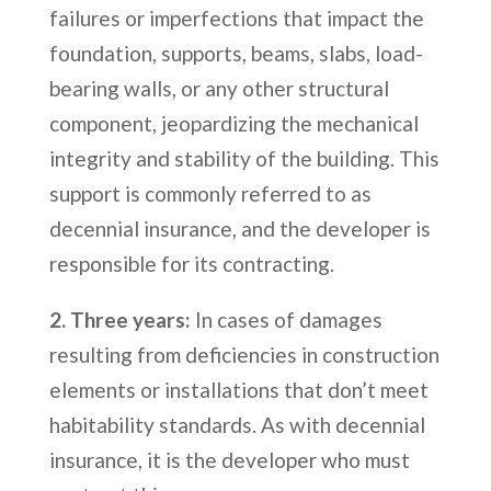
failures or imperfections that impact the
foundation, supports, beams, slabs, load-
bearing walls, or any other structural
component, jeopardizing the mechanical
integrity and stability of the building. This
support is commonly referred to as
decennial insurance, and the developer is
responsible for its contracting.
2. Three years:
In cases of damages
resulting from deficiencies in construction
elements or installations that don’t meet
habitability standards. As with decennial
insurance, it is the developer who must