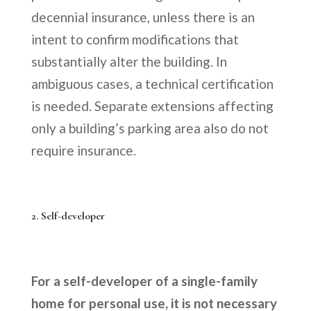
decennial insurance, unless there is an
intent to confirm modifications that
substantially alter the building. In
ambiguous cases, a technical certification
is needed. Separate extensions affecting
only a building’s parking area also do not
require insurance.
2. Self-developer
For a self-developer of a single-family
home for personal use, it is not necessary