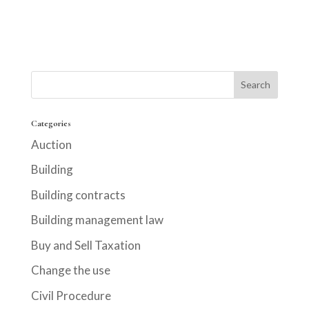
Categories
Auction
Building
Building contracts
Building management law
Buy and Sell Taxation
Change the use
Civil Procedure