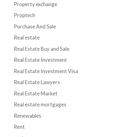
Property exchange
Proptech
Purchase And Sale
Real estate
Real Estate Buy and Sale
Real Estate Investment
Real Estate Investment Visa
Real Estate Lawyers
Real Estate Market
Real estate mortgages
Renewables
Rent