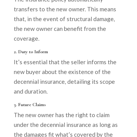
transfers to the new owner. This means
that, in the event of structural damage,
the new owner can benefit from the
coverage.
2. Duty to Inform
It’s essential that the seller informs the
new buyer about the existence of the
decennial insurance, detailing its scope
and duration.
3. Future Claims
The new owner has the right to claim
under the decennial insurance as long as
the damages fit what’s covered by the