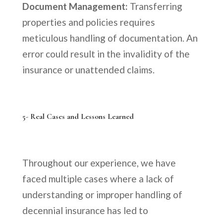
Document Management:
Transferring
properties and policies requires
meticulous handling of documentation. An
error could result in the invalidity of the
insurance or unattended claims.
5- Real Cases and Lessons Learned
Throughout our experience, we have
faced multiple cases where a lack of
understanding or improper handling of
decennial insurance has led to