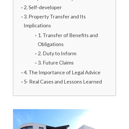
2. Self-developer
3. Property Transfer and Its
Implications
1. Transfer of Benefits and
Obligations
2. Duty to Inform
3. Future Claims
4. The Importance of Legal Advice
5- Real Cases and Lessons Learned