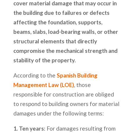
cover material damage that may occur in
the building due to failures or defects
affecting the foundation, supports,
beams, slabs, load-bearing walls, or other
structural elements that directly
compromise the mechanical strength and
stability of the property.
According to the
Spanish Building
Management Law (LOE)
, those
responsible for construction are obliged
to respond to building owners for material
damages under the following terms:
1. Ten years:
For damages resulting from