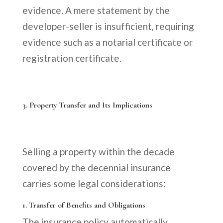
evidence. A mere statement by the
developer-seller is insufficient, requiring
evidence such as a notarial certificate or
registration certificate.
3. Property Transfer and Its Implications
Selling a property within the decade
covered by the decennial insurance
carries some legal considerations:
1. Transfer of Benefits and Obligations
The insurance policy automatically