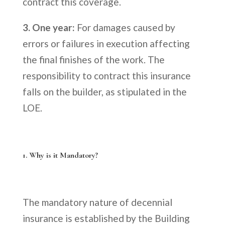
contract this coverage.
3. One year:
For damages caused by
errors or failures in execution affecting
the final finishes of the work. The
responsibility to contract this insurance
falls on the builder, as stipulated in the
LOE.
1. Why is it Mandatory?
The mandatory nature of decennial
insurance is established by the Building