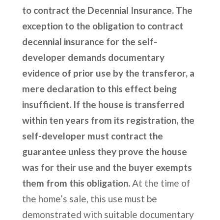
to contract the Decennial Insurance. The
exception to the obligation to contract
decennial insurance for the self-
developer demands documentary
evidence of prior use by the transferor, a
mere declaration to this effect being
insufficient. If the house is transferred
within ten years from its registration, the
self-developer must contract the
guarantee unless they prove the house
was for their use and the buyer exempts
them from this obligation.
At the time of
the home’s sale, this use must be
demonstrated with suitable documentary