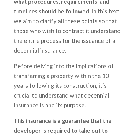
what procedures, requirements, and
timelines should be followed
. In this text,
we aim to clarify all these points so that
those who wish to contract it understand
the entire process for the issuance of a
decennial insurance.
Before delving into the implications of
transferring a property within the 10
years following its construction, it’s
crucial to understand what decennial
insurance is and its purpose.
This insurance is a guarantee that the
developer is required to take out to