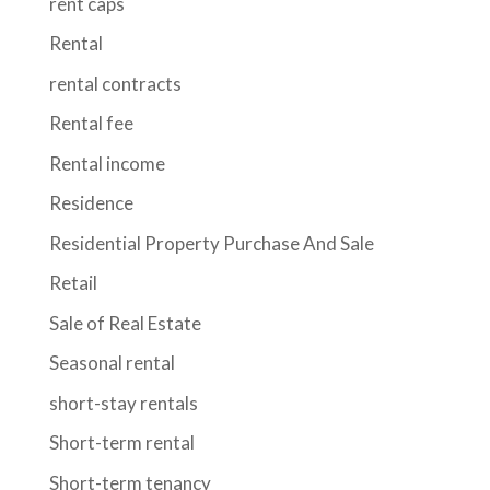
rent caps
Rental
rental contracts
Rental fee
Rental income
Residence
Residential Property Purchase And Sale
Retail
Sale of Real Estate
Seasonal rental
short-stay rentals
Short-term rental
Short-term tenancy