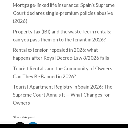
Mortgage-linked life insurance: Spain’s Supreme
Court declares single-premium policies abusive
(2026)
Property tax (IBI) and the waste fee in rentals:
can you pass them on to the tenant in 2026?
Rental extension repealed in 2026: what
happens after Royal Decree-Law 8/2026 falls
Tourist Rentals and the Community of Owners:
Can They Be Banned in 2026?
Tourist Apartment Registry in Spain 2026: The
Supreme Court Annuls It — What Changes for
Owners
Share this post