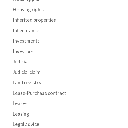
Housing rights
Inherited properties
Inhertitance
Investments
Investors
Judicial
Judicial claim
Land registry
Lease-Purchase contract
Leases
Leasing
Legal advice