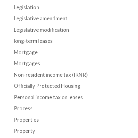
Legislation
Legislative amendment
Legislative modification
long-term leases
Mortgage
Mortgages
Non-resident income tax (IRNR)
Officially Protected Housing
Personal income tax on leases
Process
Properties
Property