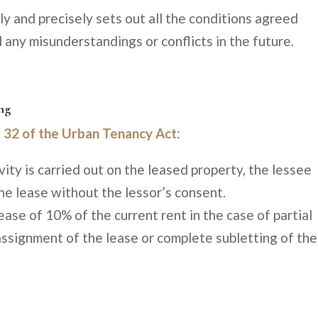
rly and precisely sets out all the conditions agreed
 any misunderstandings or conflicts in the future.
ing
e 32 of the Urban Tenancy Act
:
vity is carried out on the leased property, the lessee
he lease without the lessor’s consent.
rease of 10% of the current rent in the case of partial
assignment of the lease or complete subletting of the