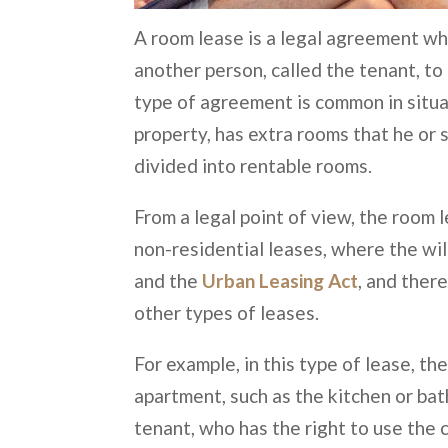
A room lease is a legal agreement wh
another person, called the tenant, to 
type of agreement is common in situa
property, has extra rooms that he or 
divided into rentable rooms.
From a legal point of view, the room 
non-residential leases, where the will
and the
Urban Leasing Act
, and ther
other types of leases.
For example, in this type of lease, t
apartment, such as the kitchen or bat
tenant, who has the right to use the