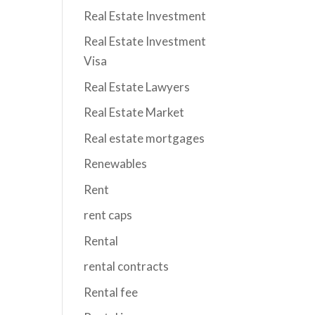
Real Estate Investment
Real Estate Investment
Visa
Real Estate Lawyers
Real Estate Market
Real estate mortgages
Renewables
Rent
rent caps
Rental
rental contracts
Rental fee