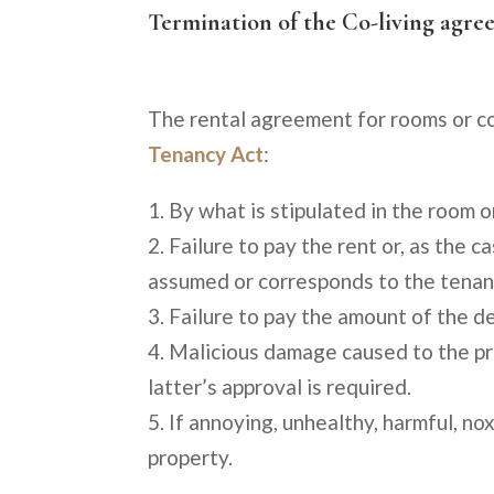
Termination of the Co-living agr
The rental agreement for rooms or co
Tenancy Act
:
By what is stipulated in the room o
Failure to pay the rent or, as the
assumed or corresponds to the tenan
Failure to pay the amount of the de
Malicious damage caused to the pr
latter’s approval is required.
If annoying, unhealthy, harmful, nox
property.