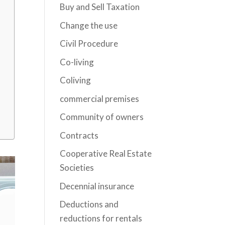
Buy and Sell Taxation
Change the use
Civil Procedure
Co-living
Coliving
commercial premises
Community of owners
Contracts
Cooperative Real Estate
Societies
Decennial insurance
Deductions and
reductions for rentals