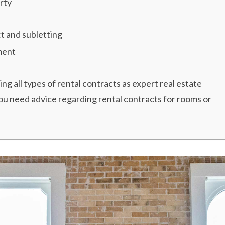
rty
t and subletting
ment
g all types of rental contracts as expert real estate
you need advice regarding rental contracts for rooms or