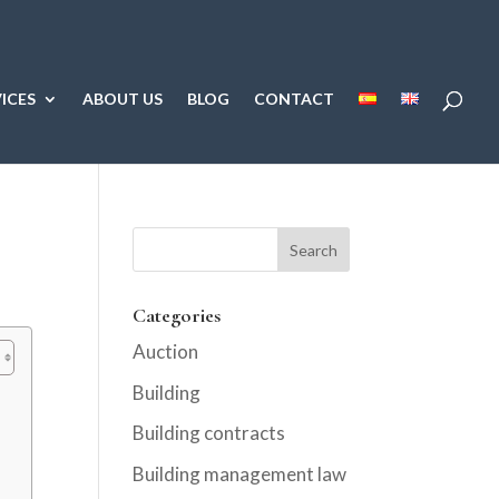
ICES
ABOUT US
BLOG
CONTACT
Categories
Auction
Building
Building contracts
Building management law