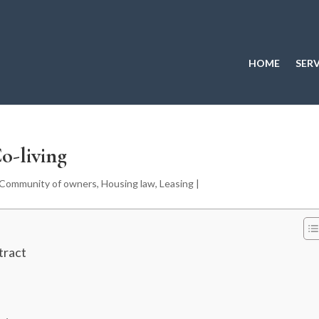
HOME
SERV
o-living
Community of owners
,
Housing law
,
Leasing
|
tract