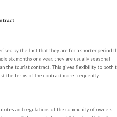
ontract
rised by the fact that they are for a shorter period t
mple six months or a year, they are usually seasonal
an the tourist contract. This gives flexibility to both 
ust the terms of the contract more frequently.
statutes and regulations of the community of owners