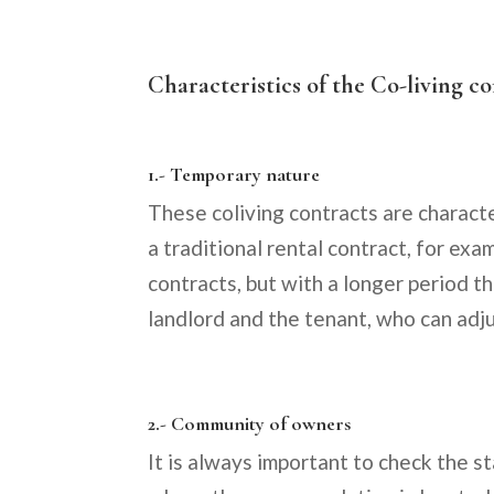
Characteristics of the Co-living c
1.- Temporary nature
These coliving contracts are characte
a traditional rental contract, for exa
contracts, but with a longer period th
landlord and the tenant, who can adj
2.- Community of owners
It is always important to check the 