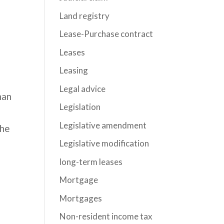
Land registry
Lease-Purchase contract
Leases
Leasing
Legal advice
han
Legislation
Legislative amendment
the
Legislative modification
long-term leases
Mortgage
Mortgages
Non-resident income tax