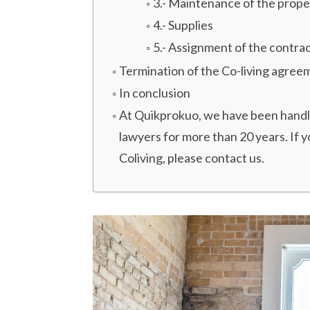
3.- Maintenance of the prope
4.- Supplies
5.- Assignment of the contrac
Termination of the Co-living agree
In conclusion
At Quikprokuo, we have been handlin
lawyers for more than 20 years. If 
Coliving, please contact us.