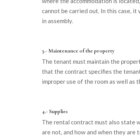
where the accommodation is located, b
cannot be carried out. In this case, i
in assembly.
3.- Maintenance of the property
The tenant must maintain the property
that the contract specifies the tenan
improper use of the room as well as 
4.- Supplies
The rental contract must also state 
are not, and how and when they are to 