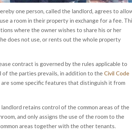
ereby one person, called the landlord, agrees to allo
use a room in their property in exchange for a fee. Th
tions where the owner wishes to share his or her
she does not use, or rents out the whole property
lease contract is governed by the rules applicable to
 of the parties prevails, in addition to the
Civil Code
e are some specific features that distinguish it from
he landlord retains control of the common areas of the
hroom, and only assigns the use of the room to the
 common areas together with the other tenants.