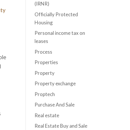
(IRNR)
ity
Officially Protected
Housing
Personal income tax on
leases
Process
ble
Properties
d
Property
Property exchange
Proptech
Purchase And Sale
s
Real estate
Real Estate Buy and Sale