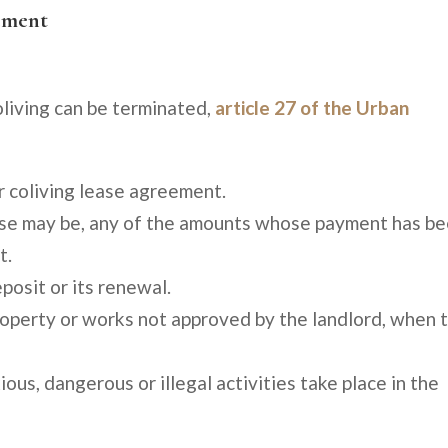
eement
living can be terminated,
article 27 of the Urban
r coliving lease agreement.
 case may be, any of the amounts whose payment has b
t.
posit or its renewal.
operty or works not approved by the landlord, when 
ious, dangerous or illegal activities take place in the