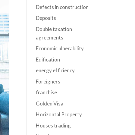
Defects in construction
Deposits
Double taxation
agreements
Economic ulnerability
Edification
energy efficiency
Foreigners
franchise
Golden Visa
Horizontal Property
Houses trading