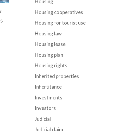
Housing
w
Housing cooperatives
is
Housing for tourist use
Housing law
Housing lease
Housing plan
Housing rights
Inherited properties
Inhertitance
Investments
Investors
Judicial
Judicial claim