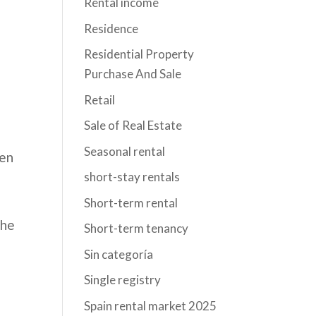
Rental income
Residence
Residential Property
Purchase And Sale
Retail
Sale of Real Estate
Seasonal rental
een
short-stay rentals
Short-term rental
the
Short-term tenancy
Sin categoría
Single registry
Spain rental market 2025