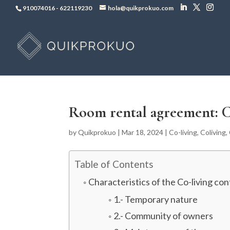
910074016
-
622119230
hola@quikprokuo.com
Room rental agreement: C
by
Quikprokuo
|
Mar 18, 2024
|
Co-living
,
Coliving
,
Table of Contents
Characteristics of the Co-living con
1.- Temporary nature
2.- Community of owners