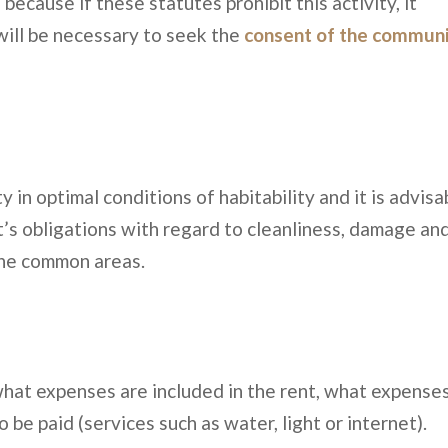
ecause if these statutes prohibit this activity, it
t will be necessary to seek the
consent of the commun
 in optimal conditions of habitability and it is advisa
t’s obligations with regard to cleanliness, damage an
the common areas.
what expenses are included in the rent, what expense
be paid (services such as water, light or internet).