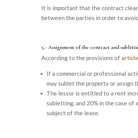
It is important that the contract clea
between the parties in order to avoid
5.- Assignment of the contract and sublett
According to the provisions of
articl
If a commercial or professional acti
may sublet the property or assign t
The lessor is entitled to a rent inc
subletting, and 20% in the case of 
subject of the lease.