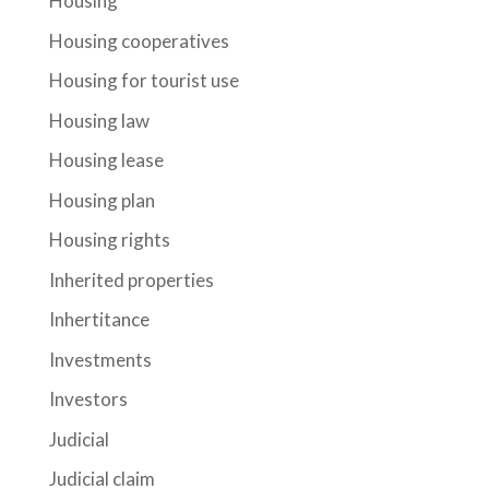
Housing
Housing cooperatives
Housing for tourist use
Housing law
Housing lease
Housing plan
Housing rights
Inherited properties
Inhertitance
Investments
Investors
Judicial
Judicial claim