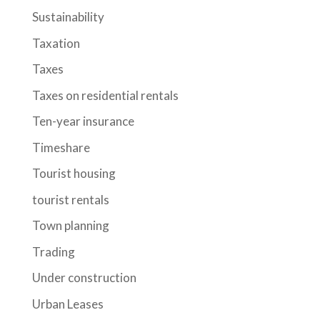
Sustainability
Taxation
Taxes
Taxes on residential rentals
Ten-year insurance
Timeshare
Tourist housing
tourist rentals
Town planning
Trading
Under construction
Urban Leases