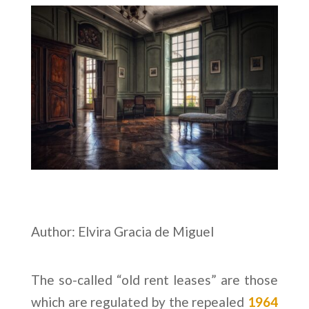
Author: Elvira Gracia de Miguel
The so-called “old rent leases” are those
which are regulated by the repealed
1964