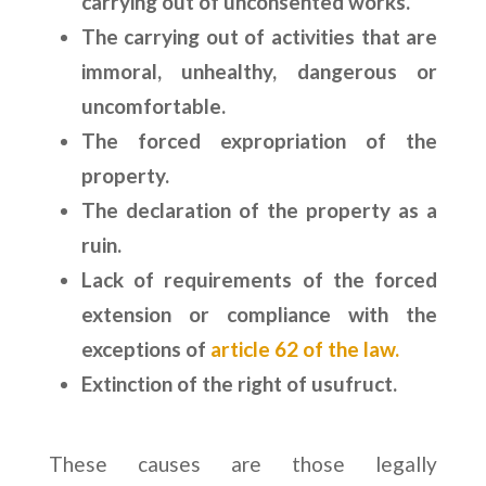
carrying out of unconsented works.
The carrying out of activities that are
immoral, unhealthy, dangerous or
uncomfortable.
The forced expropriation of the
property.
The declaration of the property as a
ruin.
Lack of requirements of the forced
extension or compliance with the
exceptions of
article 62 of the law.
Extinction of the right of usufruct.
These causes are those legally