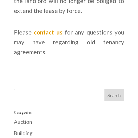
the landlord will no longer be obliged to
extend the lease by force.
Please
contact us
for any questions you
may have regarding old tenancy
agreements.
Categories
Auction
Building