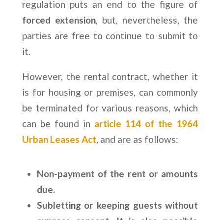
regulation puts an end to the figure of
forced extension
, but, nevertheless, the
parties are free to continue to submit to
it.
However, the rental contract, whether it
is for housing or premises, can commonly
be terminated for various reasons, which
can be found in
article 114 of the 1964
Urban Leases Act
, and are as follows:
Non-payment of the rent or amounts
due.
Subletting or keeping guests without