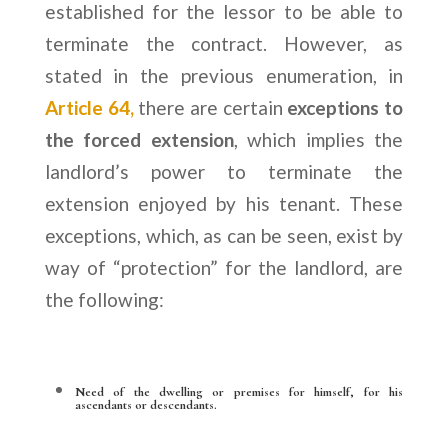
established for the lessor to be able to
terminate the contract. However, as
stated in the previous enumeration, in
Article 64,
there are certain
exceptions to
the forced extension
, which implies the
landlord’s power to terminate the
extension enjoyed by his tenant. These
exceptions, which, as can be seen, exist by
way of “protection” for the landlord, are
the following:
Need of the dwelling or premises for himself, for his
ascendants or descendants.