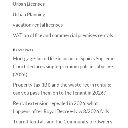
Urban Licenses
Urban Planning
vacation rental licenses
VAT on office and commercial premises rentals
Recent Posts
Mortgage-linked life insurance: Spain’s Supreme
Court declares single-premium policies abusive
(2026)
Property tax (IBI) and the waste fee in rentals:
can you pass them on to the tenant in 2026?
Rental extension repealed in 2026: what
happens after Royal Decree-Law 8/2026 falls
Tourist Rentals and the Community of Owners: