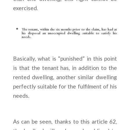
exercised.
The tenant, within the six months prior to the claim, has had at
his disposal an unoccupied dwelling suitable to satisfy his
needs.
Basically, what is “punished” in this point
is that the tenant has, in addition to the
rented dwelling, another similar dwelling
perfectly suitable for the fulfilment of his
needs.
As can be seen, thanks to this article 62,