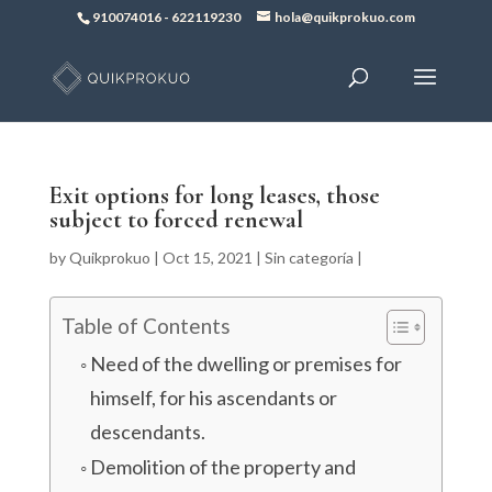
910074016
-
622119230
hola@quikprokuo.com
Exit options for long leases, those
subject to forced renewal
by
Quikprokuo
|
Oct 15, 2021
|
Sin categoría
|
Table of Contents
Need of the dwelling or premises for
himself, for his ascendants or
descendants.
Demolition of the property and