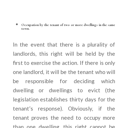
Occupation by the tenant of two or more dwellings in the same
town.
In the event that there is a plurality of
landlords, this right will be held by the
first to exercise the action. If there is only
one landlord, it will be the tenant who will
be responsible for deciding which
dwelling or dwellings to evict (the
legislation establishes thirty days for the
tenant’s response). Obviously, if the
tenant proves the need to occupy more
than one dwelling, this right cannot be