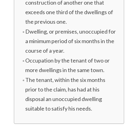
construction of another one that
exceeds one third of the dwellings of
the previous one.
Dwelling, or premises, unoccupied for
a minimum period of six months in the
course of a year.
Occupation by the tenant of two or
more dwellings in the same town.
The tenant, within the six months
prior to the claim, has had at his
disposal an unoccupied dwelling
suitable to satisfy his needs.