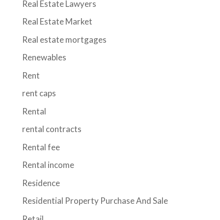
Real Estate Lawyers
Real Estate Market
Real estate mortgages
Renewables
Rent
rent caps
Rental
rental contracts
Rental fee
Rental income
Residence
Residential Property Purchase And Sale
Retail