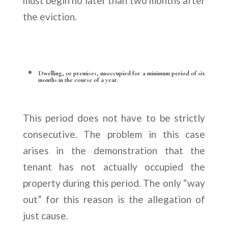
must begin no later than two months after
the eviction.
Dwelling, or premises, unoccupied for a minimum period of six
months in the course of a year.
This period does not have to be strictly
consecutive. The problem in this case
arises in the demonstration that the
tenant has not actually occupied the
property during this period. The only “way
out” for this reason is the allegation of
just cause.