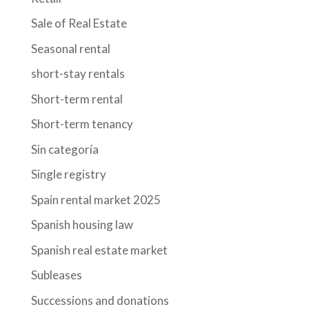
Sale of Real Estate
Seasonal rental
short-stay rentals
Short-term rental
Short-term tenancy
Sin categoría
Single registry
Spain rental market 2025
Spanish housing law
Spanish real estate market
Subleases
Successions and donations