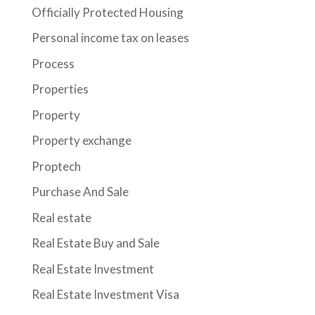
Officially Protected Housing
Personal income tax on leases
Process
Properties
Property
Property exchange
Proptech
Purchase And Sale
Real estate
Real Estate Buy and Sale
Real Estate Investment
Real Estate Investment Visa