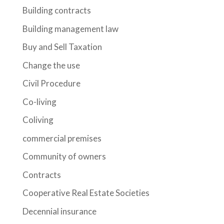
Building contracts
Building management law
Buy and Sell Taxation
Change the use
Civil Procedure
Co-living
Coliving
commercial premises
Community of owners
Contracts
Cooperative Real Estate Societies
Decennial insurance