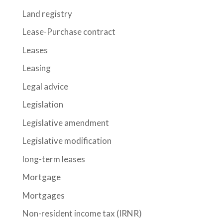
Land registry
Lease-Purchase contract
Leases
Leasing
Legal advice
Legislation
Legislative amendment
Legislative modification
long-term leases
Mortgage
Mortgages
Non-resident income tax (IRNR)