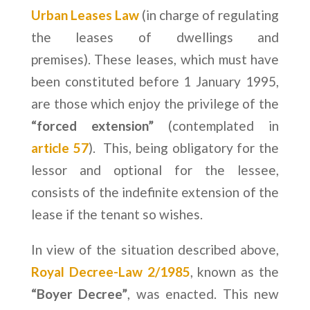
Urban Leases Law
(in charge of regulating
the leases of dwellings and
premises). These leases, which must have
been constituted before 1 January 1995,
are those which enjoy the privilege of the
“forced extension”
(contemplated in
article 57
). This, being obligatory for the
lessor and optional for the lessee,
consists of the indefinite extension of the
lease if the tenant so wishes.
In view of the situation described above,
Royal Decree-Law 2/1985
, known as the
“Boyer Decree”
, was enacted. This new