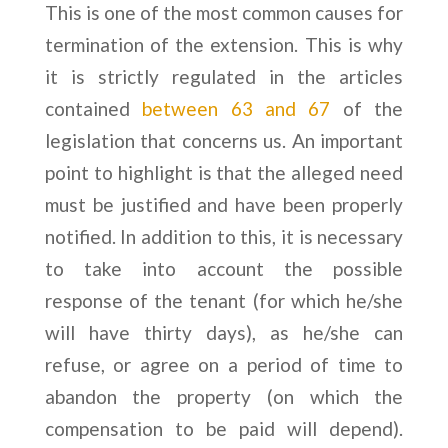
This is one of the most common causes for
termination of the extension. This is why
it is strictly regulated in the articles
contained
between 63 and 67
of the
legislation that concerns us. An important
point to highlight is that the alleged need
must be justified and have been properly
notified. In addition to this, it is necessary
to take into account the possible
response of the tenant (for which he/she
will have thirty days), as he/she can
refuse, or agree on a period of time to
abandon the property (on which the
compensation to be paid will depend).