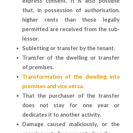
express consent. It is also possible
that, in possession of authorisation,
higher rents than those legally
permitted are received from the sub-
lessor.
Subletting or transfer by the tenant.
Transfer of the dwelling or transfer
of premises.
Transformation of the dwelling into
premises and vice versa.
That the purchaser of the transfer
does not stay for one year or
dedicates it to another activity.
Damage caused maliciously, or the