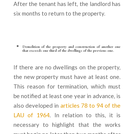
After the tenant has left, the landlord has
six months to return to the property.
Demolition of the property and construction of another one
that exceeds one third of the dwellings of the previous one.
If there are no dwellings on the property,
the new property must have at least one.
This reason for termination, which must
be notified at least one year in advance, is
also developed in
articles 78 to 94 of the
LAU of 1964
. In relation to this, it is
necessary to highlight that the works