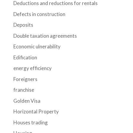
Deductions and reductions for rentals
Defects in construction
Deposits
Double taxation agreements
Economic ulnerability
Edification
energy efficiency
Foreigners
franchise
Golden Visa
Horizontal Property
Houses trading