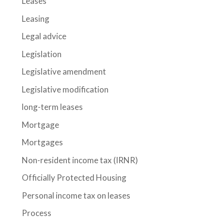
Leases
Leasing
Legal advice
Legislation
Legislative amendment
Legislative modification
long-term leases
Mortgage
Mortgages
Non-resident income tax (IRNR)
Officially Protected Housing
Personal income tax on leases
Process