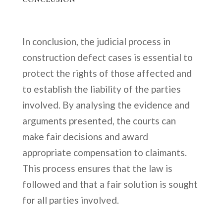
In conclusion, the judicial process in
construction defect cases is essential to
protect the rights of those affected and
to establish the liability of the parties
involved. By analysing the evidence and
arguments presented, the courts can
make fair decisions and award
appropriate compensation to claimants.
This process ensures that the law is
followed and that a fair solution is sought
for all parties involved.