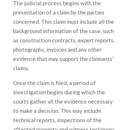
The judicial process begins with the
presentation of a claim by the parties
concerned. This claim must include all the
background information of the case, such
as construction contracts, expert reports,
photographs, invoices and any other
evidence that may support the claimants’
claims.
Once the claim is filed, a period of
investigation begins during which the
courts gather all the evidence necessary
to make a decision. This may include
technical reports, inspections of the
affected property and witness testimony.