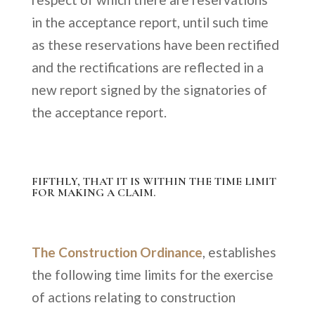
in the acceptance report, until such time
as these reservations have been rectified
and the rectifications are reflected in a
new report signed by the signatories of
the acceptance report.
FIFTHLY, THAT IT IS WITHIN THE TIME LIMIT
FOR MAKING A CLAIM.
The Construction Ordinance
, establishes
the following time limits for the exercise
of actions relating to construction