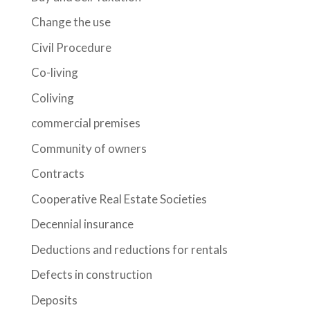
Change the use
Civil Procedure
Co-living
Coliving
commercial premises
Community of owners
Contracts
Cooperative Real Estate Societies
Decennial insurance
Deductions and reductions for rentals
Defects in construction
Deposits