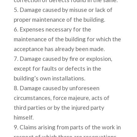
Damage caused by misuse or lack of
proper maintenance of the building.
Expenses necessary for the
maintenance of the building for which the
acceptance has already been made.
Damage caused by fire or explosion,
except for faults or defects in the
building’s own installations.
Damage caused by unforeseen
circumstances, force majeure, acts of
third parties or by the injured party
himself.
Claims arising from parts of the work in
respect of which there are reservations