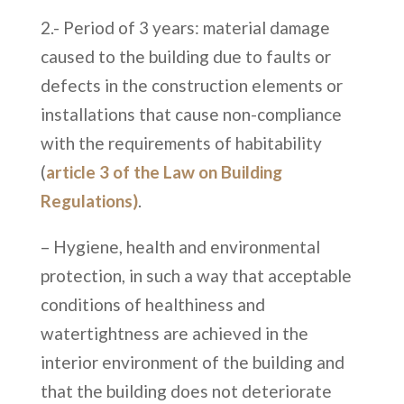
2.- Period of 3 years: material damage
caused to the building due to faults or
defects in the construction elements or
installations that cause non-compliance
with the requirements of habitability
(
article 3 of the Law on Building
Regulations)
.
– Hygiene, health and environmental
protection, in such a way that acceptable
conditions of healthiness and
watertightness are achieved in the
interior environment of the building and
that the building does not deteriorate