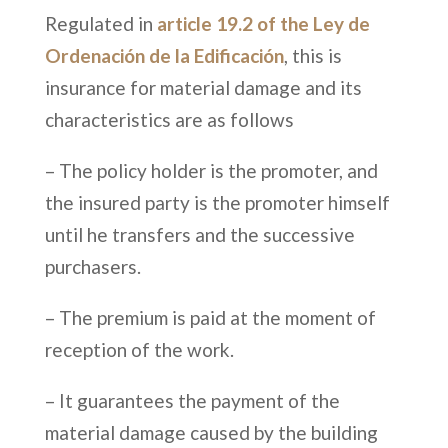
Regulated in
article 19.2 of the Ley de
Ordenación de la Edificación
, this is
insurance for material damage and its
characteristics are as follows
– The policy holder is the promoter, and
the insured party is the promoter himself
until he transfers and the successive
purchasers.
– The premium is paid at the moment of
reception of the work.
– It guarantees the payment of the
material damage caused by the building