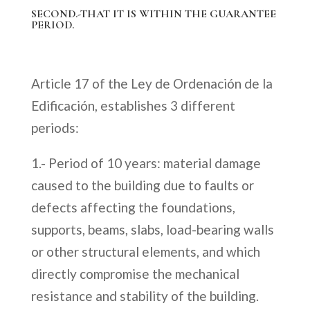
SECOND.-THAT IT IS WITHIN THE GUARANTEE
PERIOD.
Article 17 of the Ley de Ordenación de la
Edificación, establishes 3 different
periods:
1.- Period of 10 years: material damage
caused to the building due to faults or
defects affecting the foundations,
supports, beams, slabs, load-bearing walls
or other structural elements, and which
directly compromise the mechanical
resistance and stability of the building.