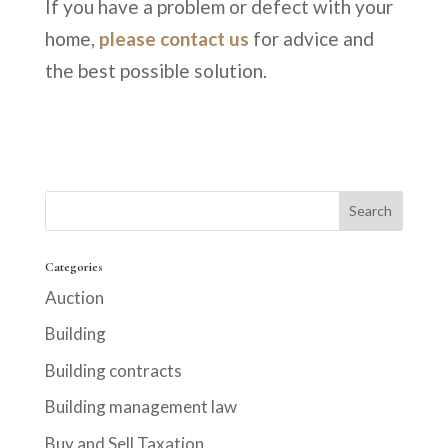
If you have a problem or defect with your
home,
please contact us
for advice and
the best possible solution.
Categories
Auction
Building
Building contracts
Building management law
Buy and Sell Taxation