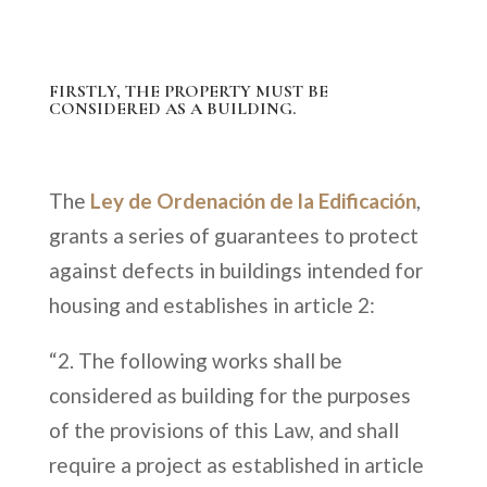
FIRSTLY, THE PROPERTY MUST BE
CONSIDERED AS A BUILDING.
The
Ley de Ordenación de la Edificación
,
grants a series of guarantees to protect
against defects in buildings intended for
housing and establishes in article 2:
“2. The following works shall be
considered as building for the purposes
of the provisions of this Law, and shall
require a project as established in article