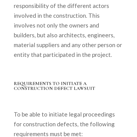
responsibility of the different actors
involved in the construction. This
involves not only the owners and
builders, but also architects, engineers,
material suppliers and any other person or
entity that participated in the project.
REQUIREMENTS TO INITIATE A
CONSTRUCTION DEFECT LAWSUIT
To be able to initiate legal proceedings
for construction defects, the following
requirements must be met: