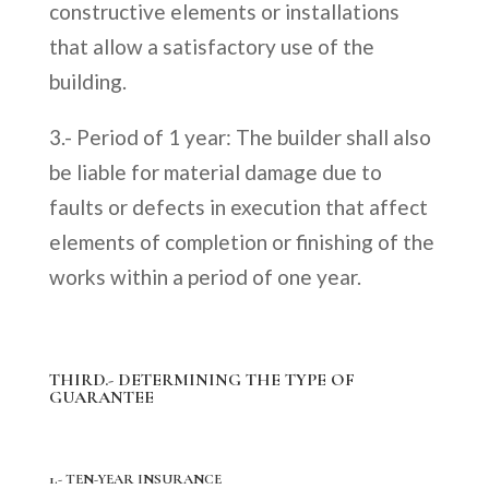
constructive elements or installations
that allow a satisfactory use of the
building.
3.- Period of 1 year: The builder shall also
be liable for material damage due to
faults or defects in execution that affect
elements of completion or finishing of the
works within a period of one year.
THIRD.- DETERMINING THE TYPE OF
GUARANTEE
1.- TEN-YEAR INSURANCE