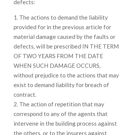
defects:
The actions to demand the liability
provided for in the previous article for
material damage caused by the faults or
defects, will be prescribed IN THE TERM
OF TWO YEARS FROM THE DATE
WHEN SUCH DAMAGE OCCURS,
without prejudice to the actions that may
exist to demand liability for breach of
contract.
The action of repetition that may
correspond to any of the agents that
intervene in the building process against
the others, or to the insurers against