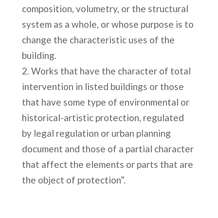
composition, volumetry, or the structural
system as a whole, or whose purpose is to
change the characteristic uses of the
building.
Works that have the character of total
intervention in listed buildings or those
that have some type of environmental or
historical-artistic protection, regulated
by legal regulation or urban planning
document and those of a partial character
that affect the elements or parts that are
the object of protection”.