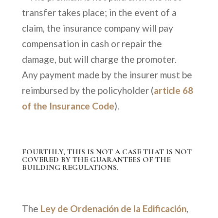
transfer takes place; in the event of a
claim, the insurance company will pay
compensation in cash or repair the
damage, but will charge the promoter.
Any payment made by the insurer must be
reimbursed by the policyholder (
article 68
of the Insurance Code
).
FOURTHLY, THIS IS NOT A CASE THAT IS NOT
COVERED BY THE GUARANTEES OF THE
BUILDING REGULATIONS.
The
Ley de Ordenación de la Edificación
,