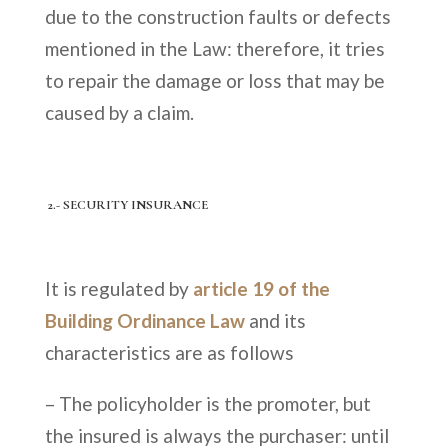
due to the construction faults or defects
mentioned in the Law: therefore, it tries
to repair the damage or loss that may be
caused by a claim.
2.- SECURITY INSURANCE
It is regulated by
article 19 of the
Building Ordinance Law
and its
characteristics are as follows
– The policyholder is the promoter, but
the insured is always the purchaser: until