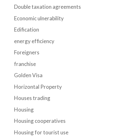
Double taxation agreements
Economic ulnerability
Edification
energy efficiency
Foreigners
franchise
Golden Visa
Horizontal Property
Houses trading
Housing
Housing cooperatives
Housing for tourist use