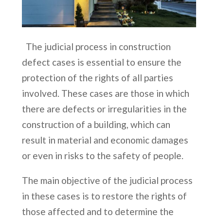
The judicial process in construction
defect cases is essential to ensure the
protection of the rights of all parties
involved. These cases are those in which
there are defects or irregularities in the
construction of a building, which can
result in material and economic damages
or even in risks to the safety of people.
The main objective of the judicial process
in these cases is to restore the rights of
those affected and to determine the