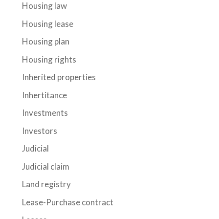
Housing law
Housing lease
Housing plan
Housing rights
Inherited properties
Inhertitance
Investments
Investors
Judicial
Judicial claim
Land registry
Lease-Purchase contract