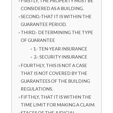
FIRSTLY, THE PROPERTY MUST BE
CONSIDERED AS A BUILDING.
SECOND.-THAT IT IS WITHIN THE
GUARANTEE PERIOD.
THIRD.- DETERMINING THE TYPE
OF GUARANTEE
1.- TEN-YEAR INSURANCE
2.- SECURITY INSURANCE
FOURTHLY, THIS IS NOT A CASE
THAT IS NOT COVERED BY THE
GUARANTEES OF THE BUILDING
REGULATIONS.
FIFTHLY, THAT IT IS WITHIN THE
TIME LIMIT FOR MAKING A CLAIM.
STAGES OF THE JUDICIAL