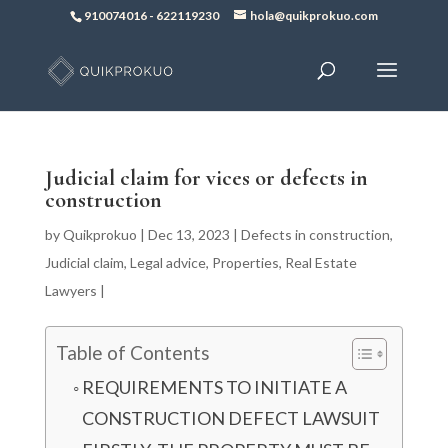
910074016
-
622119230
hola@quikprokuo.com
Judicial claim for vices or defects in
construction
by
Quikprokuo
|
Dec 13, 2023
|
Defects in construction
,
Judicial claim
,
Legal advice
,
Properties
,
Real Estate
Lawyers
|
Table of Contents
REQUIREMENTS TO INITIATE A
CONSTRUCTION DEFECT LAWSUIT