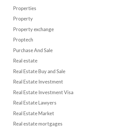
Properties
Property
Property exchange
Proptech
Purchase And Sale
Real estate
Real Estate Buy and Sale
Real Estate Investment
Real Estate Investment Visa
Real Estate Lawyers
Real Estate Market
Real estate mortgages