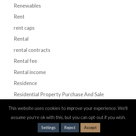
Renewables
Rent
rent caps
Rental
rental contracts
Rental fee
Rental income
Residence
Residential Property Purchase And Sale
Retail
This website uses cookies to improve your experience. We'll
Sale of Real Estate
assume you're ok with this, but you can opt-out if you wish.
Seasonal rental
Settings
Reject
Accept