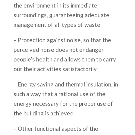
the environment in its immediate
surroundings, guaranteeing adequate
management of all types of waste.
– Protection against noise, so that the
perceived noise does not endanger
people’s health and allows them to carry
out their activities satisfactorily.
– Energy saving and thermal insulation, in
such a way that a rational use of the
energy necessary for the proper use of
the building is achieved.
– Other functional aspects of the