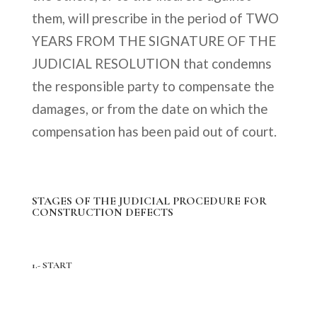
them, will prescribe in the period of TWO
YEARS FROM THE SIGNATURE OF THE
JUDICIAL RESOLUTION that condemns
the responsible party to compensate the
damages, or from the date on which the
compensation has been paid out of court.
STAGES OF THE JUDICIAL PROCEDURE FOR
CONSTRUCTION DEFECTS
1.- START