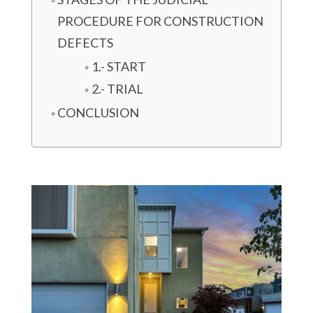
PROCEDURE FOR CONSTRUCTION
DEFECTS
1.- START
2.- TRIAL
CONCLUSION