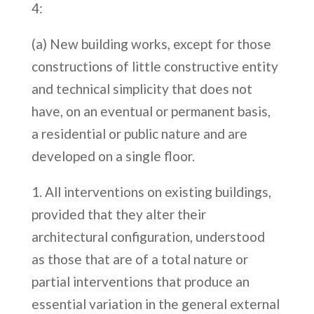
4:
(a) New building works, except for those
constructions of little constructive entity
and technical simplicity that does not
have, on an eventual or permanent basis,
a residential or public nature and are
developed on a single floor.
All interventions on existing buildings,
provided that they alter their
architectural configuration, understood
as those that are of a total nature or
partial interventions that produce an
essential variation in the general external