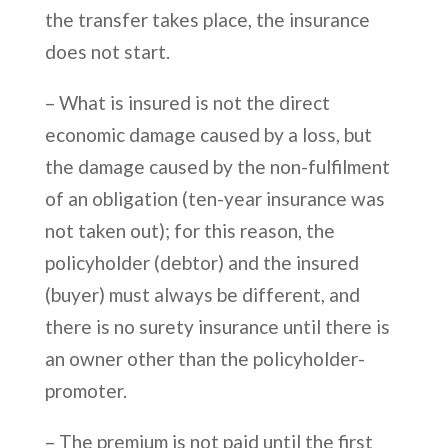
the transfer takes place, the insurance
does not start.
– What is insured is not the direct
economic damage caused by a loss, but
the damage caused by the non-fulfilment
of an obligation (ten-year insurance was
not taken out); for this reason, the
policyholder (debtor) and the insured
(buyer) must always be different, and
there is no surety insurance until there is
an owner other than the policyholder-
promoter.
– The premium is not paid until the first