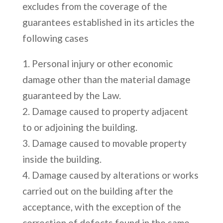
excludes from the coverage of the
guarantees established in its articles the
following cases
Personal injury or other economic
damage other than the material damage
guaranteed by the Law.
Damage caused to property adjacent
to or adjoining the building.
Damage caused to movable property
inside the building.
Damage caused by alterations or works
carried out on the building after the
acceptance, with the exception of the
correction of defects found in the same.