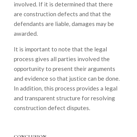
involved. If it is determined that there
are construction defects and that the
defendants are liable, damages may be
awarded.
It is important to note that the legal
process gives all parties involved the
opportunity to present their arguments
and evidence so that justice can be done.
In addition, this process provides a legal
and transparent structure for resolving
construction defect disputes.
CONCLUSION