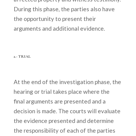
During this phase, the parties also have
the opportunity to present their
arguments and additional evidence.
2.- TRIAL
At the end of the investigation phase, the
hearing or trial takes place where the
final arguments are presented and a
decision is made. The courts will evaluate
the evidence presented and determine
the responsibility of each of the parties