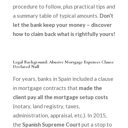
procedure to follow, plus practical tips and
a summary table of typical amounts.
Don’t
let the bank keep your money – discover
how to claim back what is rightfully yours!
Legal Background: Abusive Mortgage Expenses Clause
Declared Null
For years, banks in Spain included a clause
in mortgage contracts that
made the
client pay all the mortgage setup costs
(notary, land registry, taxes,
administration, appraisal, etc.). In 2015,
the
Spanish Supreme Court
put a stop to