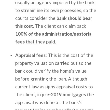
usually an agency imposed by the bank
to streamline its own processes, so the
courts consider the
bank should bear
this cost
. The client can claim back
100% of the administration/gestoría
fees
that they paid.
Appraisal fees:
This is the cost of the
property valuation carried out so the
bank could verify the home’s value
before granting the loan. Although
current law assigns appraisal costs to
the client, in
pre-2019 mortgages
the
appraisal was done at the bank’s