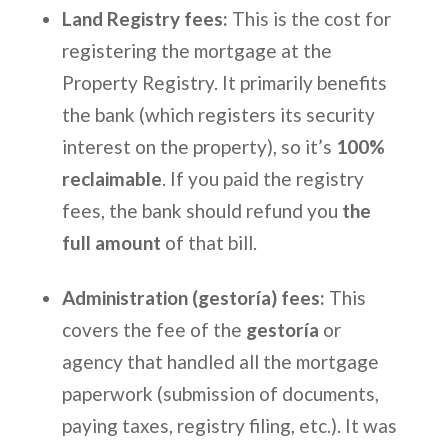
Land Registry fees:
This is the cost for
registering the mortgage at the
Property Registry. It primarily benefits
the bank (which registers its security
interest on the property), so it’s
100%
reclaimable
. If you paid the registry
fees, the bank should refund you
the
full amount
of that bill.
Administration (gestoría) fees:
This
covers the fee of the
gestoría
or
agency that handled all the mortgage
paperwork (submission of documents,
paying taxes, registry filing, etc.). It was