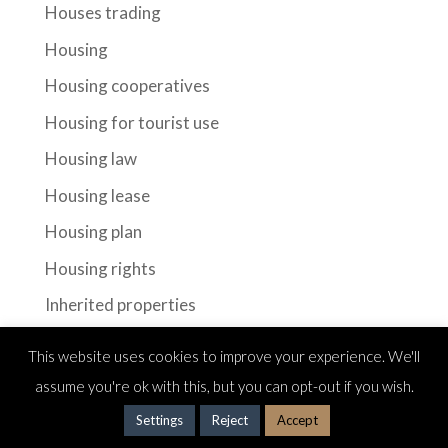
Houses trading
Housing
Housing cooperatives
Housing for tourist use
Housing law
Housing lease
Housing plan
Housing rights
Inherited properties
Inhertitance
This website uses cookies to improve your experience. We'll
Investments
assume you're ok with this, but you can opt-out if you wish.
Investors
Settings
Reject
Accept