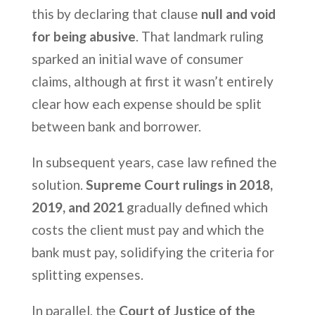
this by declaring that clause
null and void
for being abusive
. That landmark ruling
sparked an initial wave of consumer
claims, although at first it wasn’t entirely
clear how each expense should be split
between bank and borrower.
In subsequent years, case law refined the
solution.
Supreme Court rulings in 2018,
2019, and 2021
gradually defined which
costs the client must pay and which the
bank must pay, solidifying the criteria for
splitting expenses.
In parallel, the
Court of Justice of the