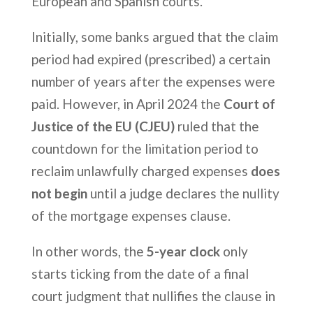
European and Spanish courts.
Initially, some banks argued that the claim
period had expired (prescribed) a certain
number of years after the expenses were
paid. However, in April 2024 the
Court of
Justice of the EU (CJEU)
ruled that the
countdown for the limitation period to
reclaim unlawfully charged expenses
does
not begin
until a judge declares the nullity
of the mortgage expenses clause.
In other words, the
5-year clock
only
starts ticking from the date of a final
court judgment that nullifies the clause in