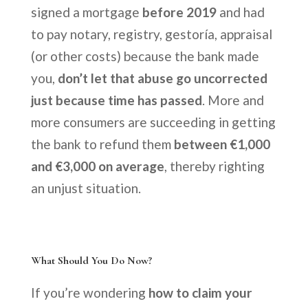
signed a mortgage
before 2019
and had
to pay notary, registry, gestoría, appraisal
(or other costs) because the bank made
you,
don’t let that abuse go uncorrected
just because time has passed
. More and
more consumers are succeeding in getting
the bank to refund them
between €1,000
and €3,000 on average
, thereby righting
an unjust situation.
What Should You Do Now?
If you’re wondering
how to claim your