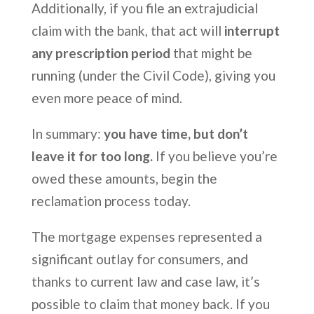
Additionally, if you file an extrajudicial
claim with the bank, that act will
interrupt
any prescription period
that might be
running (under the Civil Code), giving you
even more peace of mind.
In summary:
you have time, but don’t
leave it for too long.
If you believe you’re
owed these amounts, begin the
reclamation process today.
The mortgage expenses represented a
significant outlay for consumers, and
thanks to current law and case law, it’s
possible to claim that money back. If you