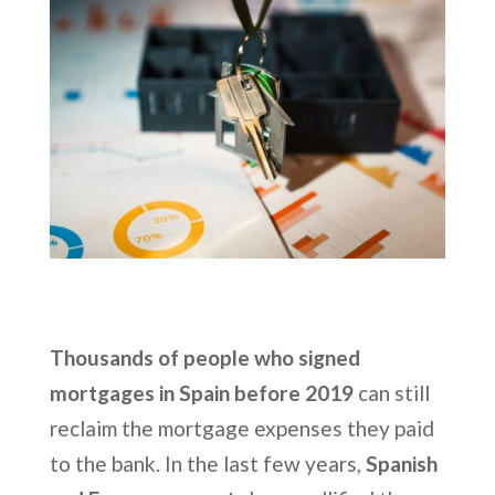
Thousands of people who signed
mortgages in Spain before 2019
can still
reclaim the mortgage expenses they paid
to the bank. In the last few years,
Spanish