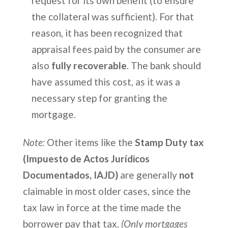
request for its own benefit (to ensure
the collateral was sufficient). For that
reason, it has been recognized that
appraisal fees paid by the consumer are
also
fully recoverable
. The bank should
have assumed this cost, as it was a
necessary step for granting the
mortgage.
Note:
Other items like the
Stamp Duty tax
(Impuesto de Actos Jurídicos
Documentados, IAJD)
are generally
not
claimable in most older cases, since the
tax law in force at the time made the
borrower pay that tax.
(Only mortgages