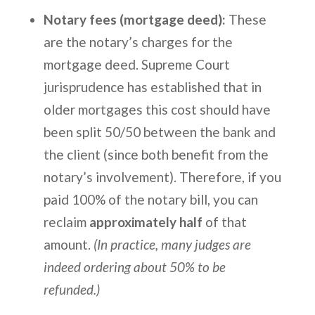
Notary fees (mortgage deed):
These
are the notary’s charges for the
mortgage deed. Supreme Court
jurisprudence has established that in
older mortgages this cost should have
been split 50/50 between the bank and
the client (since both benefit from the
notary’s involvement). Therefore, if you
paid 100% of the notary bill, you can
reclaim
approximately half
of that
amount.
(In practice, many judges are
indeed ordering about 50% to be
refunded.)