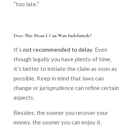
“too late.”
Does This Mean I Can Wait Indefinitely?
It’s
not recommended to delay
. Even
though legally you have plenty of time,
it’s better to initiate the claim as soon as
possible. Keep in mind that laws can
change or jurisprudence can refine certain
aspects.
Besides, the sooner you recover your
money, the sooner you can enjoy it.