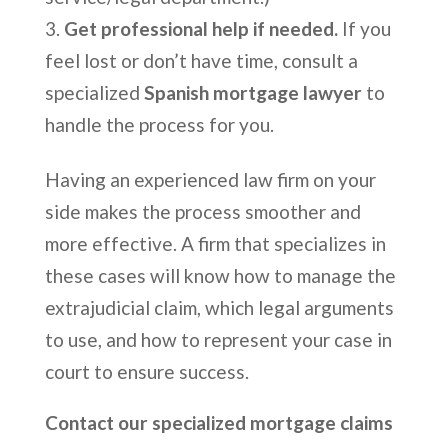
Get professional help if needed.
If you
feel lost or don’t have time, consult a
specialized
Spanish mortgage lawyer
to
handle the process for you.
Having an experienced law firm on your
side makes the process smoother and
more effective. A firm that specializes in
these cases will know how to manage the
extrajudicial claim, which legal arguments
to use, and how to represent your case in
court to ensure success.
Contact our specialized mortgage claims