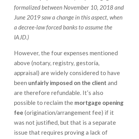
formalized between November 10, 2018 and
June 2019 saw a change in this aspect, when
a decree-law forced banks to assume the
IAJD.)
However, the four expenses mentioned
above (notary, registry, gestoría,
appraisal) are widely considered to have
been
unfairly imposed on the client
and
are therefore refundable. It’s also
possible to reclaim the
mortgage opening
fee
(origination/arrangement fee) if it
was not justified, but that is a separate
issue that requires proving a lack of