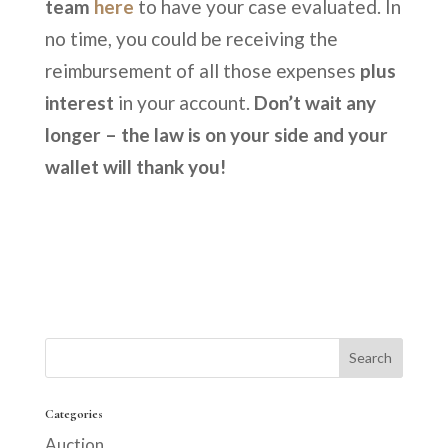
team
here
to have your case evaluated. In
no time, you could be receiving the
reimbursement of all those expenses
plus
interest
in your account.
Don’t wait any
longer – the law is on your side and your
wallet will thank you!
Categories
Auction