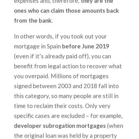
expenses and, therefore,
they are the
ones who can claim those amounts back
from the bank
.
In other words, if you took out your
mortgage in Spain
before June 2019
(even if it’s already paid off), you can
benefit from legal action to recover what
you overpaid. Millions of mortgages
signed between 2003 and 2018 fall into
this category, so many people are still in
time to reclaim their costs. Only very
specific cases are excluded – for example,
developer subrogation mortgages
(when
the original loan was held by a property