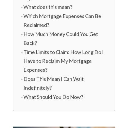
What does this mean?
Which Mortgage Expenses Can Be
Reclaimed?
How Much Money Could You Get
Back?
Time Limits to Claim: How Long Do I
Have to Reclaim My Mortgage
Expenses?
Does This Mean I Can Wait
Indefinitely?
What Should You Do Now?