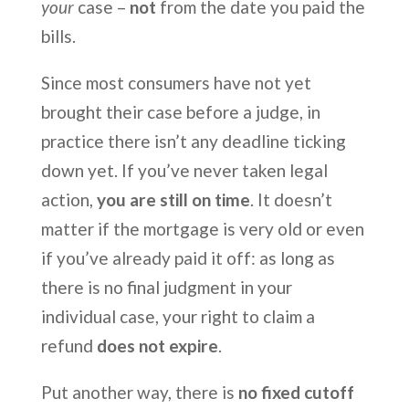
your
case –
not
from the date you paid the
bills.
Since most consumers have not yet
brought their case before a judge, in
practice there isn’t any deadline ticking
down yet. If you’ve never taken legal
action,
you are still on time
. It doesn’t
matter if the mortgage is very old or even
if you’ve already paid it off: as long as
there is no final judgment in your
individual case, your right to claim a
refund
does not expire
.
Put another way, there is
no fixed cutoff