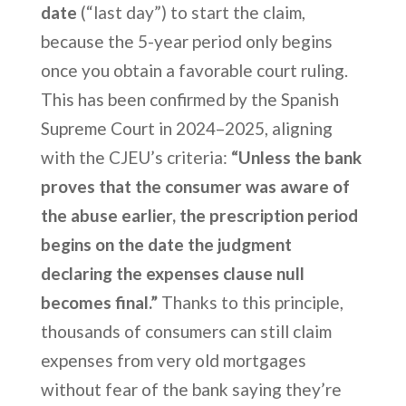
date
(“last day”) to start the claim,
because the 5-year period only begins
once you obtain a favorable court ruling.
This has been confirmed by the Spanish
Supreme Court in 2024–2025, aligning
with the CJEU’s criteria:
“Unless the bank
proves that the consumer was aware of
the abuse earlier, the prescription period
begins on the date the judgment
declaring the expenses clause null
becomes final.”
Thanks to this principle,
thousands of consumers can still claim
expenses from very old mortgages
without fear of the bank saying they’re