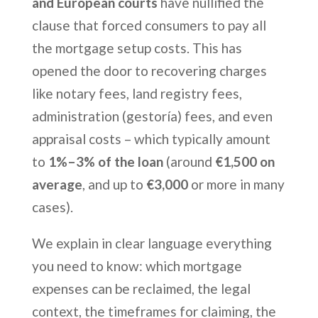
and European courts
have nullified the
clause that forced consumers to pay all
the mortgage setup costs. This has
opened the door to recovering charges
like notary fees, land registry fees,
administration (gestoría) fees, and even
appraisal costs – which typically amount
to
1%–3% of the loan
(around
€1,500 on
average
, and up to
€3,000
or more in many
cases).
We explain in clear language everything
you need to know: which mortgage
expenses can be reclaimed, the legal
context, the timeframes for claiming, the