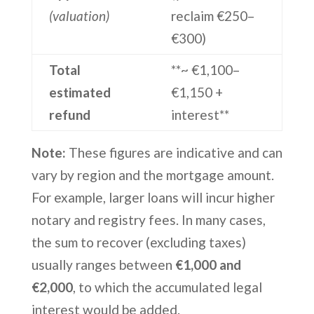
(valuation)
reclaim €250–
€300)
Total
**~ €1,100–
estimated
€1,150 +
refund
interest**
Note:
These figures are indicative and can
vary by region and the mortgage amount.
For example, larger loans will incur higher
notary and registry fees. In many cases,
the sum to recover (excluding taxes)
usually ranges between
€1,000 and
€2,000
, to which the accumulated legal
interest would be added.