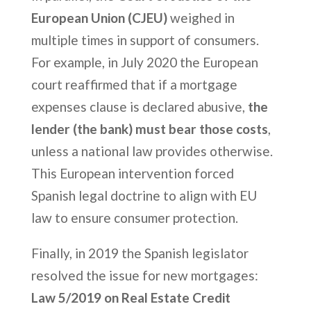
European Union (CJEU)
weighed in
multiple times in support of consumers.
For example, in July 2020 the European
court reaffirmed that if a mortgage
expenses clause is declared abusive,
the
lender (the bank) must bear those costs
,
unless a national law provides otherwise.
This European intervention forced
Spanish legal doctrine to align with EU
law to ensure consumer protection.
Finally, in 2019 the Spanish legislator
resolved the issue for new mortgages:
Law 5/2019 on Real Estate Credit