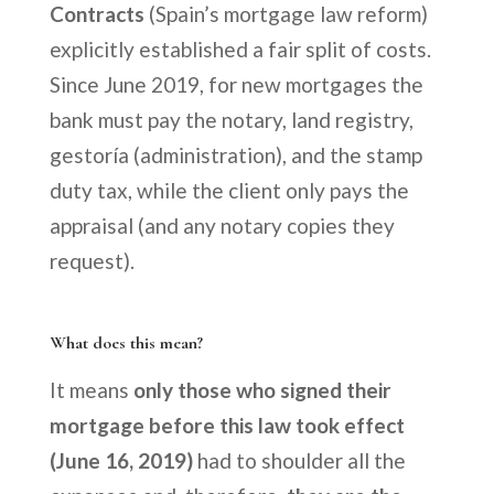
Contracts
(Spain’s mortgage law reform)
explicitly established a fair split of costs.
Since June 2019, for new mortgages the
bank must pay the notary, land registry,
gestoría (administration), and the stamp
duty tax, while the client only pays the
appraisal (and any notary copies they
request).
What does this mean?
It means
only those who signed their
mortgage before this law took effect
(June 16, 2019)
had to shoulder all the