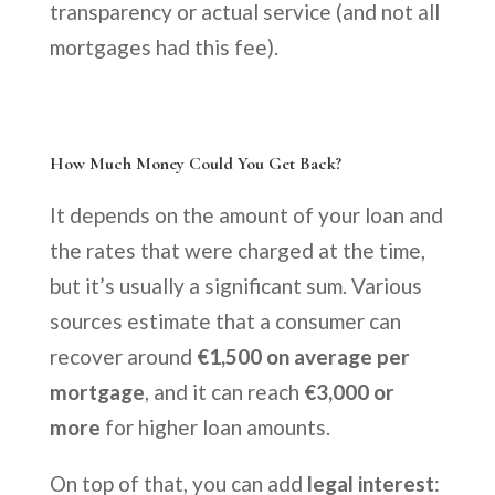
transparency or actual service (and not all
mortgages had this fee).
How Much Money Could You Get Back?
It depends on the amount of your loan and
the rates that were charged at the time,
but it’s usually a significant sum. Various
sources estimate that a consumer can
recover around
€1,500 on average per
mortgage
, and it can reach
€3,000 or
more
for higher loan amounts.
On top of that, you can add
legal interest
: