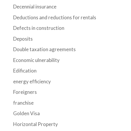
Decennial insurance
Deductions and reductions for rentals
Defects in construction
Deposits
Double taxation agreements
Economic ulnerability
Edification
energy efficiency
Foreigners
franchise
Golden Visa
Horizontal Property