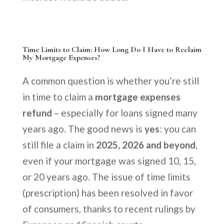
Time Limits to Claim: How Long Do I Have to Reclaim
My Mortgage Expenses?
A common question is whether you’re still
in time to claim a
mortgage expenses
refund
– especially for loans signed many
years ago. The good news is
yes
: you can
still file a claim in
2025, 2026 and beyond
,
even if your mortgage was signed 10, 15,
or 20 years ago. The issue of time limits
(prescription) has been resolved in favor
of consumers, thanks to recent rulings by