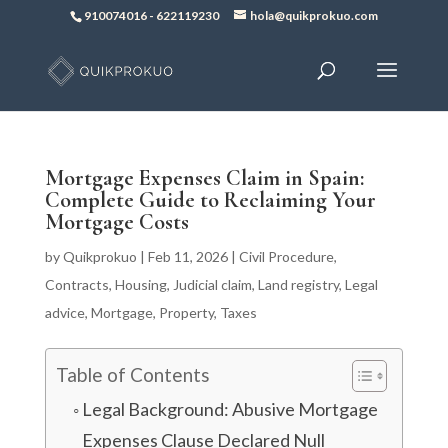
910074016
-
622119230
hola@quikprokuo.com
Mortgage Expenses Claim in Spain:
Complete Guide to Reclaiming Your
Mortgage Costs
by
Quikprokuo
|
Feb 11, 2026
|
Civil Procedure
,
Contracts
,
Housing
,
Judicial claim
,
Land registry
,
Legal
advice
,
Mortgage
,
Property
,
Taxes
Table of Contents
Legal Background: Abusive Mortgage
Expenses Clause Declared Null