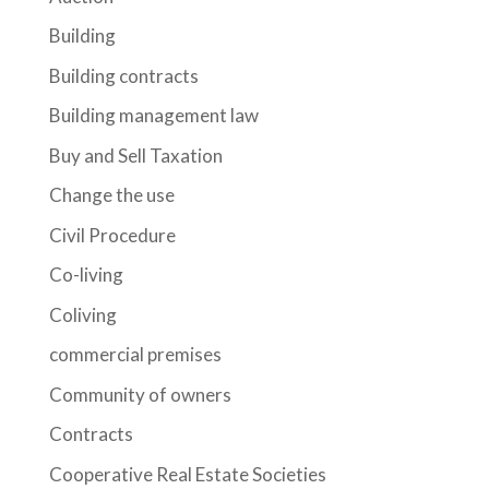
Building
Building contracts
Building management law
Buy and Sell Taxation
Change the use
Civil Procedure
Co-living
Coliving
commercial premises
Community of owners
Contracts
Cooperative Real Estate Societies