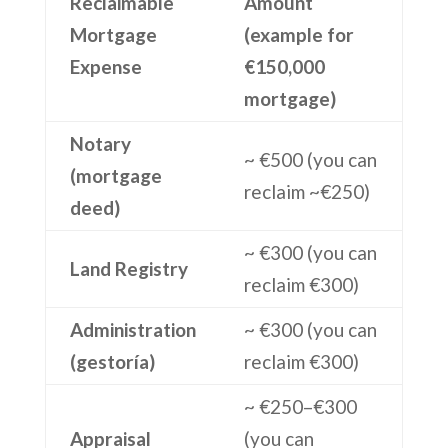
Reclaimable
Amount
Mortgage
(example for
Expense
€150,000
mortgage)
Notary
~ €500 (you can
(mortgage
reclaim ~€250)
deed)
~ €300 (you can
Land Registry
reclaim €300)
Administration
~ €300 (you can
(gestoría)
reclaim €300)
~ €250–€300
Appraisal
(you can