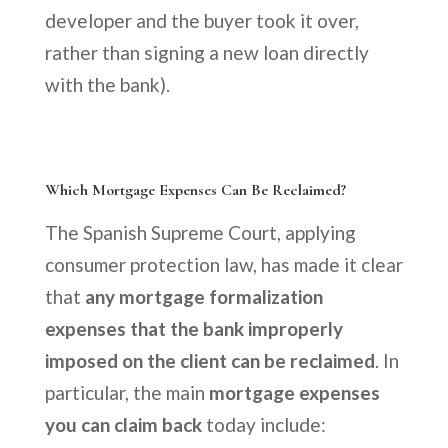
developer and the buyer took it over,
rather than signing a new loan directly
with the bank).
Which Mortgage Expenses Can Be Reclaimed?
The Spanish Supreme Court, applying
consumer protection law, has made it clear
that
any mortgage formalization
expenses that the bank improperly
imposed on the client can be reclaimed
. In
particular, the main
mortgage expenses
you can claim back
today include: