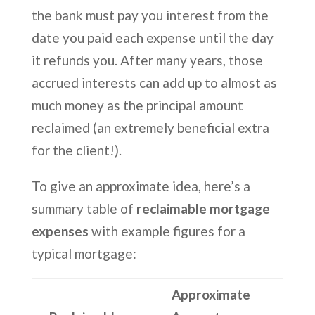
the bank must pay you interest from the
date you paid each expense until the day
it refunds you. After many years, those
accrued interests can add up to almost as
much money as the principal amount
reclaimed (an extremely beneficial extra
for the client!).
To give an approximate idea, here’s a
summary table of
reclaimable mortgage
expenses
with example figures for a
typical mortgage:
Approximate