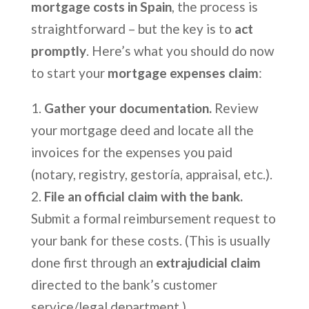
mortgage costs in Spain
, the process is
straightforward – but the key is to
act
promptly
. Here’s what you should do now
to start your
mortgage expenses claim
:
Gather your documentation.
Review
your mortgage deed and locate all the
invoices for the expenses you paid
(notary, registry, gestoría, appraisal, etc.).
File an official claim with the bank.
Submit a formal reimbursement request to
your bank for these costs. (This is usually
done first through an
extrajudicial claim
directed to the bank’s customer
service/legal department.)