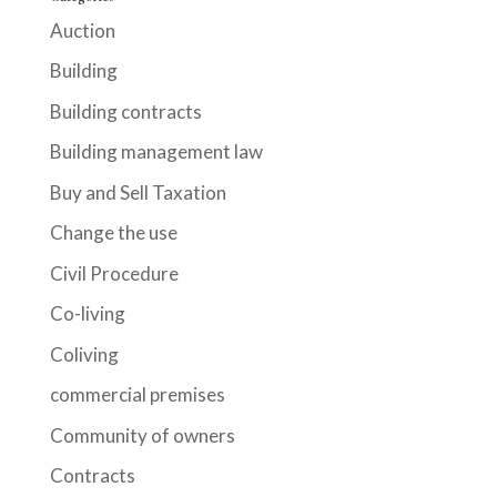
Auction
Building
Building contracts
Building management law
Buy and Sell Taxation
Change the use
Civil Procedure
Co-living
Coliving
commercial premises
Community of owners
Contracts