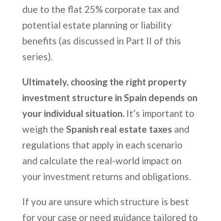
due to the flat 25% corporate tax and
potential estate planning or liability
benefits (as discussed in Part II of this
series).
Ultimately, choosing the right property
investment structure in Spain depends on
your individual situation.
It’s important to
weigh the
Spanish real estate taxes
and
regulations that apply in each scenario
and calculate the real-world impact on
your investment returns and obligations.
If you are unsure which structure is best
for your case or need guidance tailored to