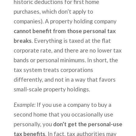
historic deductions for first home
purchases, which don’t apply to
companies). A property holding company
cannot benefit from those personal tax
breaks
. Everything is taxed at the flat
corporate rate, and there are no lower tax
bands or personal minimums. In short, the
tax system treats corporations
differently, and not in a way that favors
small-scale property holdings.
Example:
If you use a company to buy a
second home that you occasionally use
personally, you
don’t get the personal-use
tax benefits
. In fact, tax authorities may