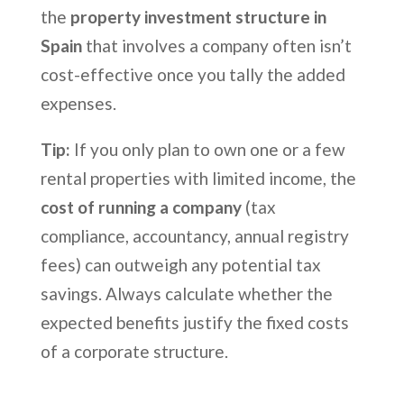
the
property investment structure in
Spain
that involves a company often isn’t
cost-effective once you tally the added
expenses.
Tip:
If you only plan to own one or a few
rental properties with limited income, the
cost of running a company
(tax
compliance, accountancy, annual registry
fees) can outweigh any potential tax
savings. Always calculate whether the
expected benefits justify the fixed costs
of a corporate structure.