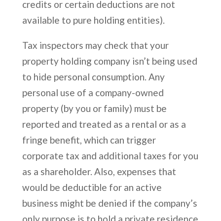
credits or certain deductions are not
available to pure holding entities).
Tax inspectors may check that your
property holding company isn’t being used
to hide personal consumption. Any
personal use of a company-owned
property (by you or family) must be
reported and treated as a rental or as a
fringe benefit, which can trigger
corporate tax and additional taxes for you
as a shareholder. Also, expenses that
would be deductible for an active
business might be denied if the company’s
only purpose is to hold a private residence