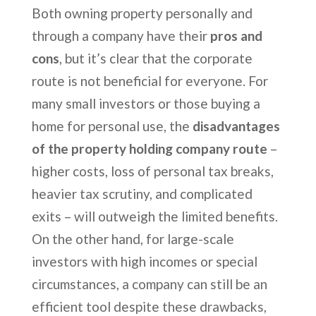
Both owning property personally and
through a company have their
pros and
cons
, but it’s clear that the corporate
route is not beneficial for everyone. For
many small investors or those buying a
home for personal use, the
disadvantages
of the property holding company route
–
higher costs, loss of personal tax breaks,
heavier tax scrutiny, and complicated
exits – will outweigh the limited benefits.
On the other hand, for large-scale
investors with high incomes or special
circumstances, a company can still be an
efficient tool despite these drawbacks,