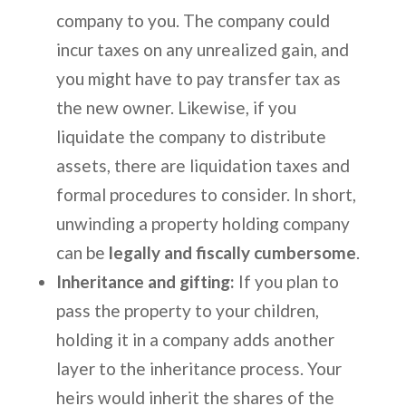
company to you. The company could
incur taxes on any unrealized gain, and
you might have to pay transfer tax as
the new owner. Likewise, if you
liquidate the company to distribute
assets, there are liquidation taxes and
formal procedures to consider. In short,
unwinding a property holding company
can be
legally and fiscally cumbersome
.
Inheritance and gifting:
If you plan to
pass the property to your children,
holding it in a company adds another
layer to the inheritance process. Your
heirs would inherit the shares of the