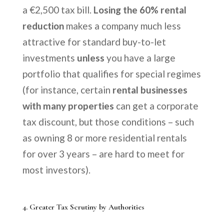
a €2,500 tax bill.
Losing the 60% rental
reduction
makes a company much less
attractive for standard buy-to-let
investments
unless
you have a large
portfolio that qualifies for special regimes
(for instance, certain
rental businesses
with many properties
can get a corporate
tax discount, but those conditions – such
as owning 8 or more residential rentals
for over 3 years – are hard to meet for
most investors).
4.
Greater Tax Scrutiny by Authorities