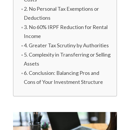
2. No Personal Tax Exemptions or
Deductions
3. No 60% IRPF Reduction for Rental
Income
4. Greater Tax Scrutiny by Authorities
5. Complexity in Transferring or Selling
Assets
6. Conclusion: Balancing Pros and
Cons of Your Investment Structure