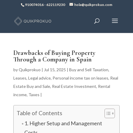
910074016
-
622119230
hola@quikprokuo.com
Drawbacks of Buying Property
Through a Company in Spain
by
Quikprokuo
|
Jul 15, 2025
|
Buy and Sell Taxation
,
Leases
,
Legal advice
,
Personal income tax on leases
,
Real
Estate Buy and Sale
,
Real Estate Investment
,
Rental
income
,
Taxes
|
Table of Contents
1. Higher Setup and Management
Costs