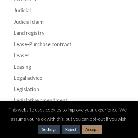
Judicial
Judicial claim
Land registry
Lease-Purchase contract
Leases
Leasing
Legal advice
Legislation
Legislative amendment
This website uses cookies to improve your experience. We'll
Legislative modification
assume you're ok with this, but you can opt-out if you wish.
long-term leases
Settings
Reject
Accept
Mortgage