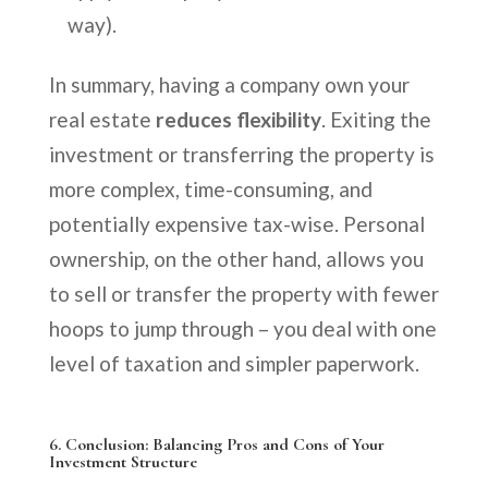
way).
In summary, having a company own your
real estate
reduces flexibility
. Exiting the
investment or transferring the property is
more complex, time-consuming, and
potentially expensive tax-wise. Personal
ownership, on the other hand, allows you
to sell or transfer the property with fewer
hoops to jump through – you deal with one
level of taxation and simpler paperwork.
6.
Conclusion: Balancing Pros and Cons of Your
Investment Structure