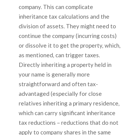
company. This can complicate
inheritance tax calculations and the
division of assets. They might need to
continue the company (incurring costs)
or dissolve it to get the property, which,
as mentioned, can trigger taxes.
Directly inheriting a property held in
your name is generally more
straightforward and often tax-
advantaged (especially for close
relatives inheriting a primary residence,
which can carry significant inheritance
tax reductions – reductions that do not
apply to company shares in the same