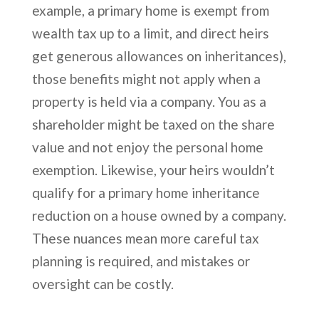
example, a primary home is exempt from
wealth tax up to a limit, and direct heirs
get generous allowances on inheritances),
those benefits might not apply when a
property is held via a company. You as a
shareholder might be taxed on the share
value and not enjoy the personal home
exemption. Likewise, your heirs wouldn’t
qualify for a primary home inheritance
reduction on a house owned by a company.
These nuances mean more careful tax
planning is required, and mistakes or
oversight can be costly.