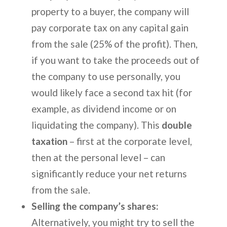
property to a buyer, the company will
pay corporate tax on any capital gain
from the sale (25% of the profit). Then,
if you want to take the proceeds out of
the company to use personally, you
would likely face a second tax hit (for
example, as dividend income or on
liquidating the company). This
double
taxation
– first at the corporate level,
then at the personal level – can
significantly reduce your net returns
from the sale.
Selling the company’s shares:
Alternatively, you might try to sell the