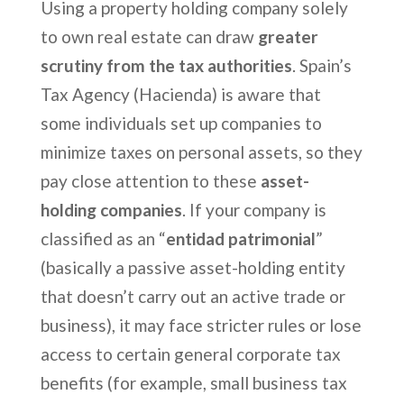
Using a property holding company solely
to own real estate can draw
greater
scrutiny from the tax authorities
. Spain’s
Tax Agency (Hacienda) is aware that
some individuals set up companies to
minimize taxes on personal assets, so they
pay close attention to these
asset-
holding companies
. If your company is
classified as an “
entidad patrimonial
”
(basically a passive asset-holding entity
that doesn’t carry out an active trade or
business), it may face stricter rules or lose
access to certain general corporate tax
benefits (for example, small business tax