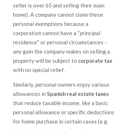
seller is over 65 and selling their main
home). A company cannot claim these
personal exemptions because a
corporation cannot have a “principal
residence” or personal circumstances –
any gain the company makes on selling a
property will be subject to
corporate tax
with no special relief.
Similarly, personal owners enjoy various
allowances in
Spanish real estate taxes
that reduce taxable income, like a basic
personal allowance or specific deductions
for home purchase in certain cases (e.g.