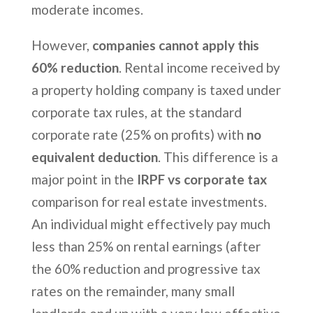
moderate incomes.
However,
companies cannot apply this
60% reduction
. Rental income received by
a property holding company is taxed under
corporate tax rules, at the standard
corporate rate (25% on profits) with
no
equivalent deduction
. This difference is a
major point in the
IRPF vs corporate tax
comparison for real estate investments.
An individual might effectively pay much
less than 25% on rental earnings (after
the 60% reduction and progressive tax
rates on the remainder, many small