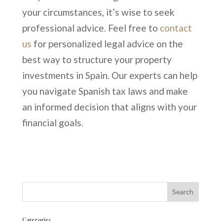
your circumstances, it’s wise to seek
professional advice. Feel free to
contact
us
for personalized legal advice on the
best way to structure your property
investments in Spain. Our experts can help
you navigate Spanish tax laws and make
an informed decision that aligns with your
financial goals.
Categories