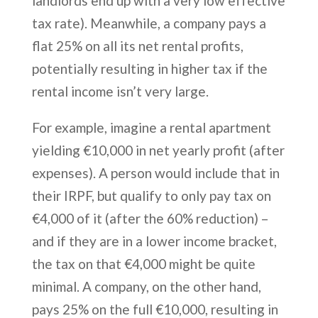
landlords end up with a very low effective
tax rate). Meanwhile, a company pays a
flat 25% on all its net rental profits,
potentially resulting in higher tax if the
rental income isn’t very large.
For example, imagine a rental apartment
yielding €10,000 in net yearly profit (after
expenses). A person would include that in
their IRPF, but qualify to only pay tax on
€4,000 of it (after the 60% reduction) –
and if they are in a lower income bracket,
the tax on that €4,000 might be quite
minimal. A company, on the other hand,
pays 25% on the full €10,000, resulting in