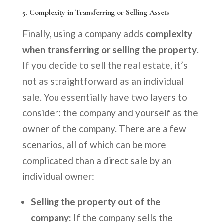
5.
Complexity in Transferring or Selling Assets
Finally, using a company adds
complexity
when transferring or selling the property
.
If you decide to sell the real estate, it’s
not as straightforward as an individual
sale. You essentially have two layers to
consider: the company and yourself as the
owner of the company. There are a few
scenarios, all of which can be more
complicated than a direct sale by an
individual owner:
Selling the property out of the
company:
If the company sells the