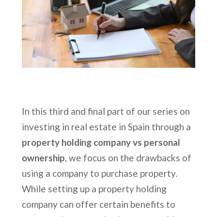
In this third and final part of our series on
investing in real estate in Spain through a
property holding company vs personal
ownership
, we focus on the drawbacks of
using a company to purchase property.
While setting up a property holding
company can offer certain benefits to