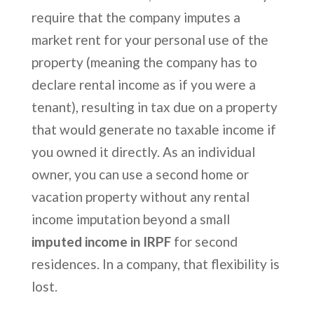
require that the company imputes a
market rent for your personal use of the
property (meaning the company has to
declare rental income as if you were a
tenant), resulting in tax due on a property
that would generate no taxable income if
you owned it directly. As an individual
owner, you can use a second home or
vacation property without any rental
income imputation beyond a small
imputed income in IRPF
for second
residences. In a company, that flexibility is
lost.