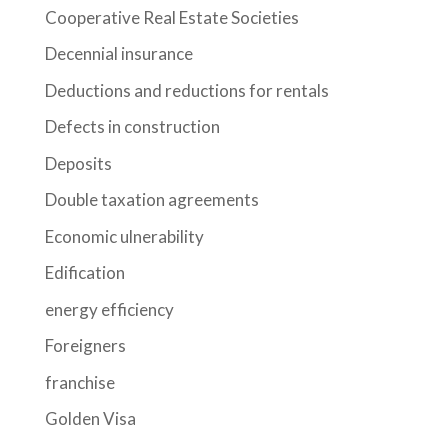
Cooperative Real Estate Societies
Decennial insurance
Deductions and reductions for rentals
Defects in construction
Deposits
Double taxation agreements
Economic ulnerability
Edification
energy efficiency
Foreigners
franchise
Golden Visa