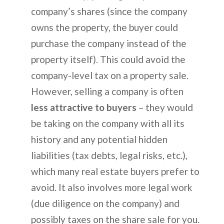
company’s shares (since the company
owns the property, the buyer could
purchase the company instead of the
property itself). This could avoid the
company-level tax on a property sale.
However, selling a company is often
less attractive to buyers
– they would
be taking on the company with all its
history and any potential hidden
liabilities (tax debts, legal risks, etc.),
which many real estate buyers prefer to
avoid. It also involves more legal work
(due diligence on the company) and
possibly taxes on the share sale for you.