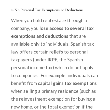
2.
No Personal Tax Exemptions or Deductions
When you hold real estate through a
company, you
lose access to several tax
exemptions and deductions
that are
available only to individuals. Spanish tax
law offers certain reliefs to personal
taxpayers (under
IRPF
, the Spanish
personal income tax) which do not apply
to companies. For example, individuals can
benefit from
capital gains tax exemptions
when selling a primary residence (such as
the reinvestment exemption for buying a
new home, or the total exemption if the