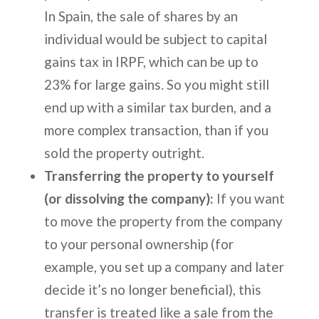
In Spain, the sale of shares by an
individual would be subject to capital
gains tax in IRPF, which can be up to
23% for large gains. So you might still
end up with a similar tax burden, and a
more complex transaction, than if you
sold the property outright.
Transferring the property to yourself
(or dissolving the company):
If you want
to move the property from the company
to your personal ownership (for
example, you set up a company and later
decide it’s no longer beneficial), this
transfer is treated like a sale from the