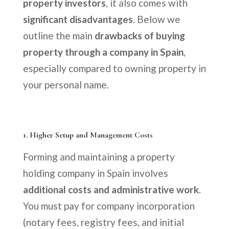
property investors
, it also comes with
significant disadvantages
. Below we
outline the main
drawbacks of buying
property through a company in Spain
,
especially compared to owning property in
your personal name.
1.
Higher Setup and Management Costs
Forming and maintaining a property
holding company in Spain involves
additional costs and administrative work
.
You must pay for company incorporation
(notary fees, registry fees, and initial