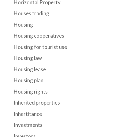
Horizontal Property
Houses trading
Housing
Housing cooperatives
Housing for tourist use
Housing law
Housing lease
Housing plan
Housing rights
Inherited properties
Inhertitance
Investments
Investors