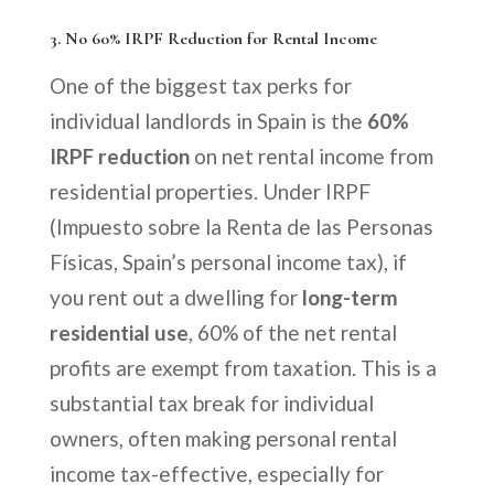
3.
No 60% IRPF Reduction for Rental Income
One of the biggest tax perks for
individual landlords in Spain is the
60%
IRPF reduction
on net rental income from
residential properties. Under IRPF
(Impuesto sobre la Renta de las Personas
Físicas, Spain’s personal income tax), if
you rent out a dwelling for
long-term
residential use
, 60% of the net rental
profits are exempt from taxation. This is a
substantial tax break for individual
owners, often making personal rental
income tax-effective, especially for