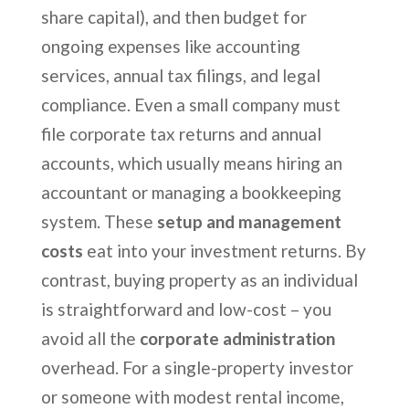
share capital), and then budget for
ongoing expenses like accounting
services, annual tax filings, and legal
compliance. Even a small company must
file corporate tax returns and annual
accounts, which usually means hiring an
accountant or managing a bookkeeping
system. These
setup and management
costs
eat into your investment returns. By
contrast, buying property as an individual
is straightforward and low-cost – you
avoid all the
corporate administration
overhead. For a single-property investor
or someone with modest rental income,