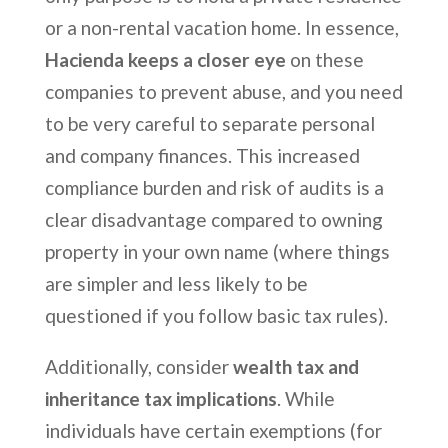
or a non-rental vacation home. In essence,
Hacienda keeps a closer eye
on these
companies to prevent abuse, and you need
to be very careful to separate personal
and company finances. This increased
compliance burden and risk of audits is a
clear disadvantage compared to owning
property in your own name (where things
are simpler and less likely to be
questioned if you follow basic tax rules).
Additionally, consider
wealth tax and
inheritance tax implications
. While
individuals have certain exemptions (for