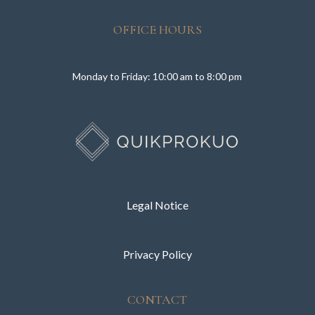
OFFICE HOURS
Monday to Friday: 10:00 am to 8:00 pm
Legal Notice
Privacy Policy
CONTACT