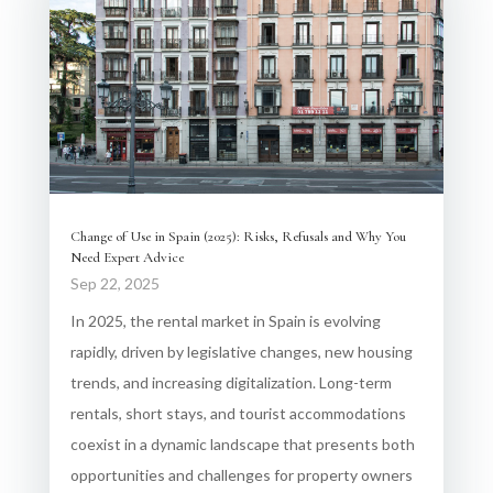
Change of Use in Spain (2025): Risks, Refusals and Why You
Need Expert Advice
Sep 22, 2025
In 2025, the rental market in Spain is evolving
rapidly, driven by legislative changes, new housing
trends, and increasing digitalization. Long-term
rentals, short stays, and tourist accommodations
coexist in a dynamic landscape that presents both
opportunities and challenges for property owners