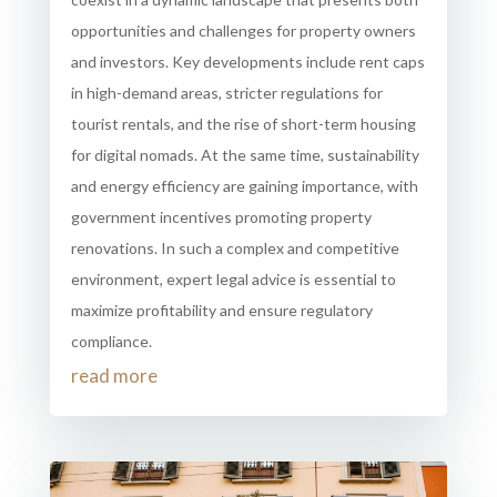
opportunities and challenges for property owners
and investors. Key developments include rent caps
in high-demand areas, stricter regulations for
tourist rentals, and the rise of short-term housing
for digital nomads. At the same time, sustainability
and energy efficiency are gaining importance, with
government incentives promoting property
renovations. In such a complex and competitive
environment, expert legal advice is essential to
maximize profitability and ensure regulatory
compliance.
read more