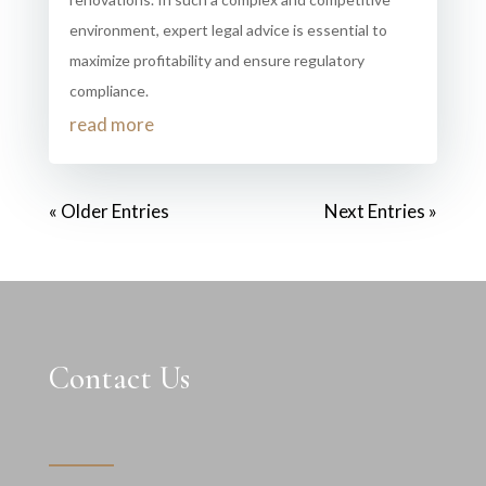
environment, expert legal advice is essential to
maximize profitability and ensure regulatory
compliance.
read more
« Older Entries
Next Entries »
Contact Us