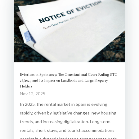
Evictions in Spain 2025: The Constitutional Court Ruling STC
26/2025 and Its Impact on Landlords and Large Property
Holders
Nov 12, 2025
In 2025, the rental market in Spain is evolving
rapidly, driven by legislative changes, new housing
trends, and increasing digitalization. Long-term
rentals, short stays, and tourist accommodations
coexist in a dynamic landscape that presents both