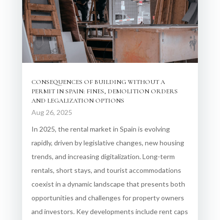
CONSEQUENCES OF BUILDING WITHOUT A
PERMIT IN SPAIN: FINES, DEMOLITION ORDERS
AND LEGALIZATION OPTIONS
Aug 26, 2025
In 2025, the rental market in Spain is evolving
rapidly, driven by legislative changes, new housing
trends, and increasing digitalization. Long-term
rentals, short stays, and tourist accommodations
coexist in a dynamic landscape that presents both
opportunities and challenges for property owners
and investors. Key developments include rent caps