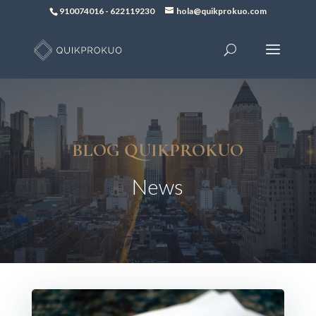
910074016
-
622119230
hola@quikprokuo.com
BLOG QUIKPROKUO
News