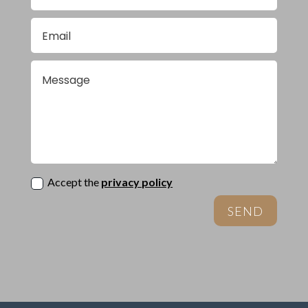
Accept the
privacy policy
SEND