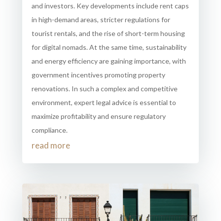
and investors. Key developments include rent caps
in high-demand areas, stricter regulations for
tourist rentals, and the rise of short-term housing
for digital nomads. At the same time, sustainability
and energy efficiency are gaining importance, with
government incentives promoting property
renovations. In such a complex and competitive
environment, expert legal advice is essential to
maximize profitability and ensure regulatory
compliance.
read more