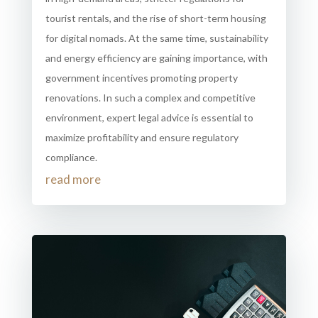
tourist rentals, and the rise of short-term housing
for digital nomads. At the same time, sustainability
and energy efficiency are gaining importance, with
government incentives promoting property
renovations. In such a complex and competitive
environment, expert legal advice is essential to
maximize profitability and ensure regulatory
compliance.
read more