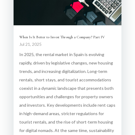
When Is It Better to Invest Through a Company? Part IV
Jul 21, 2025
In 2025, the rental market in Spain is evolving
rapidly, driven by legislative changes, new housing
trends, and increasing digitalization. Long-term
rentals, short stays, and tourist accommodations
coexist in a dynamic landscape that presents both
opportunities and challenges for property owners
and investors. Key developments include rent caps
in high-demand areas, stricter regulations for
tourist rentals, and the rise of short-term housing
for digital nomads. At the same time, sustainability