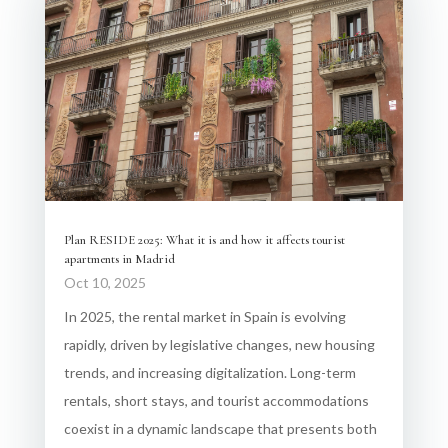
Plan RESIDE 2025: What it is and how it affects tourist
apartments in Madrid
Oct 10, 2025
In 2025, the rental market in Spain is evolving
rapidly, driven by legislative changes, new housing
trends, and increasing digitalization. Long-term
rentals, short stays, and tourist accommodations
coexist in a dynamic landscape that presents both