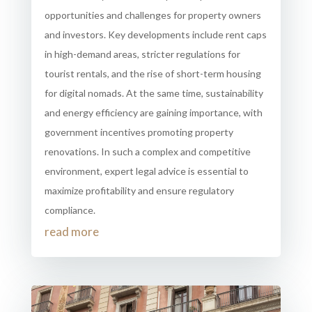
opportunities and challenges for property owners
and investors. Key developments include rent caps
in high-demand areas, stricter regulations for
tourist rentals, and the rise of short-term housing
for digital nomads. At the same time, sustainability
and energy efficiency are gaining importance, with
government incentives promoting property
renovations. In such a complex and competitive
environment, expert legal advice is essential to
maximize profitability and ensure regulatory
compliance.
read more