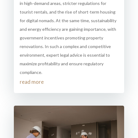
in high-demand areas, stricter regulations for
tourist rentals, and the rise of short-term housing
for digital nomads. At the same time, sustainability
and energy efficiency are gaining importance, with
government incentives promoting property
renovations. In such a complex and competitive
environment, expert legal advice is essential to
maximize profitability and ensure regulatory
compliance.
read more