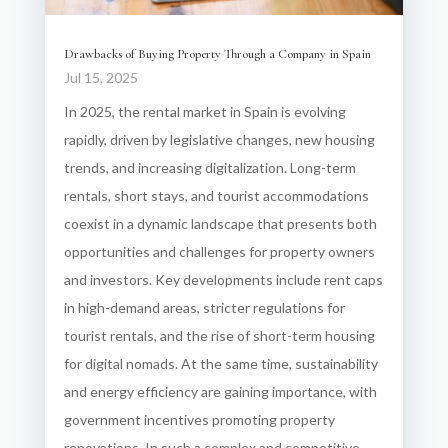
Drawbacks of Buying Property Through a Company in Spain
Jul 15, 2025
In 2025, the rental market in Spain is evolving
rapidly, driven by legislative changes, new housing
trends, and increasing digitalization. Long-term
rentals, short stays, and tourist accommodations
coexist in a dynamic landscape that presents both
opportunities and challenges for property owners
and investors. Key developments include rent caps
in high-demand areas, stricter regulations for
tourist rentals, and the rise of short-term housing
for digital nomads. At the same time, sustainability
and energy efficiency are gaining importance, with
government incentives promoting property
renovations. In such a complex and competitive