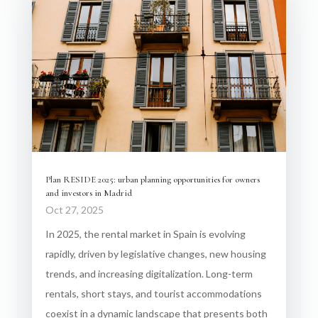
Plan RESIDE 2025: urban planning opportunities for owners
and investors in Madrid
Oct 27, 2025
In 2025, the rental market in Spain is evolving
rapidly, driven by legislative changes, new housing
trends, and increasing digitalization. Long-term
rentals, short stays, and tourist accommodations
coexist in a dynamic landscape that presents both