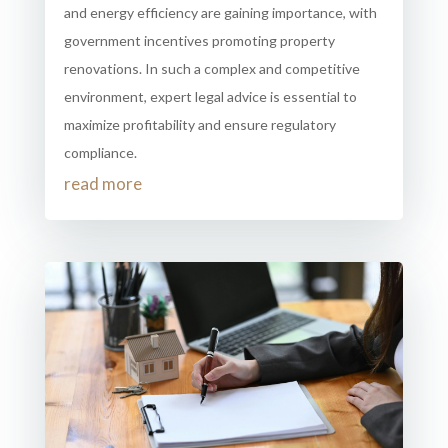
and energy efficiency are gaining importance, with
government incentives promoting property
renovations. In such a complex and competitive
environment, expert legal advice is essential to
maximize profitability and ensure regulatory
compliance.
read more