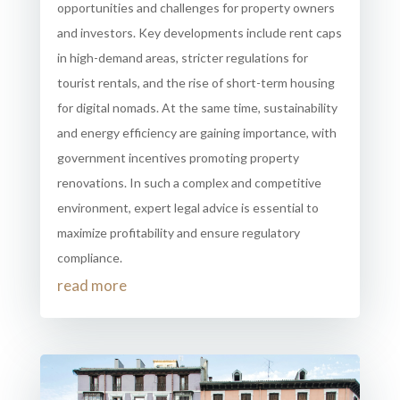
opportunities and challenges for property owners
and investors. Key developments include rent caps
in high-demand areas, stricter regulations for
tourist rentals, and the rise of short-term housing
for digital nomads. At the same time, sustainability
and energy efficiency are gaining importance, with
government incentives promoting property
renovations. In such a complex and competitive
environment, expert legal advice is essential to
maximize profitability and ensure regulatory
compliance.
read more