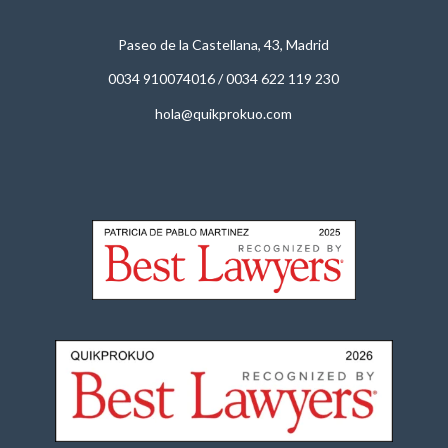
Paseo de la Castellana, 43, Madrid
0034 910074016
/
0034 622 119 230
hola@quikprokuo.com