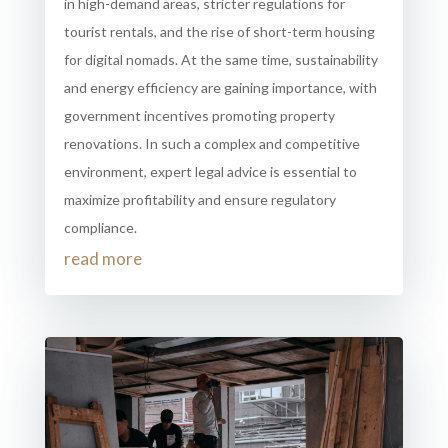
in high-demand areas, stricter regulations for
tourist rentals, and the rise of short-term housing
for digital nomads. At the same time, sustainability
and energy efficiency are gaining importance, with
government incentives promoting property
renovations. In such a complex and competitive
environment, expert legal advice is essential to
maximize profitability and ensure regulatory
compliance.
read more