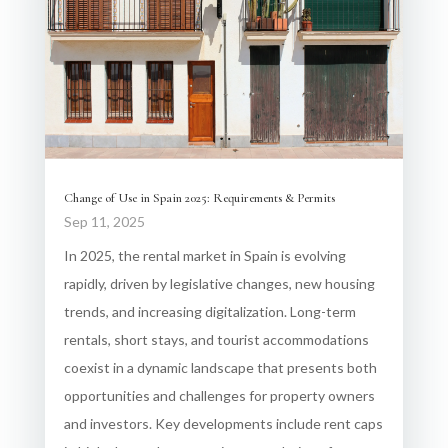
Change of Use in Spain 2025: Requirements & Permits
Sep 11, 2025
In 2025, the rental market in Spain is evolving
rapidly, driven by legislative changes, new housing
trends, and increasing digitalization. Long-term
rentals, short stays, and tourist accommodations
coexist in a dynamic landscape that presents both
opportunities and challenges for property owners
and investors. Key developments include rent caps