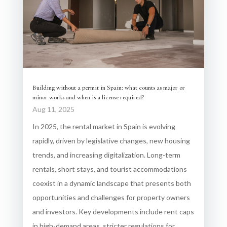
Building without a permit in Spain: what counts as major or
minor works and when is a license required?
Aug 11, 2025
In 2025, the rental market in Spain is evolving
rapidly, driven by legislative changes, new housing
trends, and increasing digitalization. Long-term
rentals, short stays, and tourist accommodations
coexist in a dynamic landscape that presents both
opportunities and challenges for property owners
and investors. Key developments include rent caps
in high-demand areas, stricter regulations for